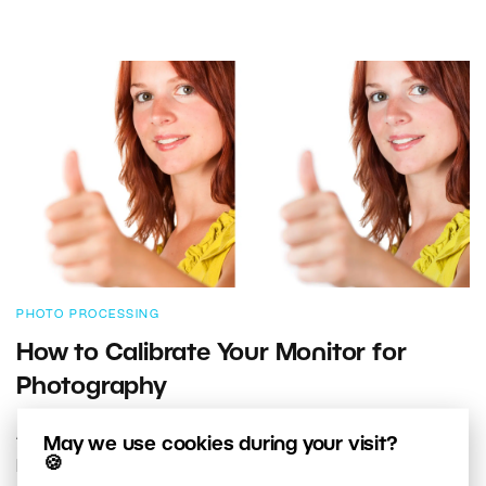
PHOTO PROCESSING
How to Calibrate Your Monitor for
Photography
A photographer may be able to edit world-class
May we use cookies during your visit?
🍪
photos, but if their monitor alters the way certain