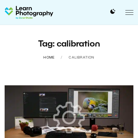
Tag: calibration
HOME
CALIBRATION