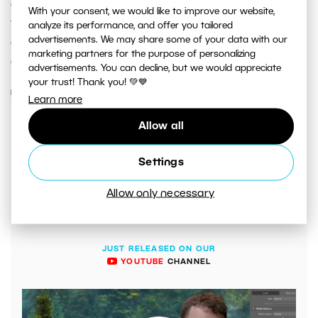
colors look, the result will be far from desirable. Even if
With your consent, we would like to improve our website,
the user doesn’t see this, others will. Fortunately, there
analyze its performance, and offer you tailored
advertisements. We may share some of your data with our
are ways to calibrate your monitor to go from color
marketing partners for the purpose of personalizing
approximations to accurate results.
advertisements. You can decline, but we would appreciate
your trust! Thank you! 💚💙
READ MORE
Learn more
Allow all
Settings
Allow only necessary
JUST RELEASED ON OUR
YOUTUBE
CHANNEL