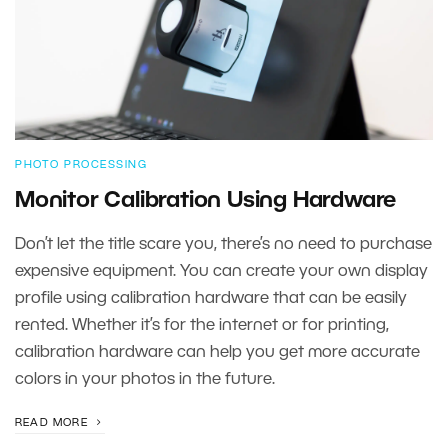
PHOTO PROCESSING
Monitor Calibration Using Hardware
Don’t let the title scare you, there’s no need to purchase
expensive equipment. You can create your own display
profile using calibration hardware that can be easily
rented. Whether it’s for the internet or for printing,
calibration hardware can help you get more accurate
colors in your photos in the future.
READ MORE