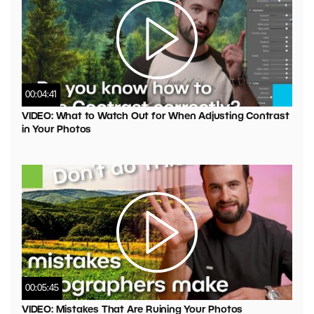
00:04:41
VIDEO: What to Watch Out for When Adjusting Contrast
in Your Photos
00:05:45
VIDEO: Mistakes That Are Ruining Your Photos