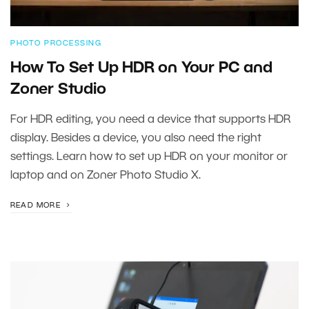
PHOTO PROCESSING
How To Set Up HDR on Your PC and
Zoner Studio
For HDR editing, you need a device that supports HDR
display. Besides a device, you also need the right
settings. Learn how to set up HDR on your monitor or
laptop and on Zoner Photo Studio X.
READ MORE