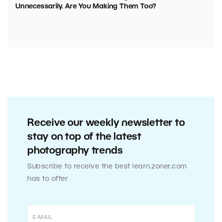
Unnecessarily. Are You Making Them Too?
Receive our weekly newsletter to
stay on top of the latest
photography trends
Subscribe to receive the best learn.zoner.com
has to offer