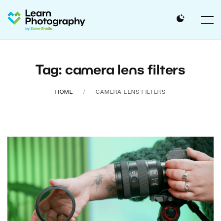
Tag: camera lens filters
HOME
CAMERA LENS FILTERS