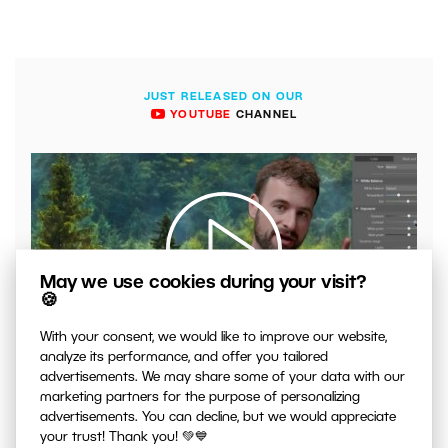
JUST RELEASED ON OUR
YOUTUBE
CHANNEL
May we use cookies during your visit?
🍪
00:04:41
With your consent, we would like to improve our website,
analyze its performance, and offer you tailored
VIDEO: What to Watch Out for When Adjusting Contrast
advertisements. We may share some of your data with our
in Your Photos
marketing partners for the purpose of personalizing
advertisements. You can decline, but we would appreciate
your trust! Thank you! 💚💙