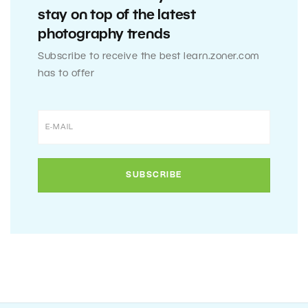
stay on top of the latest
photography trends
Subscribe to receive the best learn.zoner.com
has to offer