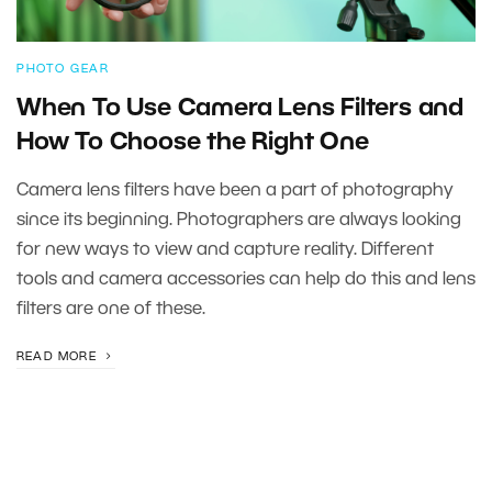
PHOTO GEAR
When To Use Camera Lens Filters and
How To Choose the Right One
Camera lens filters have been a part of photography
since its beginning. Photographers are always looking
for new ways to view and capture reality. Different
tools and camera accessories can help do this and lens
filters are one of these.
READ MORE