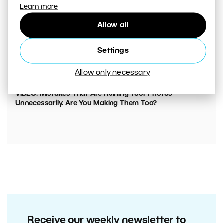
Learn more
Allow all
Settings
Allow only necessary
00:05:45
VIDEO: Mistakes That Are Ruining Your Photos
Unnecessarily. Are You Making Them Too?
Receive our weekly newsletter to