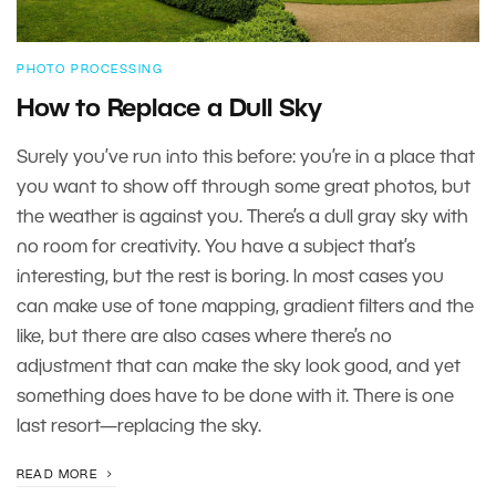
PHOTO PROCESSING
How to Replace a Dull Sky
Surely you’ve run into this before: you’re in a place that
you want to show off through some great photos, but
the weather is against you. There’s a dull gray sky with
no room for creativity. You have a subject that’s
interesting, but the rest is boring. In most cases you
can make use of tone mapping, gradient filters and the
like, but there are also cases where there’s no
adjustment that can make the sky look good, and yet
something does have to be done with it. There is one
last resort—replacing the sky.
READ MORE