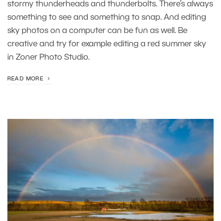
stormy thunderheads and thunderbolts. There’s always
something to see and something to snap. And editing
sky photos on a computer can be fun as well. Be
creative and try for example editing a red summer sky
in Zoner Photo Studio.
READ MORE