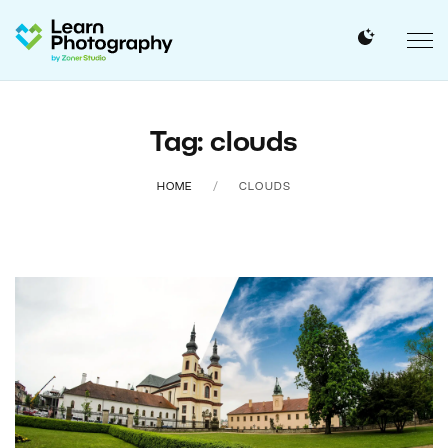
Tag: clouds
HOME
CLOUDS