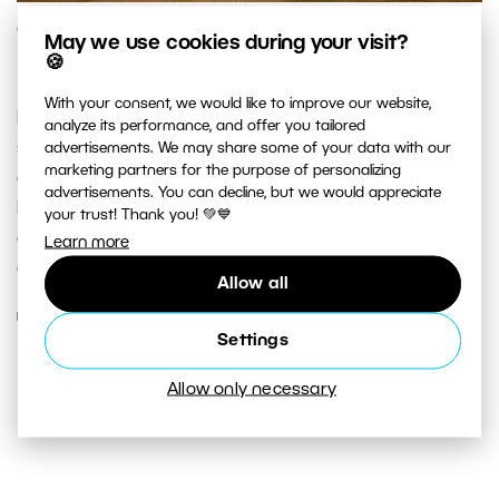
GENRES AND TOPICS
May we use cookies during your visit?
🍪
Reach for the Skies
With your consent, we would like to improve our website,
Nature’s theater above us is… mesmerizing. That’s why
analyze its performance, and offer you tailored
skyscapes are such a common part of landscapes and
advertisements. We may share some of your data with our
marketing partners for the purpose of personalizing
cityscapes. Sunsets, sunrises, storm clouds, rainbows.
advertisements. You can decline, but we would appreciate
Moments that may never be repeated. Don’t miss your
your trust! Thank you! 💚💙
chance at a great photo—learn to get the maximum
Learn more
out of outdoor scenes!
Allow all
READ MORE
Settings
Allow only necessary