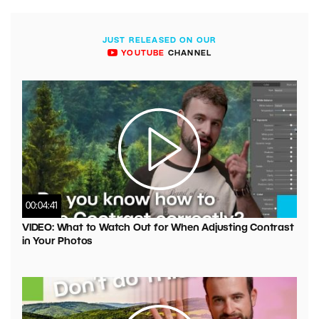
JUST RELEASED ON OUR
YOUTUBE
CHANNEL
00:04:41
VIDEO: What to Watch Out for When Adjusting Contrast
in Your Photos