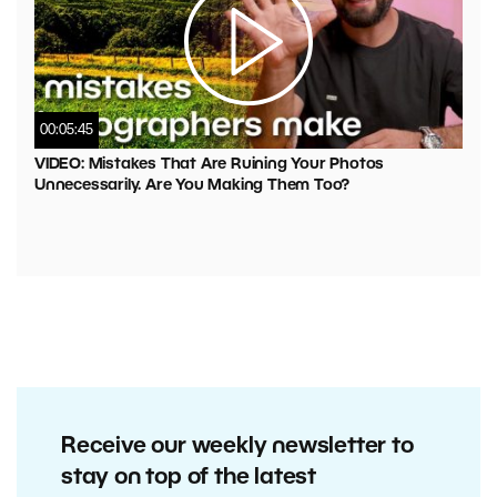
00:05:45
VIDEO: Mistakes That Are Ruining Your Photos
Unnecessarily. Are You Making Them Too?
Receive our weekly newsletter to
stay on top of the latest