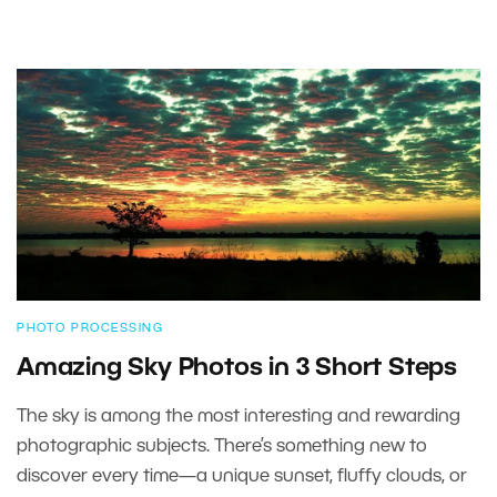
PHOTO PROCESSING
Amazing Sky Photos in 3 Short Steps
The sky is among the most interesting and rewarding
photographic subjects. There’s something new to
discover every time—a unique sunset, fluffy clouds, or