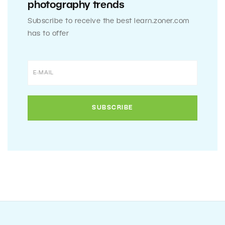
photography trends
Subscribe to receive the best learn.zoner.com
has to offer