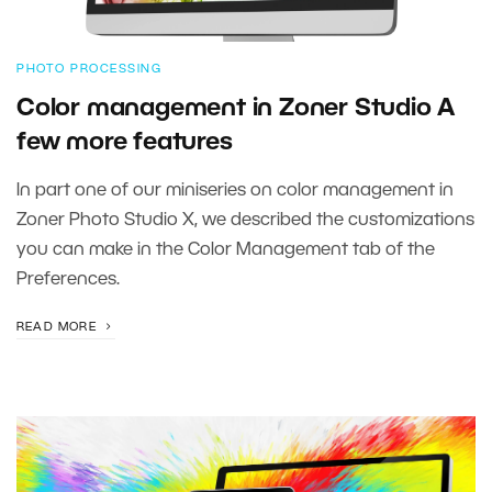
PHOTO PROCESSING
Color management in Zoner Studio A
few more features
In part one of our miniseries on color management in
Zoner Photo Studio X, we described the customizations
you can make in the Color Management tab of the
Preferences.
READ MORE