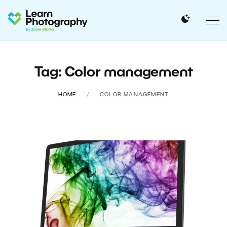
Tag: Color management
HOME
COLOR MANAGEMENT