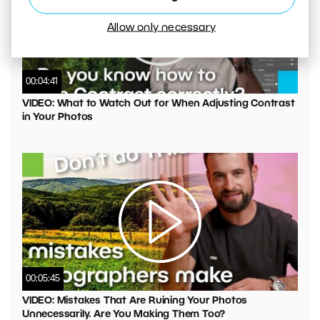
Allow only necessary
00:04:41
VIDEO: What to Watch Out for When Adjusting Contrast
in Your Photos
00:05:45
VIDEO: Mistakes That Are Ruining Your Photos
Unnecessarily. Are You Making Them Too?