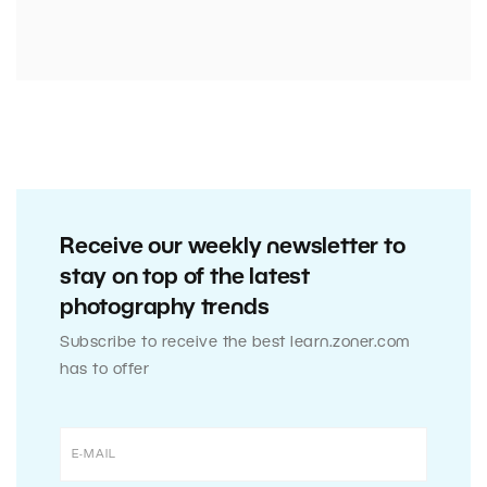
Receive our weekly newsletter to
stay on top of the latest
photography trends
Subscribe to receive the best learn.zoner.com
has to offer