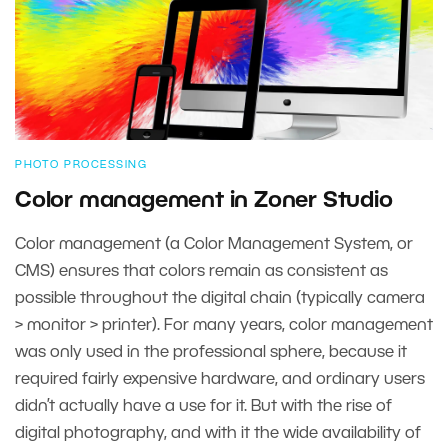
PHOTO PROCESSING
Color management in Zoner Studio
Color management (a Color Management System, or
CMS) ensures that colors remain as consistent as
possible throughout the digital chain (typically camera
> monitor > printer). For many years, color management
was only used in the professional sphere, because it
required fairly expensive hardware, and ordinary users
didn’t actually have a use for it. But with the rise of
digital photography, and with it the wide availability of