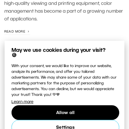
high-quality viewing and printing equipment, color
management has become a part of a growing number
of applications.
READ MORE
May we use cookies during your visit?
🍪
With your consent, we would like to improve our website,
analyze its performance, and offer you tailored
advertisements. We may share some of your data with our
marketing partners for the purpose of personalizing
advertisements. You can decline, but we would appreciate
your trust! Thank you! 💚💙
JUST RELEASED ON OUR
YOUTUBE
CHANNEL
Learn more
Allow all
Settings