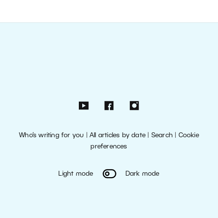
Who’s writing for you
|
All articles by date
|
Search
|
Cookie
preferences
Light mode
Dark mode