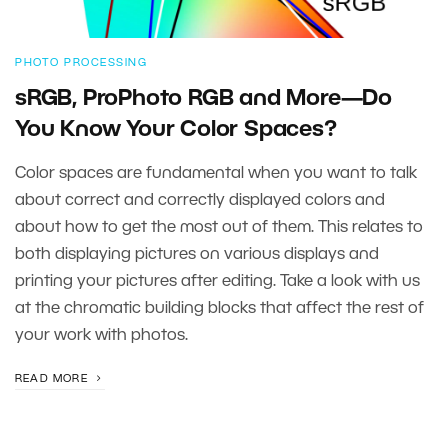
PHOTO PROCESSING
sRGB, ProPhoto RGB and More—Do
You Know Your Color Spaces?
Color spaces are fundamental when you want to talk
about correct and correctly displayed colors and
about how to get the most out of them. This relates to
both displaying pictures on various displays and
printing your pictures after editing. Take a look with us
at the chromatic building blocks that affect the rest of
your work with photos.
READ MORE