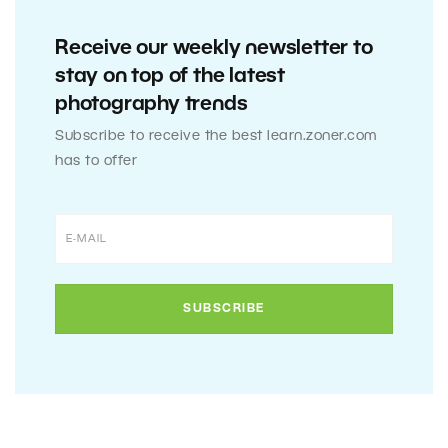
Receive our weekly newsletter to
stay on top of the latest
photography trends
Subscribe to receive the best learn.zoner.com
has to offer