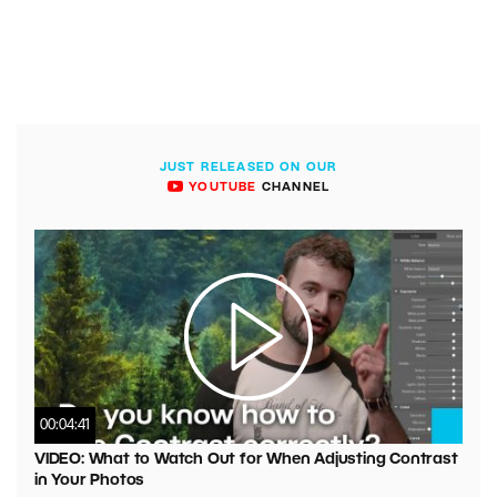
JUST RELEASED ON OUR
YOUTUBE
CHANNEL
00:04:41
VIDEO: What to Watch Out for When Adjusting Contrast
in Your Photos