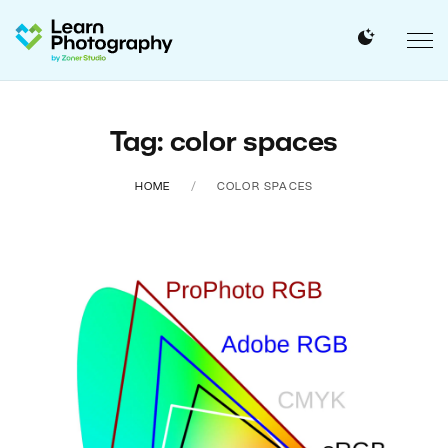
Tag: color spaces
HOME
COLOR SPACES