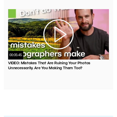
00:05:45
VIDEO: Mistakes That Are Ruining Your Photos
Unnecessarily. Are You Making Them Too?