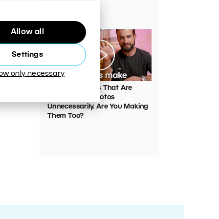
Your Photos
Allow all
Settings
low only necessary
00:05:45
VIDEO: Mistakes That Are
Ruining Your Photos
Unnecessarily. Are You Making
Them Too?