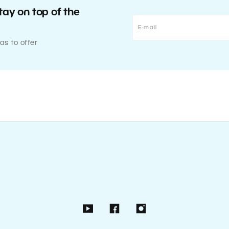
tay on top of the
as to offer