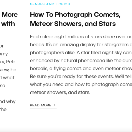
GENRES AND TOPICS
s More
How To Photograph Comets,
 with
Meteor Showers, and Stars
Each clear night, millions of stars shine over o
heads. It’s an amazing display for stargazers 
or
photographers alike. A star-filled night sky can
omy,
enhanced by natural phenomena like the aur
y, Petr
borealis, a flying comet, and even meteor sho
view, he
Be sure you’re ready for these events. We’ll tel
nd what
what you need and how to photograph come
lso
meteor showers, and stars.
and why
READ MORE
the