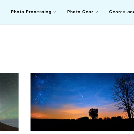
Photo Processing
Photo Gear
Genres an