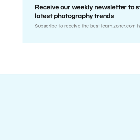
Receive our weekly newsletter to s
latest photography trends
Subscribe to receive the best learn.zoner.com h