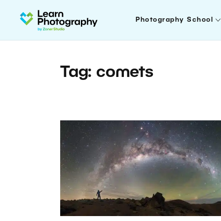
Photography School
Tag: comets