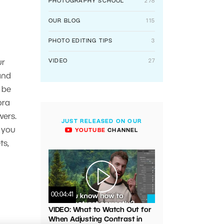
PHOTOGRAPHY SCHOOL
278
OUR BLOG
115
PHOTO EDITING TIPS
3
VIDEO
27
ur
and
 be
ora
wers.
JUST RELEASED ON OUR
l you
YOUTUBE
CHANNEL
ts,
00:04:41
VIDEO: What to Watch Out for
When Adjusting Contrast in