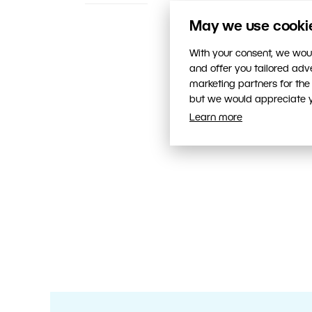
May we use cookies
With your consent, we woul
and offer you tailored ad
marketing partners for the
but we would appreciate yo
Learn more