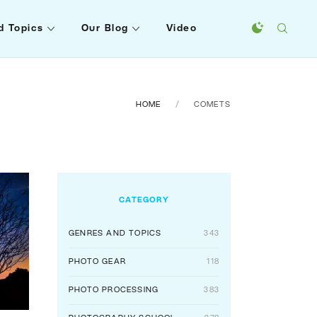
d Topics
Our Blog
Video
HOME
COMETS
CATEGORY
GENRES AND TOPICS
343
PHOTO GEAR
118
PHOTO PROCESSING
383