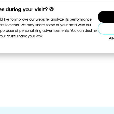
 during your visit? 🍪
d like to improve our website, analyze its performance,
vertisements. We may share some of your data with our
 purpose of personalizing advertisements. You can decline,
ur trust! Thank you! 💚💙
Al