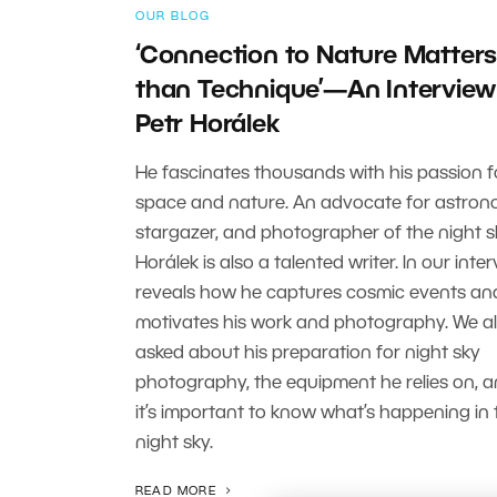
OUR BLOG
‘Connection to Nature Matter
than Technique’—An Interview
Petr Horálek
He fascinates thousands with his passion f
space and nature. An advocate for astron
stargazer, and photographer of the night sk
Horálek is also a talented writer. In our inter
reveals how he captures cosmic events a
motivates his work and photography. We a
asked about his preparation for night sky
photography, the equipment he relies on, 
it’s important to know what’s happening in 
night sky.
READ MORE