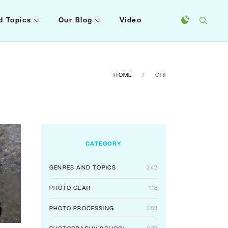
d Topics
Our Blog
Video
HOME
CRI
CATEGORY
GENRES AND TOPICS
342
PHOTO GEAR
118
PHOTO PROCESSING
383