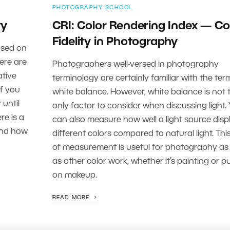
PHOTOGRAPHY SCHOOL
ty
CRI: Color Rendering Index — Co
Fidelity in Photography
ased on
here are
Photographers well-versed in photography
ative
terminology are certainly familiar with the ter
If you
white balance. However, white balance is not 
 until
only factor to consider when discussing light.
re is a
can also measure how well a light source disp
 and how
different colors compared to natural light. Thi
of measurement is useful for photography as 
as other color work, whether it’s painting or p
on makeup.
READ MORE