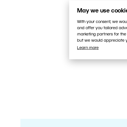
May we use cookies
With your consent, we woul
and offer you tailored ad
marketing partners for the
but we would appreciate yo
Learn more