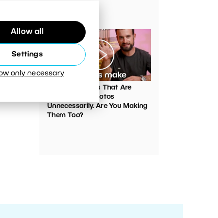
Your Photos
Allow all
Settings
low only necessary
00:05:45
VIDEO: Mistakes That Are
Ruining Your Photos
Unnecessarily. Are You Making
Them Too?