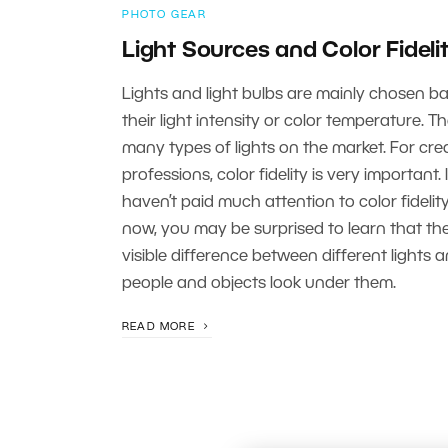
PHOTO GEAR
Light Sources and Color Fideli
Lights and light bulbs are mainly chosen b
their light intensity or color temperature. T
many types of lights on the market. For cre
professions, color fidelity is very important. 
haven’t paid much attention to color fidelity
now, you may be surprised to learn that the
visible difference between different lights
people and objects look under them.
READ MORE