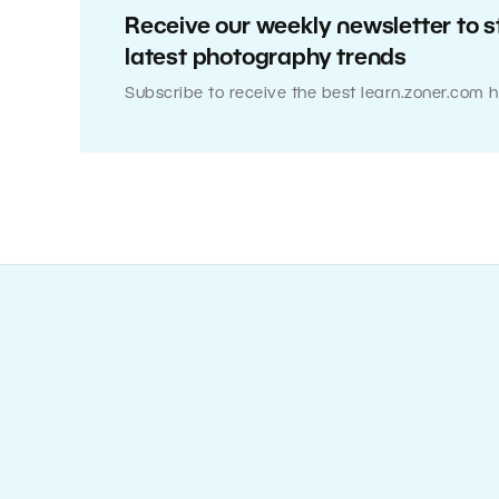
Receive our weekly newsletter to s
latest photography trends
Subscribe to receive the best learn.zoner.com h