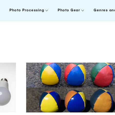
Photo Processing
Photo Gear
Genres an