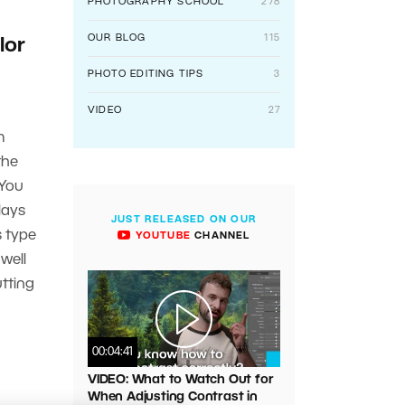
PHOTOGRAPHY SCHOOL
278
OUR BLOG
115
lor
PHOTO EDITING TIPS
3
VIDEO
27
m
the
 You
lays
JUST RELEASED ON OUR
s type
YOUTUBE
CHANNEL
well
utting
00:04:41
VIDEO: What to Watch Out for
When Adjusting Contrast in