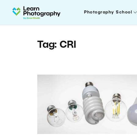
Photography School
Tag: CRI