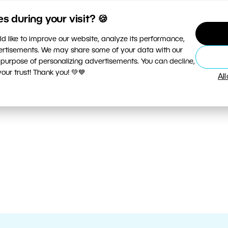
 during your visit? 🍪
d like to improve our website, analyze its performance,
vertisements. We may share some of your data with our
 purpose of personalizing advertisements. You can decline,
ur trust! Thank you! 💚💙
Al