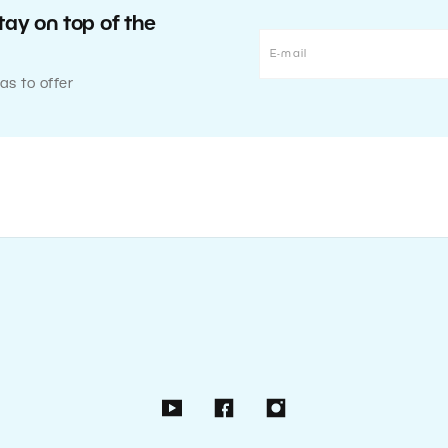
tay on top of the
as to offer