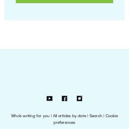
Who’s writing for you
|
All articles by date
|
Search
|
Cookie
preferences