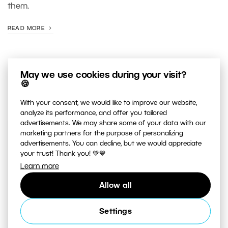
them.
READ MORE
May we use cookies during your visit?
🍪
With your consent, we would like to improve our website,
analyze its performance, and offer you tailored
advertisements. We may share some of your data with our
marketing partners for the purpose of personalizing
JUST RELEASED ON OUR
advertisements. You can decline, but we would appreciate
YOUTUBE
CHANNEL
your trust! Thank you! 💚💙
Learn more
Allow all
Settings