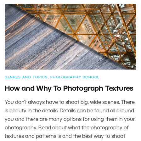
GENRES AND TOPICS
,
PHOTOGRAPHY SCHOOL
How and Why To Photograph Textures
You don’t always have to shoot big, wide scenes. There
is beauty in the details. Details can be found all around
you and there are many options for using them in your
photography. Read about what the photography of
textures and patterns is and the best way to shoot