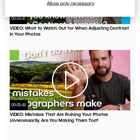
Allow only necessary
00:04:41
VIDEO: What to Watch Out for When Adjusting Contrast
in Your Photos
00:05:45
VIDEO: Mistakes That Are Ruining Your Photos
Unnecessarily. Are You Making Them Too?