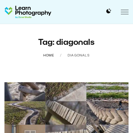
Tag: diagonals
HOME
DIAGONALS