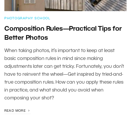
PHOTOGRAPHY SCHOOL
Composition Rules—Practical Tips for
Better Photos
When taking photos, it’s important to keep at least
basic composition rules in mind since making
adjustments later can get tricky. Fortunately, you don’t
have to reinvent the wheel—Get inspired by tried-and-
true composition rules. How can you apply these rules
in practice, and what should you avoid when
composing your shot?
READ MORE