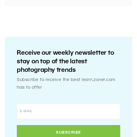
Receive our weekly newsletter to
stay on top of the latest
photography trends
Subscribe to receive the best learn.zoner.com
has to offer