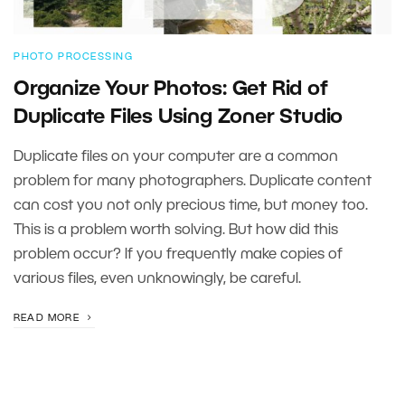
PHOTO PROCESSING
Organize Your Photos: Get Rid of
Duplicate Files Using Zoner Studio
Duplicate files on your computer are a common
problem for many photographers. Duplicate content
can cost you not only precious time, but money too.
This is a problem worth solving. But how did this
problem occur? If you frequently make copies of
various files, even unknowingly, be careful.
READ MORE