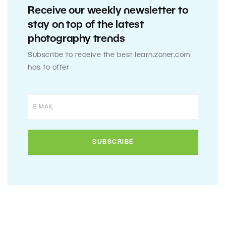
Receive our weekly newsletter to
stay on top of the latest
photography trends
Subscribe to receive the best learn.zoner.com
has to offer