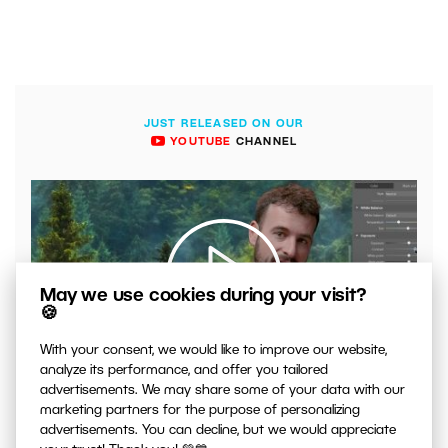
JUST RELEASED ON OUR
YOUTUBE
CHANNEL
May we use cookies during your visit?
🍪
With your consent, we would like to improve our website,
00:04:41
analyze its performance, and offer you tailored
VIDEO: What to Watch Out for When Adjusting Contrast
advertisements. We may share some of your data with our
in Your Photos
marketing partners for the purpose of personalizing
advertisements. You can decline, but we would appreciate