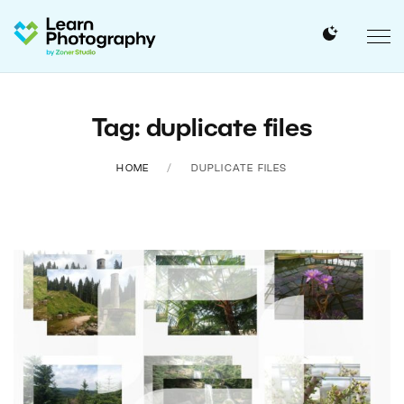
Tag: duplicate files
HOME
DUPLICATE FILES