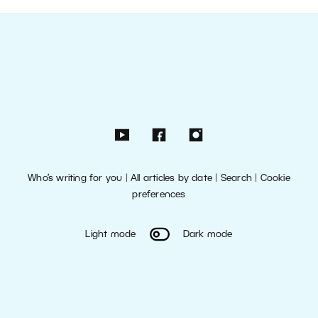
Who’s writing for you
|
All articles by date
|
Search
|
Cookie
preferences
Light mode
Dark mode