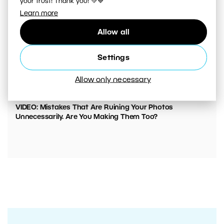
your trust! Thank you! 💚💙
Learn more
Allow all
Settings
Allow only necessary
00:05:45
VIDEO: Mistakes That Are Ruining Your Photos
Unnecessarily. Are You Making Them Too?