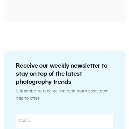
Receive our weekly newsletter to
stay on top of the latest
photography trends
Subscribe to receive the best learn.zoner.com
has to offer