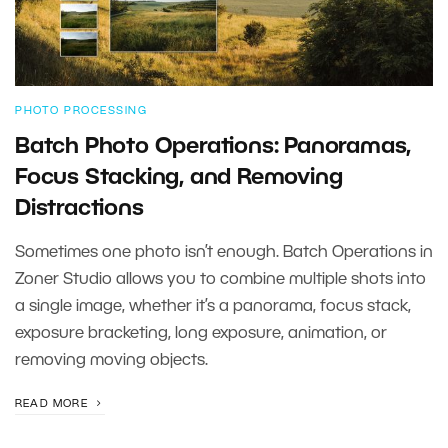
PHOTO PROCESSING
Batch Photo Operations: Panoramas,
Focus Stacking, and Removing
Distractions
Sometimes one photo isn’t enough. Batch Operations in
Zoner Studio allows you to combine multiple shots into
a single image, whether it’s a panorama, focus stack,
exposure bracketing, long exposure, animation, or
removing moving objects.
READ MORE