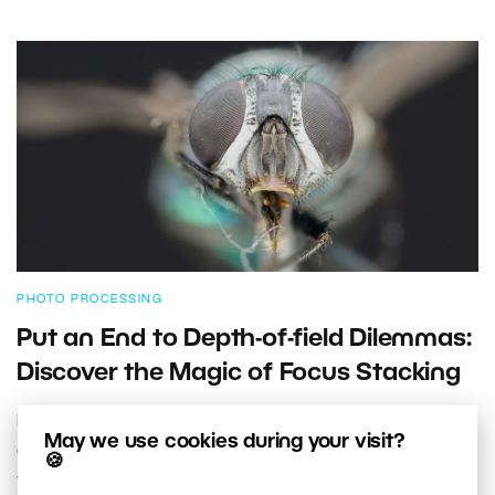
PHOTO PROCESSING
Put an End to Depth-of-field Dilemmas:
Discover the Magic of Focus Stacking
Low depth of field. It’s the biggest downside of closeup
May we use cookies during your visit?
and macro photography. But it has a solution: the
🍪
technique called focus stacking. It lets you increase