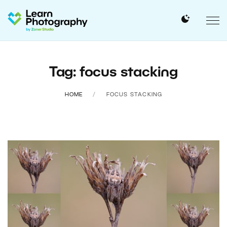
Tag: focus stacking
HOME
FOCUS STACKING