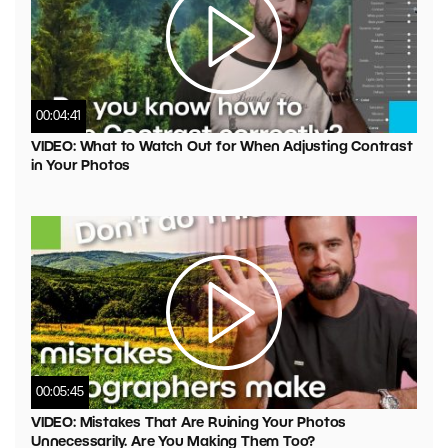
00:04:41
VIDEO: What to Watch Out for When Adjusting Contrast
in Your Photos
00:05:45
VIDEO: Mistakes That Are Ruining Your Photos
Unnecessarily. Are You Making Them Too?