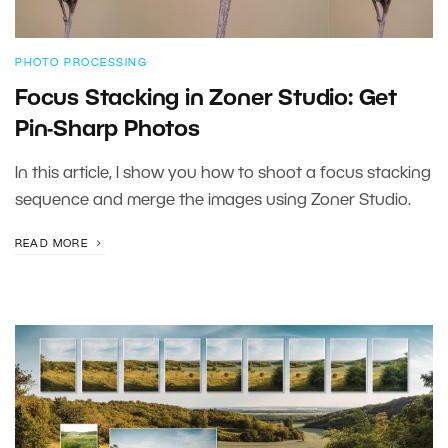
PHOTO PROCESSING
Focus Stacking in Zoner Studio: Get
Pin-Sharp Photos
In this article, I show you how to shoot a focus stacking
sequence and merge the images using Zoner Studio.
READ MORE