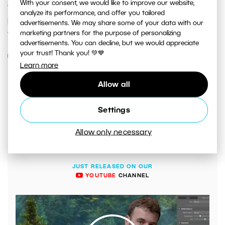
With your consent, we would like to improve our website,
your depth of field without reducing the quality of your
analyze its performance, and offer you tailored
photos. Take a look at how to take advantage of this
advertisements. We may share some of your data with our
marketing partners for the purpose of personalizing
technique.
advertisements. You can decline, but we would appreciate
your trust! Thank you! 💚💙
READ MORE
Learn more
Allow all
Settings
Allow only necessary
JUST RELEASED ON OUR
YOUTUBE
CHANNEL