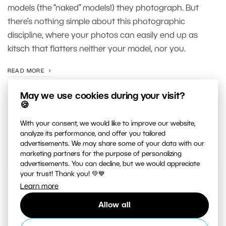
models (the “naked” models!) they photograph. But
there’s nothing simple about this photographic
discipline, where your photos can easily end up as
kitsch that flatters neither your model, nor you.
READ MORE
May we use cookies during your visit?
🍪
With your consent, we would like to improve our website,
analyze its performance, and offer you tailored
advertisements. We may share some of your data with our
marketing partners for the purpose of personalizing
advertisements. You can decline, but we would appreciate
your trust! Thank you! 💚💙
JUST RELEASED ON OUR
Learn more
YOUTUBE
CHANNEL
Allow all