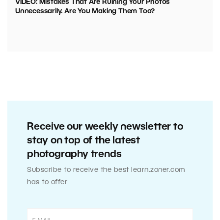
VIDEO: Mistakes That Are Ruining Your Photos
Unnecessarily. Are You Making Them Too?
Receive our weekly newsletter to
stay on top of the latest
photography trends
Subscribe to receive the best learn.zoner.com
has to offer