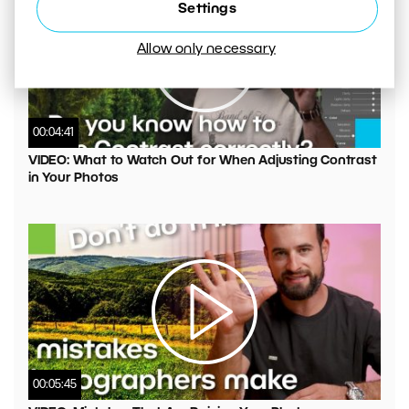
Settings
Allow only necessary
00:04:41
VIDEO: What to Watch Out for When Adjusting Contrast
in Your Photos
00:05:45