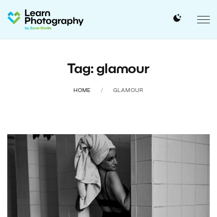
Tag: glamour
HOME
GLAMOUR