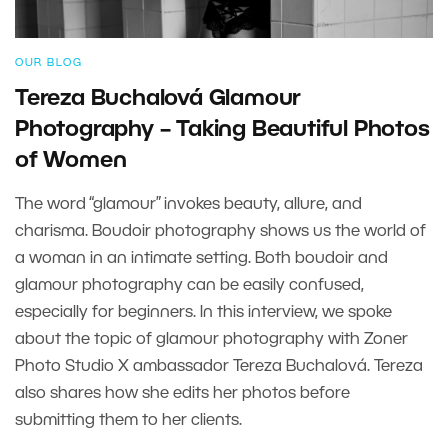
OUR BLOG
Tereza Buchalová Glamour
Photography – Taking Beautiful Photos
of Women
The word “glamour” invokes beauty, allure, and
charisma. Boudoir photography shows us the world of
a woman in an intimate setting. Both boudoir and
glamour photography can be easily confused,
especially for beginners. In this interview, we spoke
about the topic of glamour photography with Zoner
Photo Studio X ambassador Tereza Buchalová. Tereza
also shares how she edits her photos before
submitting them to her clients.