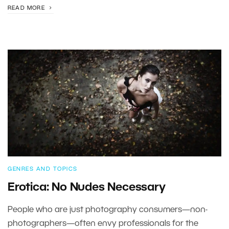
READ MORE
GENRES AND TOPICS
Erotica: No Nudes Necessary
People who are just photography consumers—non-
photographers—often envy professionals for the