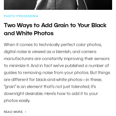
PHOTO PROCESSING
Two Ways to Add Grain to Your Black
and White Photos
When it comes to technically perfect color photos,
digital noise is viewed as a blemish, and camera
manufacturers are constantly improving their sensors
to minimize it. And in fact we’ve published a number of
guides to removing noise from your photos. But things
are different for black-and-white photos—in these,
“grain” is an element that’s not just tolerated; it’s
downright desirable. Here’s how to add it to your
photos easily.
READ MORE