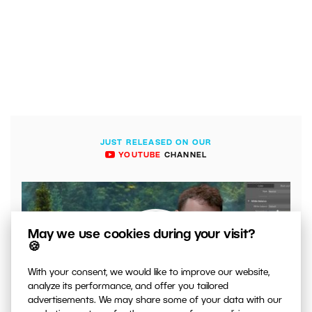
JUST RELEASED ON OUR
YOUTUBE
CHANNEL
May we use cookies during your visit?
🍪
With your consent, we would like to improve our website,
analyze its performance, and offer you tailored
advertisements. We may share some of your data with our
00:04:41