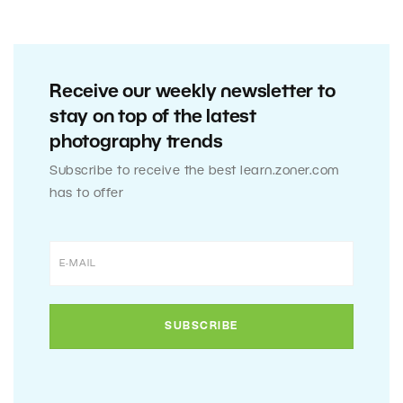
Receive our weekly newsletter to
stay on top of the latest
photography trends
Subscribe to receive the best learn.zoner.com
has to offer