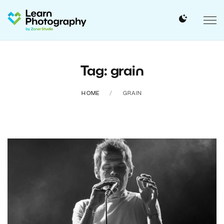
Tag: grain
HOME
GRAIN