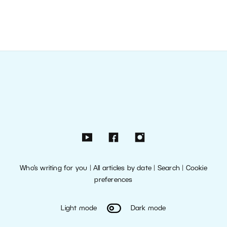
Who’s writing for you
|
All articles by date
|
Search
|
Cookie
preferences
Light mode
Dark mode