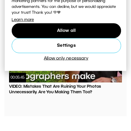
marketing partners for the purpose of personalizing
VIDEO: What to Watch Out for When Adjusting Contrast
advertisements. You can decline, but we would appreciate
in Your Photos
your trust! Thank you! 💚💙
Learn more
Allow all
Settings
Allow only necessary
00:05:45
VIDEO: Mistakes That Are Ruining Your Photos
Unnecessarily. Are You Making Them Too?