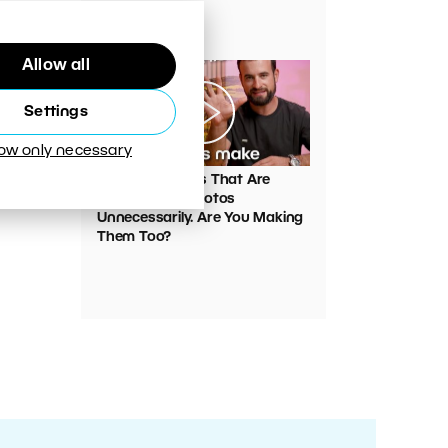
Your Photos
Allow all
Settings
low only necessary
00:05:45
VIDEO: Mistakes That Are
Ruining Your Photos
Unnecessarily. Are You Making
Them Too?