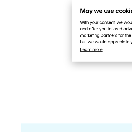
May we use cookies
With your consent, we woul
and offer you tailored ad
marketing partners for the
but we would appreciate yo
Learn more