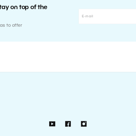
tay on top of the
as to offer