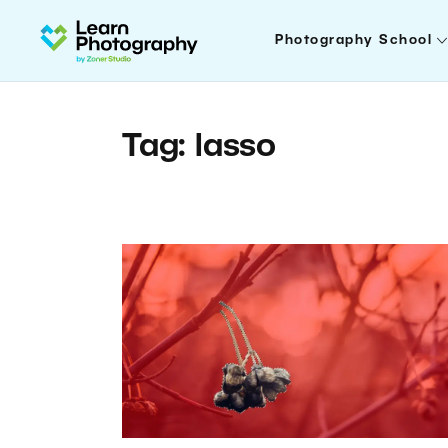
Photography School
Tag: lasso