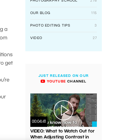
PHOTOGRAPHY SCHOOL
278
OUR BLOG
115
PHOTO EDITING TIPS
3
ng a
rom
VIDEO
27
itions
to get
JUST RELEASED ON OUR
ou’re
YOUTUBE
CHANNEL
our
00:04:41
VIDEO: What to Watch Out for
When Adjusting Contrast in