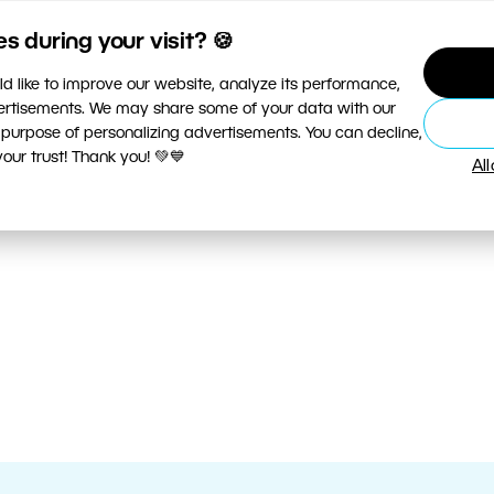
 during your visit? 🍪
d like to improve our website, analyze its performance,
vertisements. We may share some of your data with our
 purpose of personalizing advertisements. You can decline,
ur trust! Thank you! 💚💙
Al