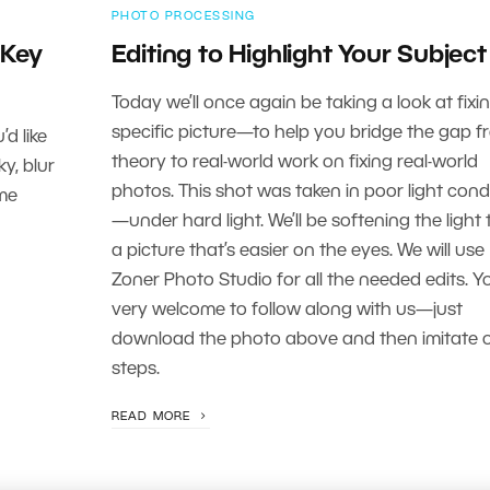
PHOTO PROCESSING
 Key
Editing to Highlight Your Subject
Today we’ll once again be taking a look at fixi
specific picture—to help you bridge the gap f
d like
theory to real-world work on fixing real-world
ky, blur
photos. This shot was taken in poor light cond
ome
—under hard light. We’ll be softening the light 
a picture that’s easier on the eyes. We will use
Zoner Photo Studio for all the needed edits. Y
very welcome to follow along with us—just
download the photo above and then imitate 
steps.
READ MORE