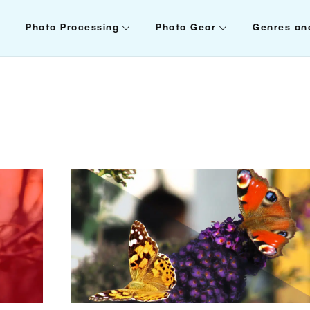
Photo Processing
Photo Gear
Genres an