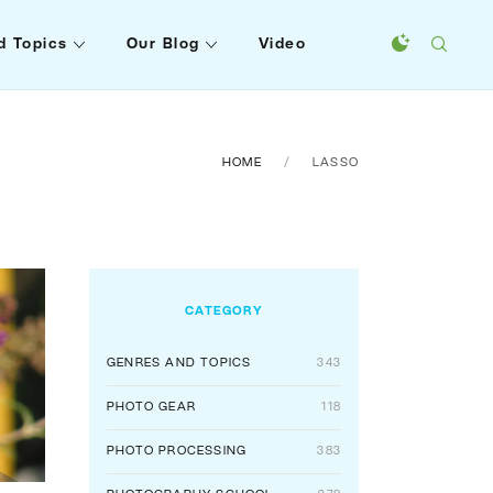
d Topics
Our Blog
Video
HOME
LASSO
CATEGORY
GENRES AND TOPICS
343
PHOTO GEAR
118
PHOTO PROCESSING
383