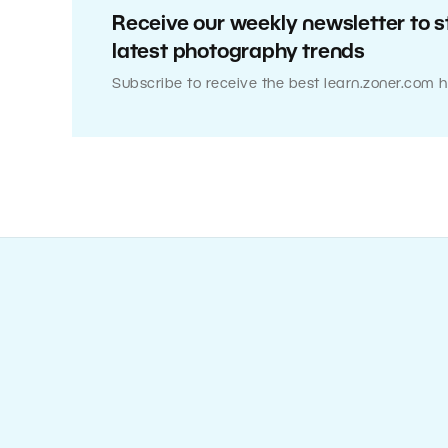
Receive our weekly newsletter to s
latest photography trends
Subscribe to receive the best learn.zoner.com h