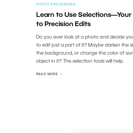
PHOTO PROCESSING
Learn to Use Selections—Your
to Precision Edits
Do you ever look at a photo and decide you’
to edit just a part of it? Maybe darken the s
the background, or change the color of s
object in it? The selection tools will help.
READ MORE