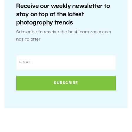
Receive our weekly newsletter to
stay on top of the latest
photography trends
Subscribe to receive the best learn.zoner.com
has to offer