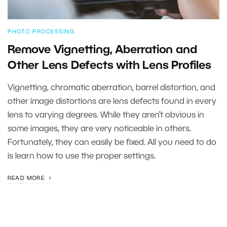
PHOTO PROCESSING
Remove Vignetting, Aberration and
Other Lens Defects with Lens Profiles
Vignetting, chromatic aberration, barrel distortion, and
other image distortions are lens defects found in every
lens to varying degrees. While they aren’t obvious in
some images, they are very noticeable in others.
Fortunately, they can easily be fixed. All you need to do
is learn how to use the proper settings.
READ MORE