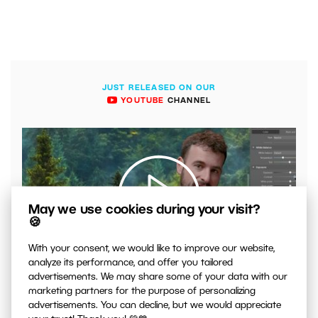
JUST RELEASED ON OUR
YOUTUBE
CHANNEL
May we use cookies during your visit?
🍪
With your consent, we would like to improve our website,
00:04:41
analyze its performance, and offer you tailored
VIDEO: What to Watch Out for When Adjusting Contrast
advertisements. We may share some of your data with our
in Your Photos
marketing partners for the purpose of personalizing
advertisements. You can decline, but we would appreciate