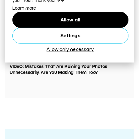
your trust! Thank you! 💚💙
Learn more
Allow all
Settings
Allow only necessary
00:05:45
VIDEO: Mistakes That Are Ruining Your Photos
Unnecessarily. Are You Making Them Too?