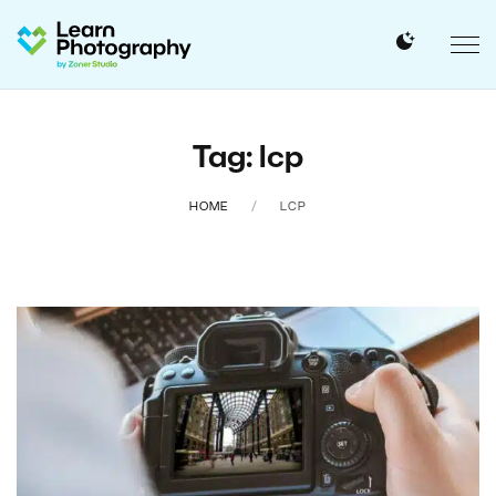
Tag: lcp
HOME
LCP