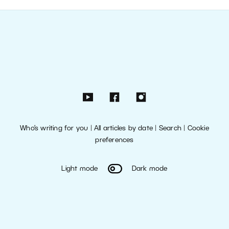
Who’s writing for you
|
All articles by date
|
Search
|
Cookie
preferences
Light mode
Dark mode