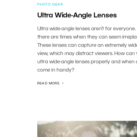
PHOTO GEAR
Ultra Wide-Angle Lenses
Ultra wide-angle lenses aren’t for everyone.
there are times when they can seem irrepla
These lenses can capture an extremely wide
view, which may distract viewers. How can
ultra wide-angle lenses properly and when 
come in handy?
READ MORE