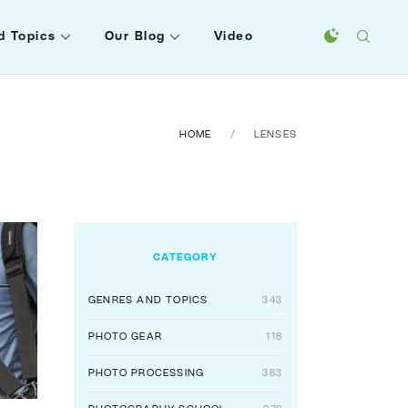
d Topics
Our Blog
Video
HOME
LENSES
CATEGORY
GENRES AND TOPICS
343
PHOTO GEAR
118
PHOTO PROCESSING
383