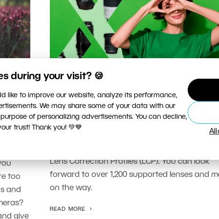
 during your visit? 🍪
PHOTO PROCESSING
d like to improve our website, analyze its performance,
ith
Support for Lenses Directly in Z
vertisements. We may share some of your data with our
he
Studio
 purpose of personalizing advertisements. You can decline,
ur trust! Thank you! 💚💙
Al
Zoner Photo Studio X continues to expand su
for your photography equipment. We now su
c and
Lens Correction Profiles (LCP). You can look
you
forward to over 1,200 supported lenses and m
re too
on the way.
as and
ameras?
READ MORE
and give