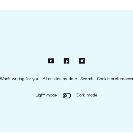
Who’s writing for you
|
All articles by date
|
Search
|
Cookie preference
Light mode
Dark mode