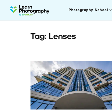
Photography School
Tag: Lenses