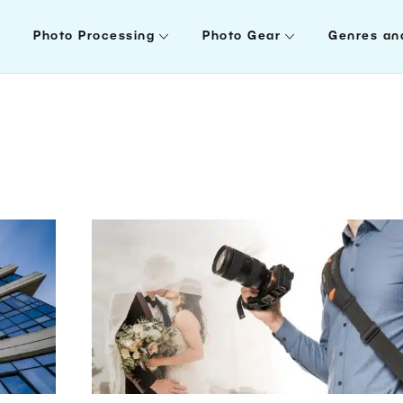
Photo Processing
Photo Gear
Genres an