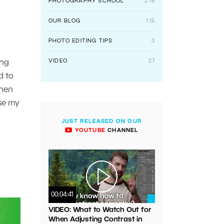
PHOTOGRAPHY SCHOOL
278
OUR BLOG
115
PHOTO EDITING TIPS
3
VIDEO
27
ing
d to
when
se my
JUST RELEASED ON OUR
YOUTUBE
CHANNEL
00:04:41
VIDEO: What to Watch Out for
When Adjusting Contrast in