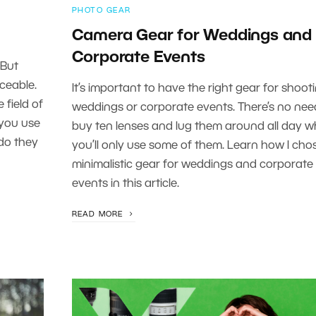
PHOTO GEAR
Camera Gear for Weddings and
Corporate Events
 But
ceable.
It’s important to have the right gear for shoot
 field of
weddings or corporate events. There’s no nee
 you use
buy ten lenses and lug them around all day 
do they
you’ll only use some of them. Learn how I cho
minimalistic gear for weddings and corporate
events in this article.
READ MORE