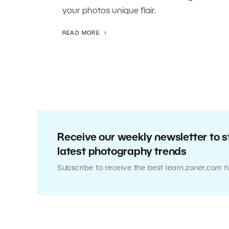
your photos unique flair.
READ MORE
Receive our weekly newsletter to s
latest photography trends
Subscribe to receive the best learn.zoner.com h