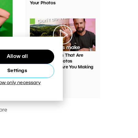
Your Photos
00:05:45
VIDEO: Mistakes That Are
Allow all
oner
Ruining Your Photos
Unnecessarily. Are You Making
Settings
Them Too?
low only necessary
pport
pport
ore