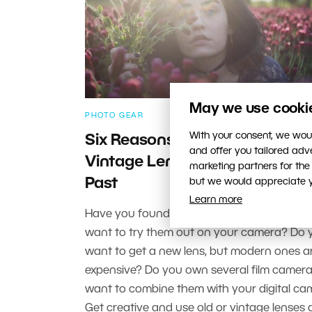
May we use cookies
PHOTO GEAR
With your consent, we woul
Six Reasons to Try Shooting w
and offer you tailored ad
Vintage Lenses—Glass from t
marketing partners for the
Past
but we would appreciate yo
Learn more
Have you found some old lenses in the atti
want to try them out on your camera? Do 
want to get a new lens, but modern ones a
expensive? Do you own several film camer
want to combine them with your digital c
Get creative and use old or vintage lenses 