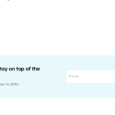
tay on top of the
as to offer