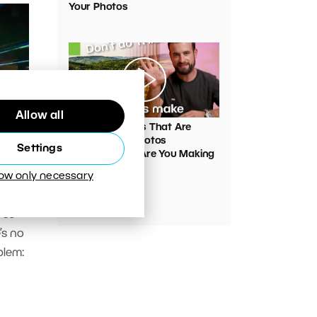
Your Photos
00:05:45
Allow all
VIDEO: Mistakes That Are
Ruining Your Photos
Settings
Unnecessarily. Are You Making
Them Too?
low only necessary
y
d so
’s no
blem: