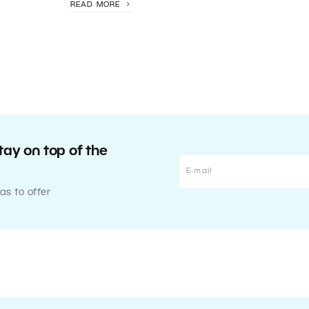
READ MORE
tay on top of the
as to offer