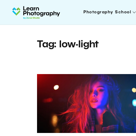
Photography School
Tag: low-light