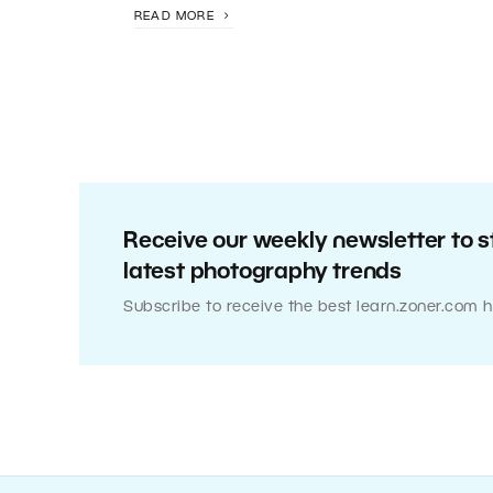
READ MORE
Receive our weekly newsletter to s
latest photography trends
Subscribe to receive the best learn.zoner.com h