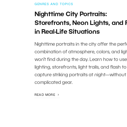
GENRES AND TOPICS
Nighttime City Portraits:
Storefronts, Neon Lights, and 
in Real-Life Situations
Nighttime portraits in the city offer the perf
combination of atmosphere, colors, and lig
won’t find during the day. Learn how to use
lighting, storefronts, light trails, and flash to
capture striking portraits at night—without
complicated gear.
READ MORE