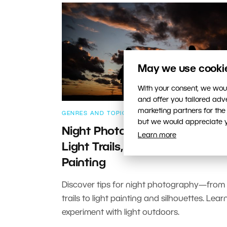
May we use cookies
With your consent, we woul
and offer you tailored ad
marketing partners for the
GENRES AND TOPICS
but we would appreciate yo
Night Photography: How To S
Learn more
Light Trails, Silhouettes, and L
Painting
Discover tips for night photography—from c
trails to light painting and silhouettes. Lea
experiment with light outdoors.