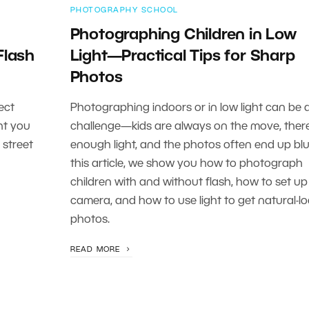
PHOTOGRAPHY SCHOOL
Photographing Children in Low
Flash
Light—Practical Tips for Sharp
Photos
ect
Photographing indoors or in low light can be 
ht you
challenge—kids are always on the move, there 
 street
enough light, and the photos often end up blur
this article, we show you how to photograph
children with and without flash, how to set up
camera, and how to use light to get natural-l
photos.
READ MORE