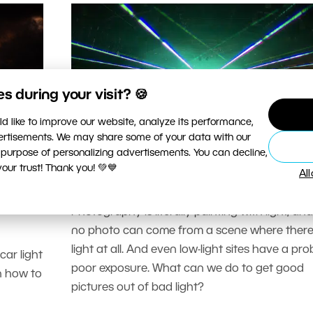
 during your visit? 🍪
d like to improve our website, analyze its performance,
vertisements. We may share some of your data with our
 purpose of personalizing advertisements. You can decline,
PHOTOGRAPHY SCHOOL
ur trust! Thank you! 💚💙
Al
hoot
5 Tips for Low-light Photograph
ight
Photography is literally painting with light, an
no photo can come from a scene where there
light at all. And even low-light sites have a pro
ar light
poor exposure. What can we do to get good
rn how to
pictures out of bad light?