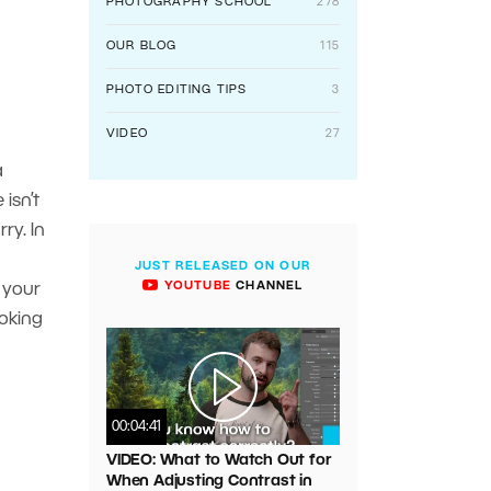
PHOTOGRAPHY SCHOOL
278
OUR BLOG
115
PHOTO EDITING TIPS
3
VIDEO
27
a
isn’t
ry. In
JUST RELEASED ON OUR
YOUTUBE
CHANNEL
 your
ooking
00:04:41
VIDEO: What to Watch Out for
When Adjusting Contrast in