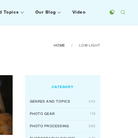
d Topics
Our Blog
Video
HOME
LOW-LIGHT
CATEGORY
GENRES AND TOPICS
343
PHOTO GEAR
118
PHOTO PROCESSING
383