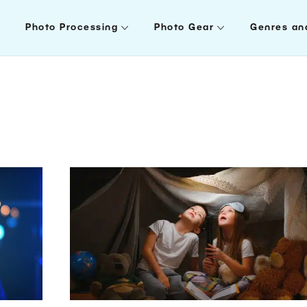
Photo Processing
Photo Gear
Genres an