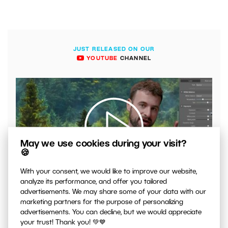
JUST RELEASED ON OUR
YOUTUBE
CHANNEL
May we use cookies during your visit?
🍪
00:04:41
With your consent, we would like to improve our website,
analyze its performance, and offer you tailored
VIDEO: What to Watch Out for When Adjusting Contrast
advertisements. We may share some of your data with our
in Your Photos
marketing partners for the purpose of personalizing
advertisements. You can decline, but we would appreciate
your trust! Thank you! 💚💙