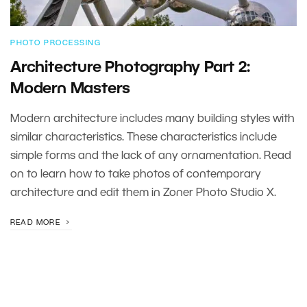
PHOTO PROCESSING
Architecture Photography Part 2:
Modern Masters
Modern architecture includes many building styles with
similar characteristics. These characteristics include
simple forms and the lack of any ornamentation. Read
on to learn how to take photos of contemporary
architecture and edit them in Zoner Photo Studio X.
READ MORE