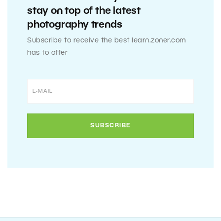
stay on top of the latest
photography trends
Subscribe to receive the best learn.zoner.com
has to offer