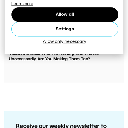
Learn more
Allow all
Settings
Allow only necessary
00:05:45
VIDEO: Mistakes That Are Ruining Your Photos
Unnecessarily. Are You Making Them Too?
Receive our weekly newsletter to