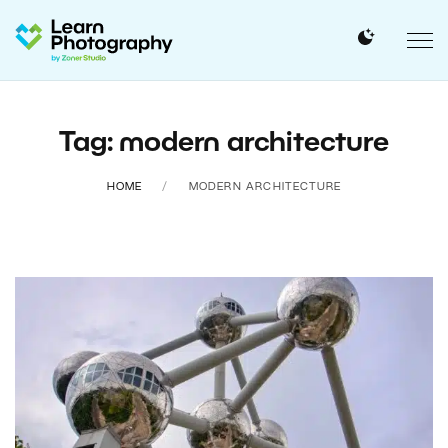
Tag: modern architecture
HOME
MODERN ARCHITECTURE