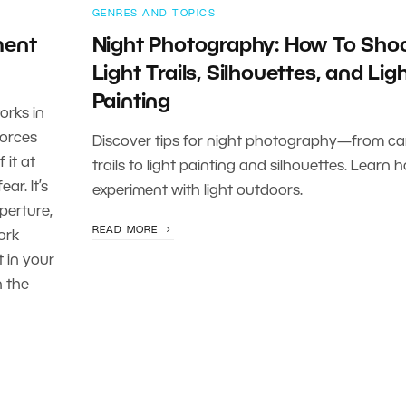
GENRES AND TOPICS
ment
Night Photography: How To Sho
Light Trails, Silhouettes, and Lig
Painting
orks in
forces
Discover tips for night photography—from car
 it at
trails to light painting and silhouettes. Learn 
ar. It’s
experiment with light outdoors.
perture,
READ MORE
ork
t in your
n the