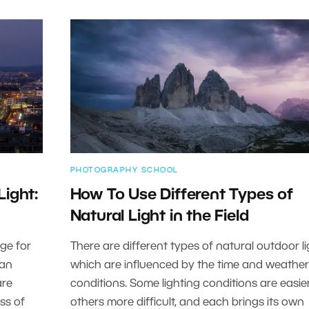
PHOTOGRAPHY SCHOOL
Light:
How To Use Different Types of
Natural Light in the Field
nge for
There are different types of natural outdoor li
 an
which are influenced by the time and weather
are
conditions. Some lighting conditions are easier
oss of
others more difficult, and each brings its own