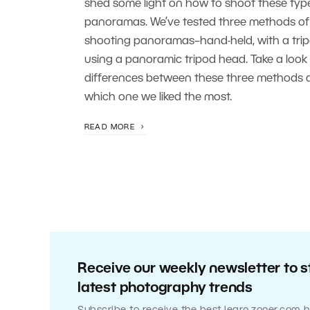
shed some light on how to shoot these typ
panoramas. We’ve tested three methods of
shooting panoramas–hand-held, with a tri
using a panoramic tripod head. Take a look 
differences between these three methods 
which one we liked the most.
READ MORE
Receive our weekly newsletter to s
latest photography trends