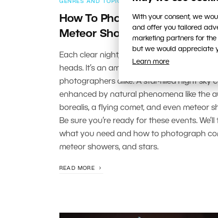
GENRES AND TOPICS
With your consent, we woul
How To Photograph Comets,
and offer you tailored ad
Meteor Showers, and Stars
marketing partners for the
but we would appreciate yo
Each clear night, millions of stars shine ove
Learn more
heads. It’s an amazing display for stargaze
photographers alike. A star-filled night sky 
enhanced by natural phenomena like the a
borealis, a flying comet, and even meteor s
Be sure you’re ready for these events. We’ll 
what you need and how to photograph co
meteor showers, and stars.
READ MORE