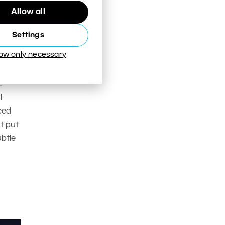
Allow all
Settings
low only necessary
mera
n how
.
l
eed
t put
btle