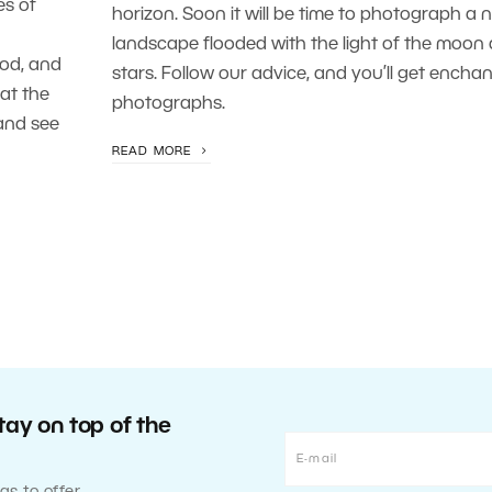
es of
horizon. Soon it will be time to photograph a n
landscape flooded with the light of the moon
pod, and
stars. Follow our advice, and you’ll get encha
at the
photographs.
and see
READ MORE
tay on top of the