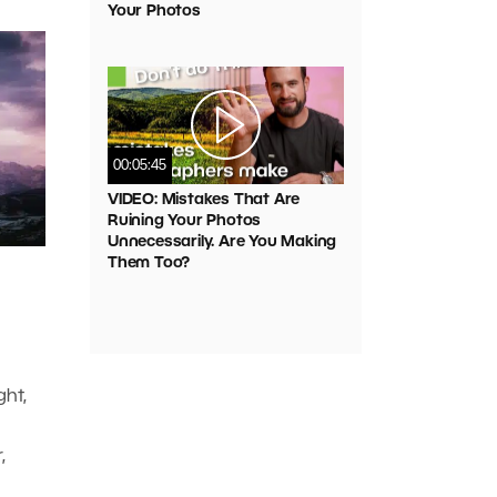
Your Photos
00:05:45
VIDEO: Mistakes That Are
Ruining Your Photos
Unnecessarily. Are You Making
Them Too?
ght,
,