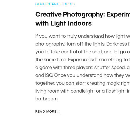
GENRES AND TOPICS
Creative Photography: Experi
with Light Indoors
If you want to truly understand how light w
photography, turn off the lights. Darkness 
you to take control of the shot, and let go of
the same time. Exposure isn’t something to fe
a game with three players: shutter speed, a
and ISO. Once you understand how they w
together, you can start creating magic righ
living room with candlelight or a flashlight i
bathroom.
READ MORE