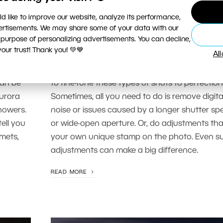
PHOTO PROCESSING
d like to improve our website, analyze its performance,
Edit My Photo: Fine-Tuning Night
vertisements. We may share some of your data with our
Photography
 purpose of personalizing advertisements. You can decline,
ur trust! Thank you! 💚💙
Al
r our
A great photo can still have issues due to ca
rs and
equipment limitations. In this article, we’ll lear
can be
to fine-tune these types of shots to perfection
urora
Sometimes, all you need to do is remove digita
howers.
noise or issues caused by a longer shutter sp
tell you
or wide-open aperture. Or, do adjustments tha
mets,
your own unique stamp on the photo. Even su
adjustments can make a big difference.
READ MORE