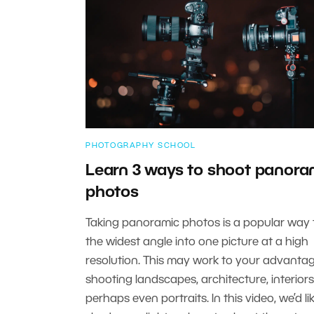
PHOTOGRAPHY SCHOOL
Learn 3 ways to shoot panora
photos
Taking panoramic photos is a popular way 
the widest angle into one picture at a high
resolution. This may work to your advant
shooting landscapes, architecture, interiors
perhaps even portraits. In this video, we’d li