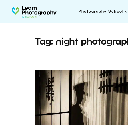
Photography School
Tag: night photogra