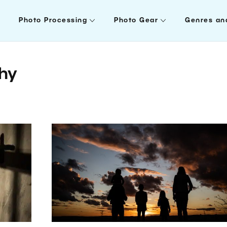
Photo Processing
Photo Gear
Genres an
phy