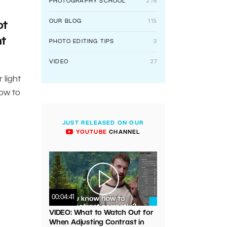
PHOTOGRAPHY SCHOOL
278
OUR BLOG
115
ot
ht
PHOTO EDITING TIPS
3
VIDEO
27
 light
how to
JUST RELEASED ON OUR
YOUTUBE
CHANNEL
00:04:41
VIDEO: What to Watch Out for
When Adjusting Contrast in