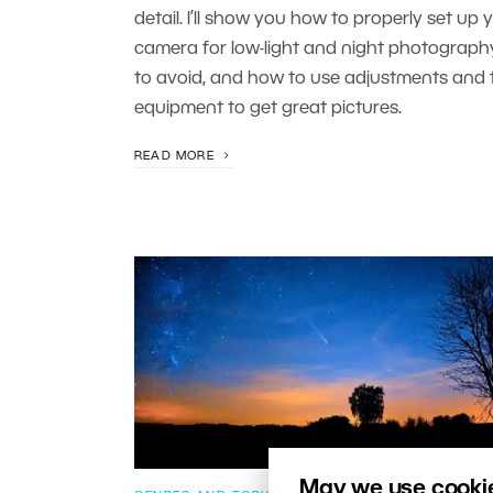
detail. I’ll show you how to properly set up 
camera for low-light and night photograph
to avoid, and how to use adjustments and t
equipment to get great pictures.
READ MORE
May we use cookies