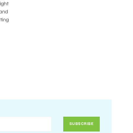
ight
 and
nting