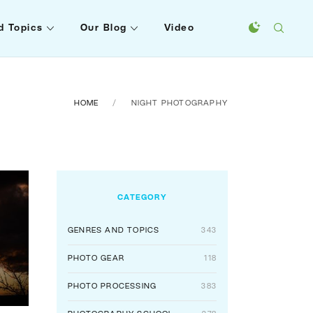
d Topics
Our Blog
Video
HOME
NIGHT PHOTOGRAPHY
CATEGORY
GENRES AND TOPICS
343
PHOTO GEAR
118
PHOTO PROCESSING
383