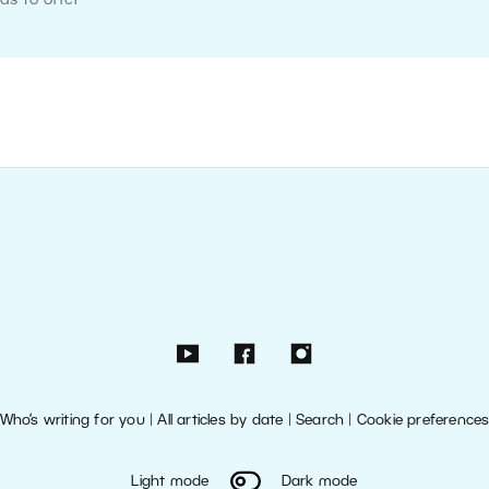
as to offer
Who’s writing for you
|
All articles by date
|
Search
|
Cookie preference
Light mode
Dark mode