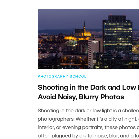
PHOTOGRAPHY SCHOOL
Shooting in the Dark and Low 
Avoid Noisy, Blurry Photos
Shooting in the dark or low light is a challe
photographers. Whether it’s a city at night,
interior, or evening portraits, these photos 
often plagued by digital noise, blur, and a l