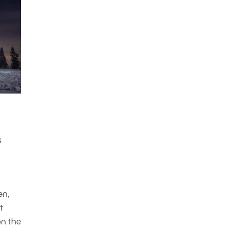
s
en,
t
on the