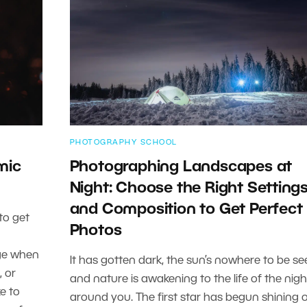
PHOTOGRAPHY SCHOOL
mic
Photographing Landscapes at
Night: Choose the Right Setting
and Composition to Get Perfect
to get
Photos
age when
It has gotten dark, the sun’s nowhere to be se
, or
and nature is awakening to the life of the nigh
ke to
around you. The first star has begun shining 