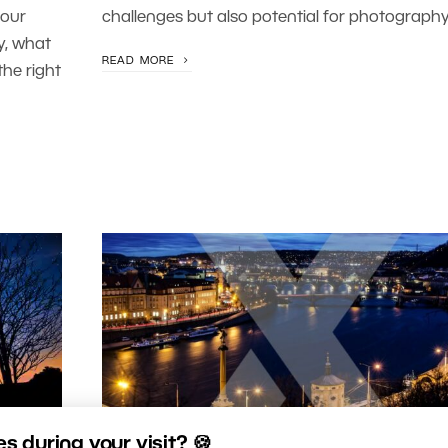
your
challenges but also potential for photography
y, what
READ MORE
he right
 during your visit? 🍪