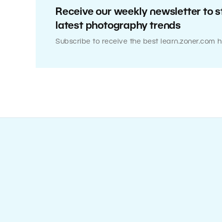
Receive our weekly newsletter to s
latest photography trends
Subscribe to receive the best learn.zoner.com h