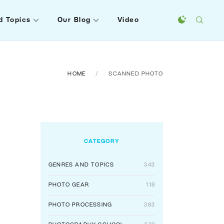
d Topics
Our Blog
Video
HOME
SCANNED PHOTO
CATEGORY
GENRES AND TOPICS
343
PHOTO GEAR
118
PHOTO PROCESSING
383