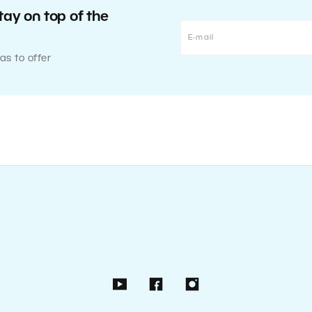
tay on top of the
as to offer