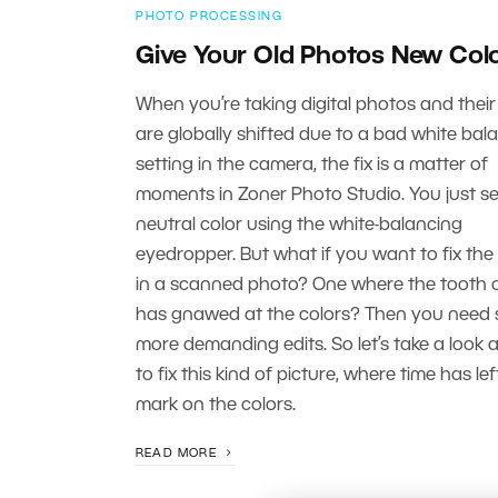
PHOTO PROCESSING
Give Your Old Photos New Col
When you’re taking digital photos and their
are globally shifted due to a bad white bal
setting in the camera, the fix is a matter of
moments in Zoner Photo Studio. You just se
neutral color using the white-balancing
eyedropper. But what if you want to fix the
in a scanned photo? One where the tooth o
has gnawed at the colors? Then you need
more demanding edits. So let’s take a look 
to fix this kind of picture, where time has left
mark on the colors.
READ MORE