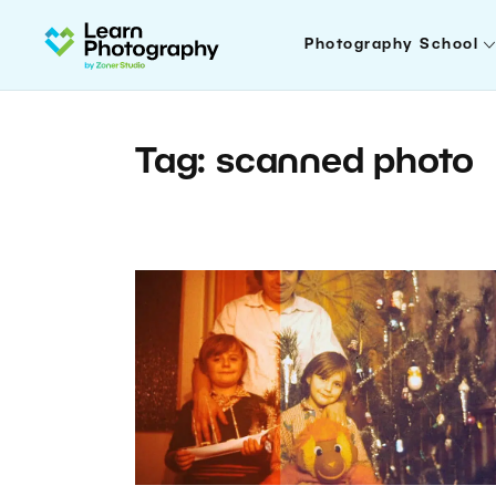
Photography School
Tag: scanned photo