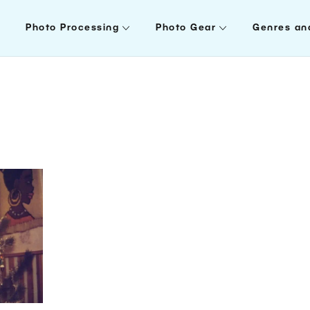
Photo Processing
Photo Gear
Genres an