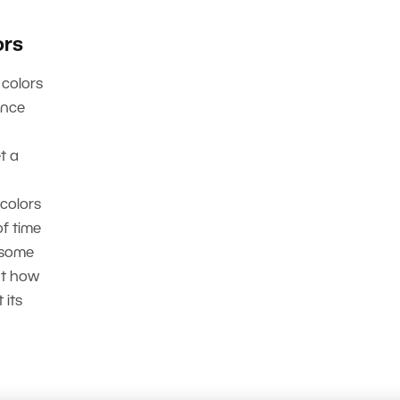
ors
 colors
ance
t a
 colors
f time
 some
at how
 its