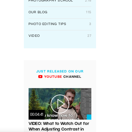
PHOTOGRAPHY SCHOOL
278
OUR BLOG
115
PHOTO EDITING TIPS
3
VIDEO
27
JUST RELEASED ON OUR
YOUTUBE
CHANNEL
00:04:41
VIDEO: What to Watch Out for
When Adjusting Contrast in