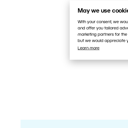
May we use cookies
With your consent, we woul
and offer you tailored ad
marketing partners for the
but we would appreciate yo
Learn more