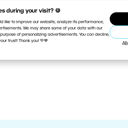
 during your visit? 🍪
d like to improve our website, analyze its performance,
vertisements. We may share some of your data with our
 purpose of personalizing advertisements. You can decline,
ur trust! Thank you! 💚💙
Al