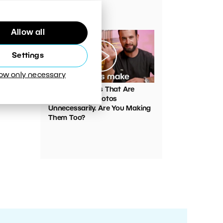
Your Photos
Allow all
Settings
low only necessary
00:05:45
VIDEO: Mistakes That Are
Ruining Your Photos
Unnecessarily. Are You Making
Them Too?