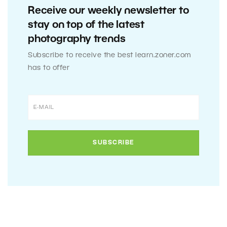
Receive our weekly newsletter to
stay on top of the latest
photography trends
Subscribe to receive the best learn.zoner.com
has to offer