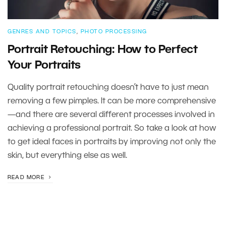
GENRES AND TOPICS
,
PHOTO PROCESSING
Portrait Retouching: How to Perfect
Your Portraits
Quality portrait retouching doesn’t have to just mean
removing a few pimples. It can be more comprehensive
—and there are several different processes involved in
achieving a professional portrait. So take a look at how
to get ideal faces in portraits by improving not only the
skin, but everything else as well.
READ MORE