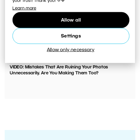
your trust! Thank you! 💚💙
Learn more
Allow all
Settings
Allow only necessary
00:05:45
VIDEO: Mistakes That Are Ruining Your Photos
Unnecessarily. Are You Making Them Too?