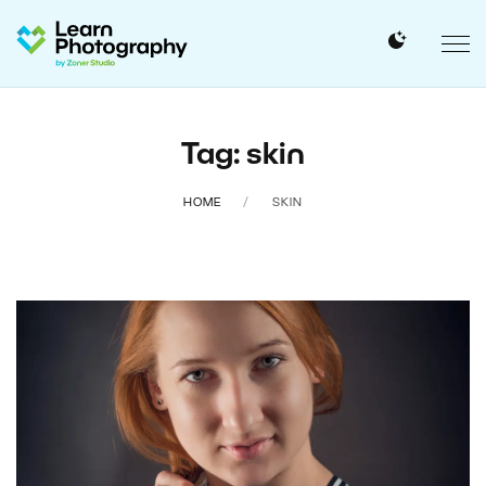
Tag: skin
HOME
SKIN