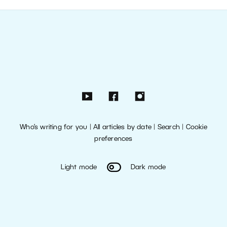
Who’s writing for you
|
All articles by date
|
Search
|
Cookie
preferences
Light mode
Dark mode