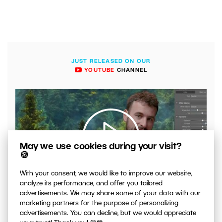
JUST RELEASED ON OUR
YOUTUBE
CHANNEL
May we use cookies during your visit?
🍪
With your consent, we would like to improve our website,
00:04:41
analyze its performance, and offer you tailored
VIDEO: What to Watch Out for When Adjusting Contrast
advertisements. We may share some of your data with our
in Your Photos
marketing partners for the purpose of personalizing
advertisements. You can decline, but we would appreciate