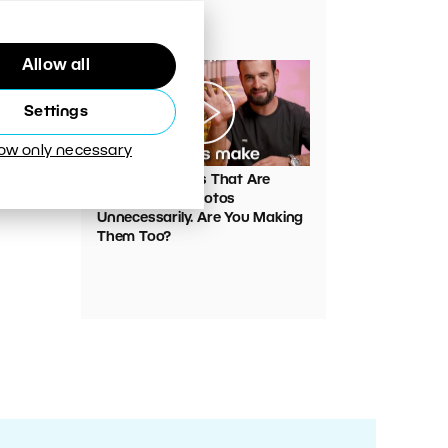
Your Photos
Allow all
Settings
low only necessary
00:05:45
VIDEO: Mistakes That Are
Ruining Your Photos
Unnecessarily. Are You Making
Them Too?