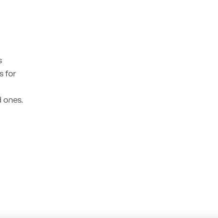
s
s for
 ones.