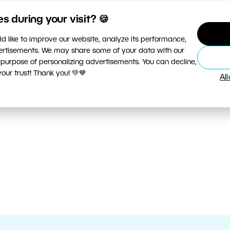
 during your visit? 🍪
d like to improve our website, analyze its performance,
vertisements. We may share some of your data with our
 purpose of personalizing advertisements. You can decline,
ur trust! Thank you! 💚💙
Al