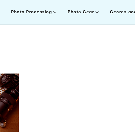
Photo Processing
Photo Gear
Genres an