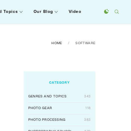
d Topics
Our Blog
Video
HOME
SOFTWARE
CATEGORY
GENRES AND TOPICS
343
PHOTO GEAR
118
PHOTO PROCESSING
383