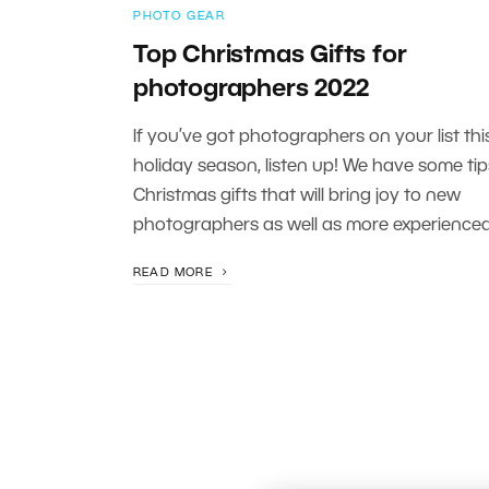
PHOTO GEAR
Top Christmas Gifts for
photographers 2022
If you’ve got photographers on your list thi
holiday season, listen up! We have some tip
Christmas gifts that will bring joy to new
photographers as well as more experienced
READ MORE