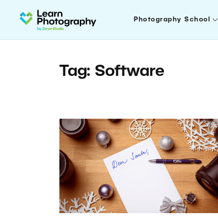
Photography School
Tag: Software