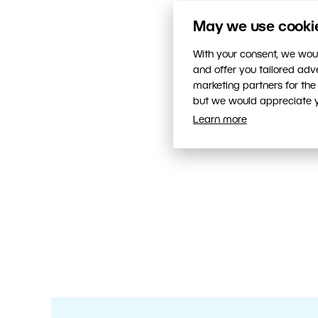
May we use cookies
With your consent, we woul
and offer you tailored ad
marketing partners for the
but we would appreciate yo
Learn more