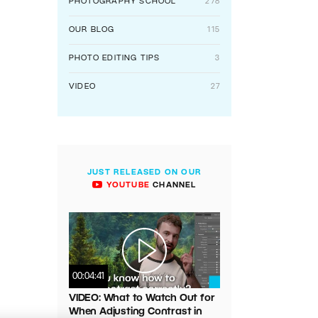
PHOTOGRAPHY SCHOOL
278
OUR BLOG
115
PHOTO EDITING TIPS
3
VIDEO
27
JUST RELEASED ON OUR
YOUTUBE
CHANNEL
00:04:41
VIDEO: What to Watch Out for
When Adjusting Contrast in