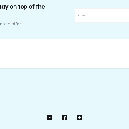
tay on top of the
as to offer