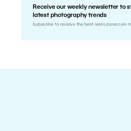
Receive our weekly newsletter to s
latest photography trends
Subscribe to receive the best learn.zoner.com h