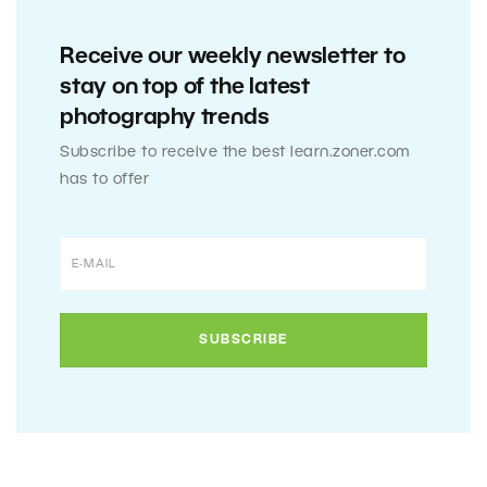
Receive our weekly newsletter to
stay on top of the latest
photography trends
Subscribe to receive the best learn.zoner.com
has to offer