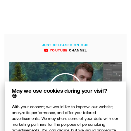
JUST RELEASED ON OUR
YOUTUBE
CHANNEL
May we use cookies during your visit?
🍪
With your consent, we would like to improve our website,
analyze its performance, and offer you tailored
00:04:41
advertisements. We may share some of your data with our
VIDEO: What to Watch Out for When Adjusting Contrast
marketing partners for the purpose of personalizing
in Your Photos
advertisements. You can decline, but we would appreciate