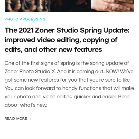
PHOTO PROCESSING
The 2021 Zoner Studio Spring Update:
improved video editing, copying of
edits, and other new features
One of the first signs of spring is the spring update of
Zoner Photo Studio X. And it is coming out...NOW! We’ve
got some new features for you that you’re sure to like.
You can look forward to handy functions that will make
your photo and video editing quicker and easier. Read
about what’s new.
READ MORE