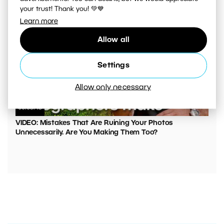
your trust! Thank you! 💚💙
Learn more
Allow all
Settings
Allow only necessary
00:05:45
VIDEO: Mistakes That Are Ruining Your Photos
Unnecessarily. Are You Making Them Too?