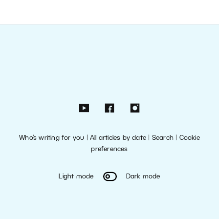
Who’s writing for you
|
All articles by date
|
Search
|
Cookie
preferences
Light mode
Dark mode