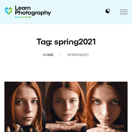
Tag: spring2021
HOME
SPRING2021