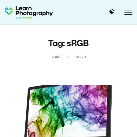
Tag: sRGB
HOME
SRGB