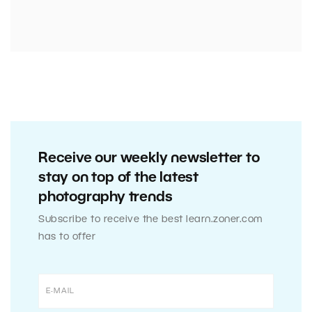
Receive our weekly newsletter to
stay on top of the latest
photography trends
Subscribe to receive the best learn.zoner.com
has to offer