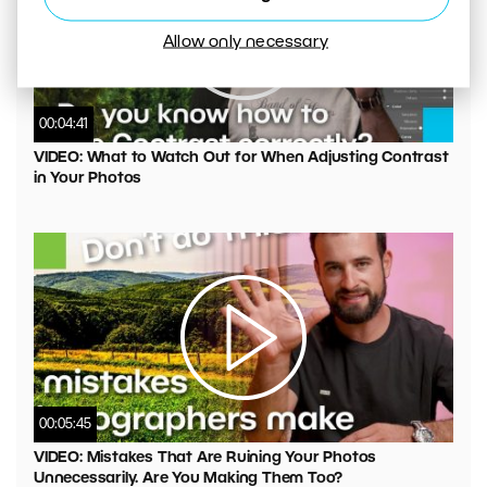
Allow only necessary
00:04:41
VIDEO: What to Watch Out for When Adjusting Contrast
in Your Photos
00:05:45
VIDEO: Mistakes That Are Ruining Your Photos
Unnecessarily. Are You Making Them Too?