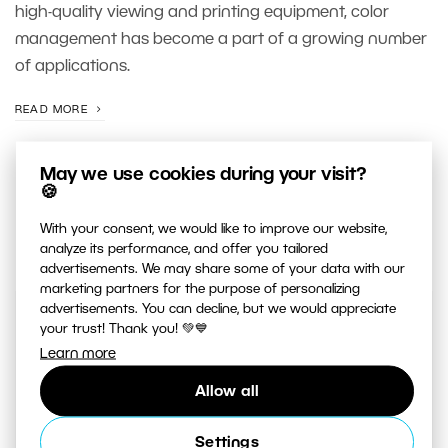
high-quality viewing and printing equipment, color
management has become a part of a growing number
of applications.
READ MORE
May we use cookies during your visit?
🍪
With your consent, we would like to improve our website,
analyze its performance, and offer you tailored
advertisements. We may share some of your data with our
marketing partners for the purpose of personalizing
advertisements. You can decline, but we would appreciate
your trust! Thank you! 💚💙
JUST RELEASED ON OUR
YOUTUBE
CHANNEL
Learn more
Allow all
Settings