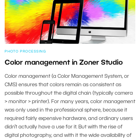
PHOTO PROCESSING
Color management in Zoner Studio
Color management (a Color Management System, or
CMS) ensures that colors remain as consistent as
possible throughout the digital chain (typically camera
> monitor > printer). For many years, color management
was only used in the professional sphere, because it
required fairly expensive hardware, and ordinary users
didn’t actually have a use for it. But with the rise of
digital photography, and with it the wide availability of