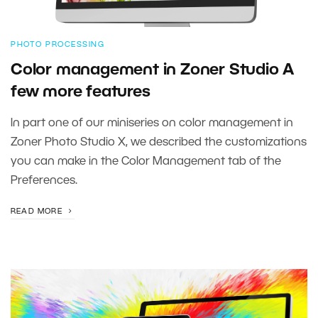
PHOTO PROCESSING
Color management in Zoner Studio A
few more features
In part one of our miniseries on color management in
Zoner Photo Studio X, we described the customizations
you can make in the Color Management tab of the
Preferences.
READ MORE