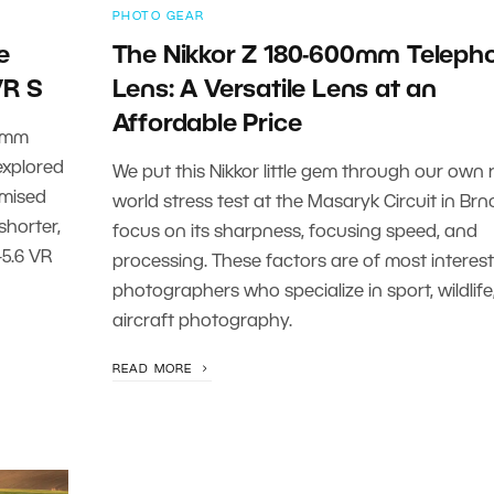
PHOTO GEAR
e
The Nikkor Z 180-600mm Teleph
VR S
Lens: A Versatile Lens at an
Affordable Price
0 mm
 explored
We put this Nikkor little gem through our own r
omised
world stress test at the Masaryk Circuit in Brn
shorter,
focus on its sharpness, focusing speed, and
-5.6 VR
processing. These factors are of most interest
photographers who specialize in sport, wildlife,
aircraft photography.
READ MORE