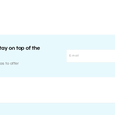
tay on top of the
as to offer