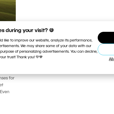
 during your visit? 🍪
d like to improve our website, analyze its performance,
vertisements. We may share some of your data with our
 purpose of personalizing advertisements. You can decline,
ur trust! Thank you! 💚💙
hoto
Al
nses for
et
 Even