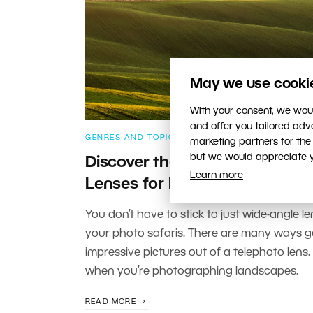
May we use cookies
With your consent, we woul
and offer you tailored ad
GENRES AND TOPICS
marketing partners for the
but we would appreciate yo
Discover the Benefits of Telep
Learn more
Lenses for Landscapes
You don’t have to stick to just wide-angle le
your photo safaris. There are many ways g
impressive pictures out of a telephoto lens.
when you’re photographing landscapes.
READ MORE