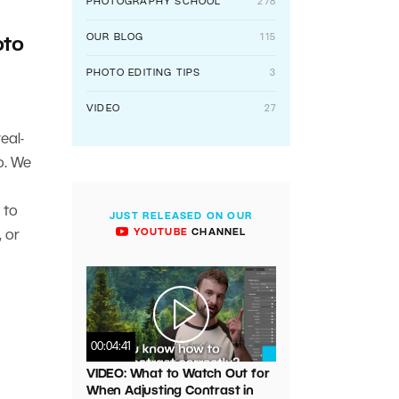
PHOTOGRAPHY SCHOOL
278
OUR BLOG
115
oto
PHOTO EDITING TIPS
3
VIDEO
27
eal-
o. We
 to
JUST RELEASED ON OUR
YOUTUBE
CHANNEL
 or
00:04:41
VIDEO: What to Watch Out for
When Adjusting Contrast in