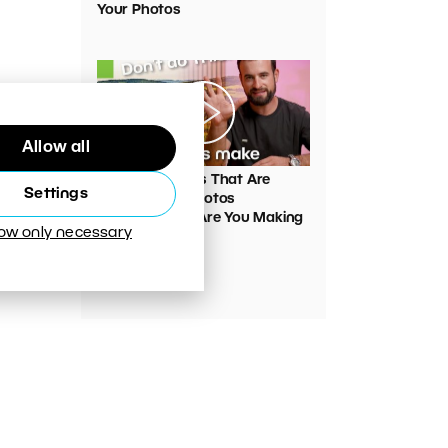
Your Photos
Allow all
00:05:45
VIDEO: Mistakes That Are
Settings
Ruining Your Photos
Unnecessarily. Are You Making
low only necessary
Them Too?