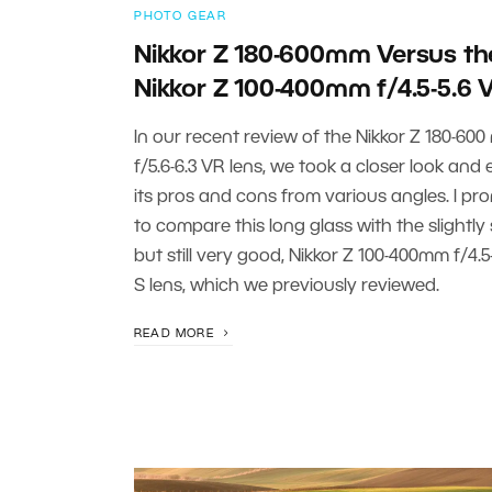
PHOTO GEAR
Nikkor Z 180-600mm Versus th
Nikkor Z 100-400mm f/4.5-5.6 
In our recent review of the Nikkor Z 180-60
f/5.6-6.3 VR lens, we took a closer look and
its pros and cons from various angles. I pr
to compare this long glass with the slightly 
but still very good, Nikkor Z 100-400mm f/4.5
S lens, which we previously reviewed.
READ MORE