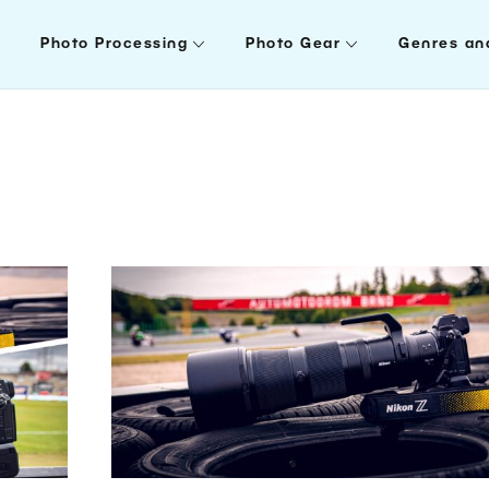
Photo Processing
Photo Gear
Genres an