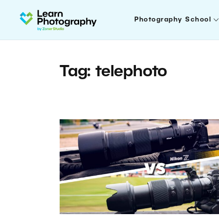
Photography School
Tag: telephoto