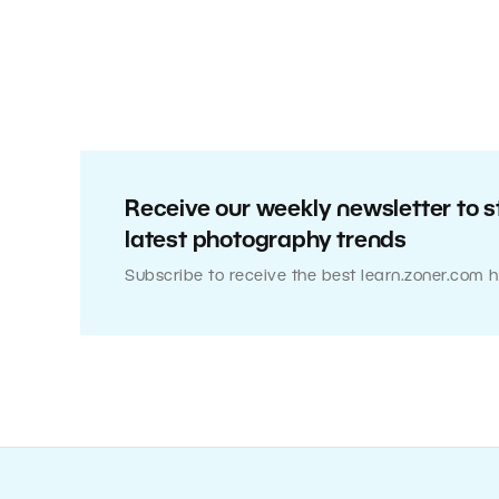
Receive our weekly newsletter to s
latest photography trends
Subscribe to receive the best learn.zoner.com h