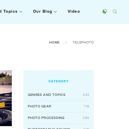
d Topics
Our Blog
Video
HOME
TELEPHOTO
CATEGORY
GENRES AND TOPICS
343
PHOTO GEAR
118
PHOTO PROCESSING
383