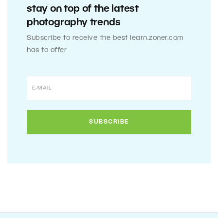
stay on top of the latest
photography trends
Subscribe to receive the best learn.zoner.com
has to offer