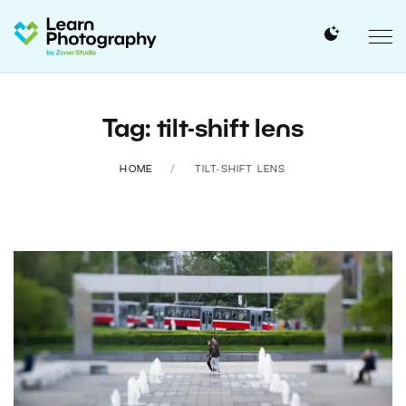
Tag: tilt-shift lens
HOME
TILT-SHIFT LENS