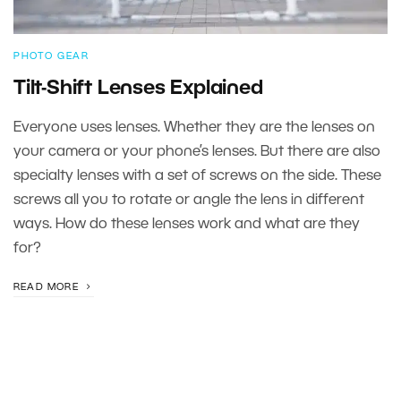
PHOTO GEAR
Tilt-Shift Lenses Explained
Everyone uses lenses. Whether they are the lenses on
your camera or your phone’s lenses. But there are also
specialty lenses with a set of screws on the side. These
screws all you to rotate or angle the lens in different
ways. How do these lenses work and what are they
for?
READ MORE