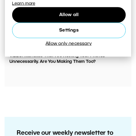
Learn more
Allow all
Settings
Allow only necessary
00:05:45
VIDEO: Mistakes That Are Ruining Your Photos
Unnecessarily. Are You Making Them Too?
Receive our weekly newsletter to