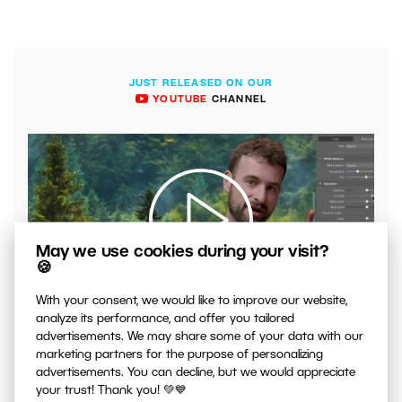
JUST RELEASED ON OUR
YOUTUBE
CHANNEL
May we use cookies during your visit?
🍪
00:04:41
With your consent, we would like to improve our website,
analyze its performance, and offer you tailored
VIDEO: What to Watch Out for When Adjusting Contrast
in Your Photos
advertisements. We may share some of your data with our
marketing partners for the purpose of personalizing
advertisements. You can decline, but we would appreciate
your trust! Thank you! 💚💙