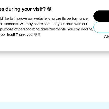
 during your visit? 🍪
d like to improve our website, analyze its performance,
vertisements. We may share some of your data with our
 purpose of personalizing advertisements. You can decline,
ur trust! Thank you! 💚💙
Al