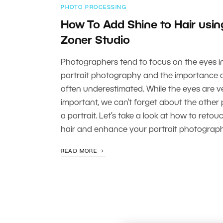
PHOTO PROCESSING
How To Add Shine to Hair usin
Zoner Studio
Photographers tend to focus on the eyes i
portrait photography and the importance of
often underestimated. While the eyes are v
important, we can’t forget about the other 
a portrait. Let’s take a look at how to retou
hair and enhance your portrait photograph
READ MORE