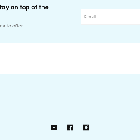
tay on top of the
as to offer