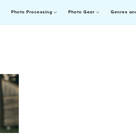
Photo Processing
Photo Gear
Genres an