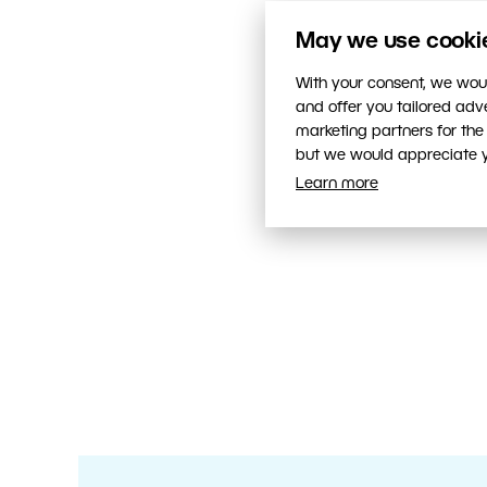
May we use cookies
With your consent, we woul
and offer you tailored ad
marketing partners for the
but we would appreciate yo
Learn more