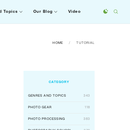
d Topics
Our Blog
Video
HOME
TUTORIAL
CATEGORY
GENRES AND TOPICS
343
PHOTO GEAR
118
PHOTO PROCESSING
383