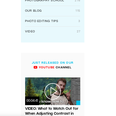
PHOTOGRAPHY SCHOOL
278
OUR BLOG
115
PHOTO EDITING TIPS
3
VIDEO
27
JUST RELEASED ON OUR
YOUTUBE
CHANNEL
00:04:41
VIDEO: What to Watch Out for
When Adjusting Contrast in