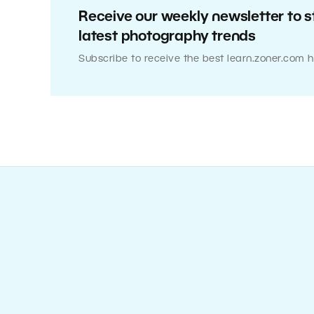
Receive our weekly newsletter to s
latest photography trends
Subscribe to receive the best learn.zoner.com h