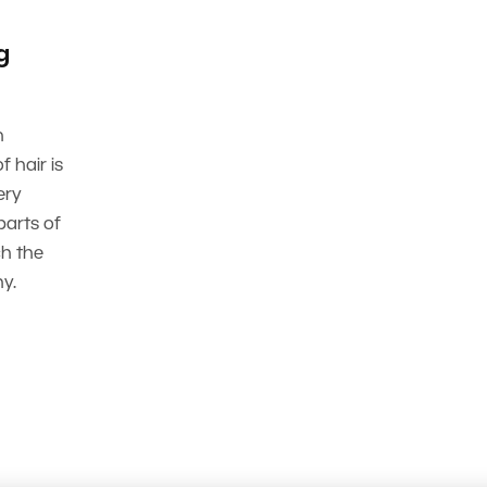
g
n
 hair is
ery
parts of
ch the
y.