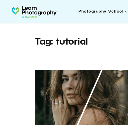
Photography School
Tag: tutorial