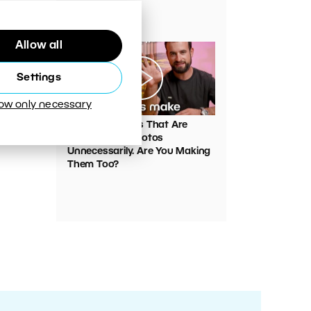
Your Photos
Allow all
Settings
low only necessary
00:05:45
VIDEO: Mistakes That Are
Ruining Your Photos
Unnecessarily. Are You Making
Them Too?