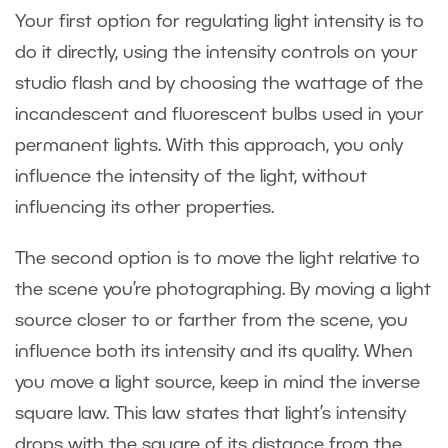
Your first option for regulating light intensity is to
do it directly, using the intensity controls on your
studio flash and by choosing the wattage of the
incandescent and fluorescent bulbs used in your
permanent lights. With this approach, you only
influence the intensity of the light, without
influencing its other properties.
The second option is to move the light relative to
the scene you’re photographing. By moving a light
source closer to or farther from the scene, you
influence both its intensity and its quality. When
you move a light source, keep in mind the inverse
square law. This law states that light’s intensity
drops with the square of its distance from the