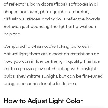
of reflectors, barn doors (flaps), softboxes in all
shapes and sizes, photographic umbrellas,
diffusion surfaces, and various reflective boards.
But even just bouncing the light off a wall can
help too.
Compared to when you’re taking pictures in
natural light, there are almost no restrictions on
how you can influence the light quality. This has
led to a growing love of shooting with daylight
bulbs: they imitate sunlight, but can be fine-tuned
using accessories for studio flashes.
How to Adjust Light Color