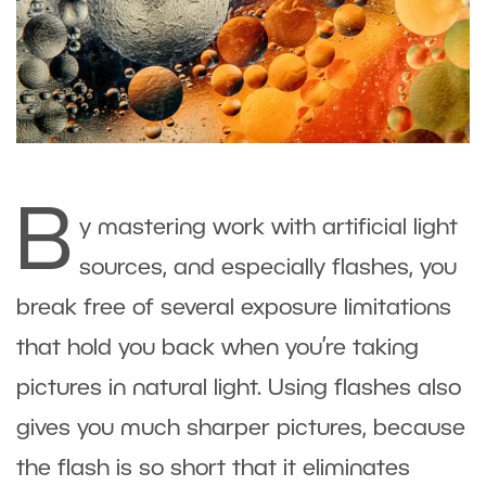
B
y mastering work with artificial light
sources, and especially flashes, you
break free of several exposure limitations
that hold you back when you’re taking
pictures in natural light. Using flashes also
gives you much sharper pictures, because
the flash is so short that it eliminates