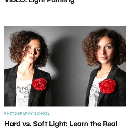
VIDEO: Light Painting
PHOTOGRAPHY SCHOOL
Hard vs. Soft Light: Learn the Real