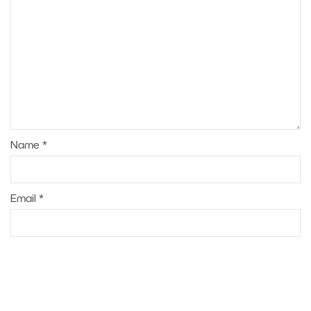
Name
*
Email
*