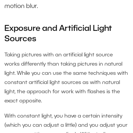
motion blur.
Exposure and Artificial Light
Sources
Taking pictures with an artificial light source
works differently than taking pictures in natural
light. While you can use the same techniques with
constant artificial light sources as with natural
light, the approach for work with flashes is the
exact opposite.
With constant light, you have a certain intensity
(which you can adjust a little) and you adjust your