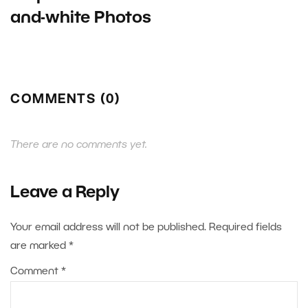
and-white Photos
COMMENTS (0)
There are no comments yet.
Leave a Reply
Your email address will not be published.
Required fields
are marked
*
Comment
*