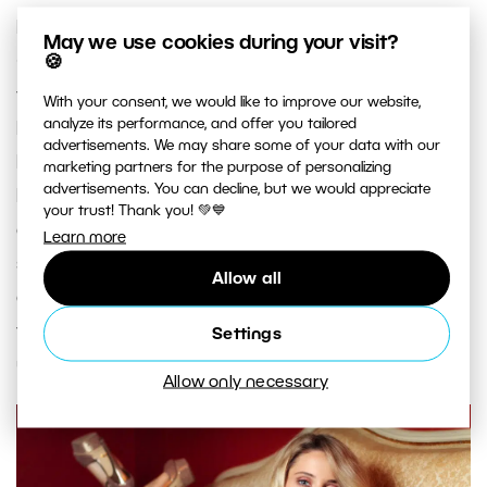
For coloring artificial light sources, colored gels
May we use cookies during your visit?
(and sheets) are used. When shooting with
🍪
flashguns for example, the sheets don’t need to
With your consent, we would like to improve our website,
analyze its performance, and offer you tailored
be especially large; business-card size is enough.
advertisements. We may share some of your data with our
In other words, precisely the size in the sample
marketing partners for the purpose of personalizing
advertisements. You can decline, but we would appreciate
books from the companies that offer these
your trust! Thank you! 💚💙
colored sheets. You can also replace these
Learn more
special sheets with cellophane that’s been folded
Allow all
over several times. You just have to watch out for
the light source’s heat; otherwise, you could end
Settings
up with a melted sheet.
Allow only necessary