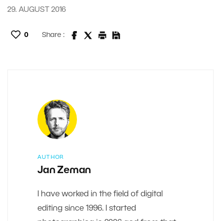
29. AUGUST 2016
0
Share :
AUTHOR
Jan Zeman
I have worked in the field of digital
editing since 1996. I started