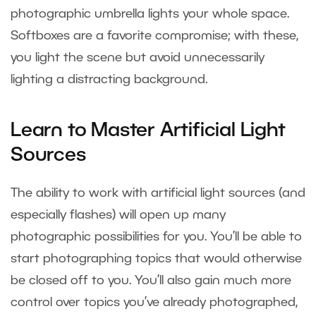
photographic umbrella lights your whole space.
Softboxes are a favorite compromise; with these,
you light the scene but avoid unnecessarily
lighting a distracting background.
Learn to Master Artificial Light
Sources
The ability to work with artificial light sources (and
especially flashes) will open up many
photographic possibilities for you. You’ll be able to
start photographing topics that would otherwise
be closed off to you. You’ll also gain much more
control over topics you’ve already photographed,