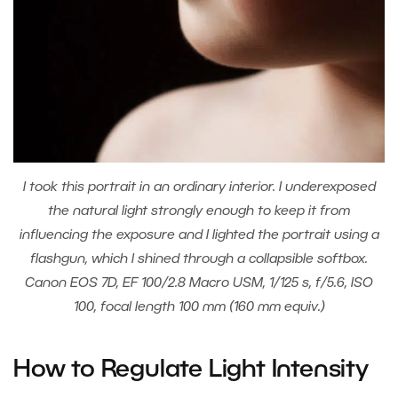
I took this portrait in an ordinary interior. I underexposed
the natural light strongly enough to keep it from
influencing the exposure and I lighted the portrait using a
flashgun, which I shined through a collapsible softbox.
Canon EOS 7D, EF 100/2.8 Macro USM, 1/125 s, f/5.6, ISO
100, focal length 100 mm (160 mm equiv.)
How to Regulate Light Intensity