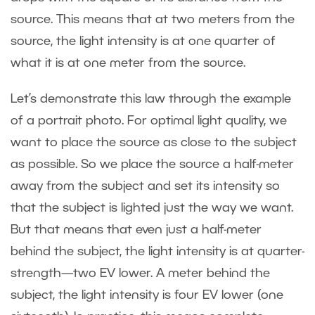
source. This means that at two meters from the
source, the light intensity is at one quarter of
what it is at one meter from the source.
Let’s demonstrate this law through the example
of a portrait photo. For optimal light quality, we
want to place the source as close to the subject
as possible. So we place the source a half-meter
away from the subject and set its intensity so
that the subject is lighted just the way we want.
But that means that even just a half-meter
behind the subject, the light intensity is at quarter-
strength—two EV lower. A meter behind the
subject, the light intensity is four EV lower (one