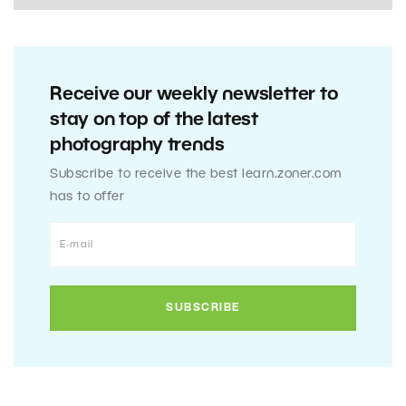
Receive our weekly newsletter to
stay on top of the latest
photography trends
Subscribe to receive the best learn.zoner.com
has to offer