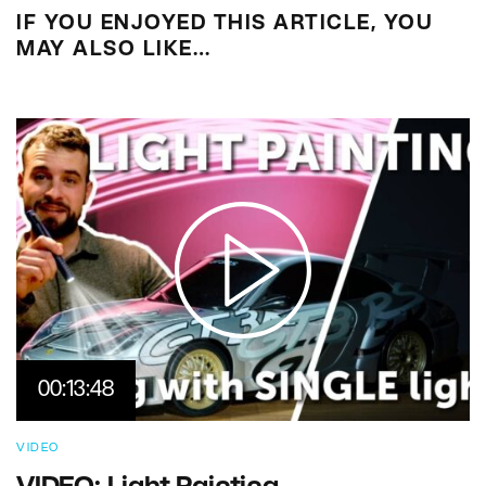
IF YOU ENJOYED THIS ARTICLE, YOU
MAY ALSO LIKE…
00:13:48
VIDEO