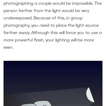
photographing a couple would be impossible. The
person farther from the light would be very
underexposed. Because of this, in group
photography, you need to place the light source
farther away. Although this will force you to use a
more powerful flash, your lighting will be more
even.