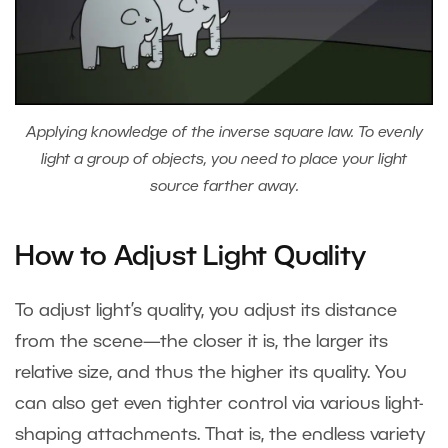
Applying knowledge of the inverse square law. To evenly
light a group of objects, you need to place your light
source farther away.
How to Adjust Light Quality
To adjust light’s quality, you adjust its distance
from the scene—the closer it is, the larger its
relative size, and thus the higher its quality. You
can also get even tighter control via various light-
shaping attachments. That is, the endless variety