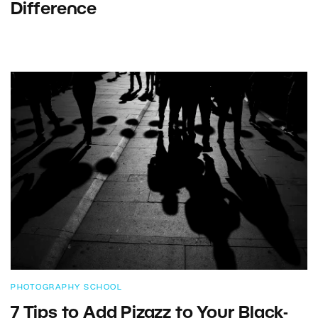
Difference
PHOTOGRAPHY SCHOOL
7 Tips to Add Pizazz to Your Black-