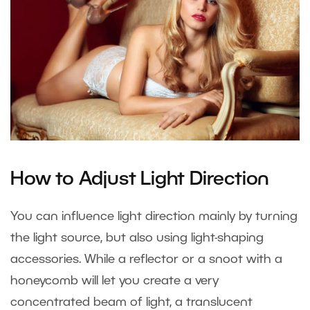
How to Adjust Light Direction
You can influence light direction mainly by turning
the light source, but also using light-shaping
accessories. While a reflector or a snoot with a
honeycomb will let you create a very
concentrated beam of light, a translucent