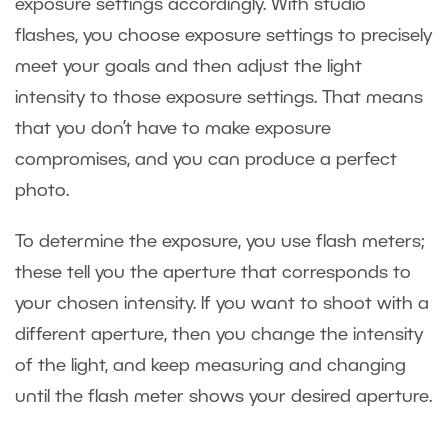
exposure settings accordingly. With studio
flashes, you choose exposure settings to precisely
meet your goals and then adjust the light
intensity to those exposure settings. That means
that you don’t have to make exposure
compromises, and you can produce a perfect
photo.
To determine the exposure, you use flash meters;
these tell you the aperture that corresponds to
your chosen intensity. If you want to shoot with a
different aperture, then you change the intensity
of the light, and keep measuring and changing
until the flash meter shows your desired aperture.