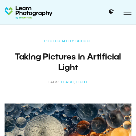
PHOTOGRAPHY SCHOOL
Taking Pictures in Artificial
Light
TAGS:
FLASH
,
LIGHT