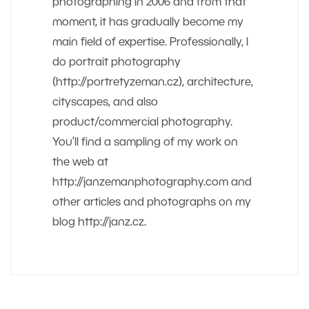
photographing in 2006 and from that
moment, it has gradually become my
main field of expertise. Professionally, I
do portrait photography
(http://portretyzeman.cz), architecture,
cityscapes, and also
product/commercial photography.
You’ll find a sampling of my work on
the web at
http://janzemanphotography.com and
other articles and photographs on my
blog http://janz.cz.