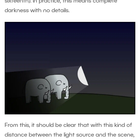
sixteenth). In practice, this means complete
darkness with no details.
From this, it should be clear that with this kind of
distance between the light source and the scene,