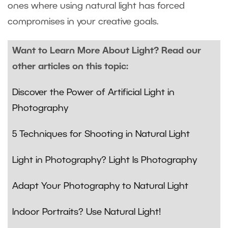
ones where using natural light has forced
compromises in your creative goals.
Want to Learn More About Light? Read our
other articles on this topic:
Discover the Power of Artificial Light in
Photography
5 Techniques for Shooting in Natural Light
Light in Photography? Light Is Photography
Adapt Your Photography to Natural Light
Indoor Portraits? Use Natural Light!