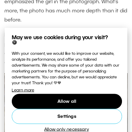
emphasized the girl in the photograph. What’s
more, the photo has much more depth than it did
before.
Now you can make similar adjustments to your
May we use cookies during your visit?
🍪
portraits. Test out these adjustments on your
own photographs and feel free to show them
With your consent, we would like to improve our website,
analyze its performance, and offer you tailored
off!
advertisements. We may share some of your data with our
marketing partners for the purpose of personalizing
advertisements. You can decline, but we would appreciate
your trust! Thank you! 💚💙
Learn more
Allow all
Settings
Allow only necessary