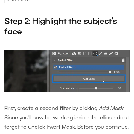
Step 2: Highlight the subject’s
face
First, create a second filter by clicking
Add Mask
.
Since you’ll now be working inside the ellipse, don’t
forget to unclick Invert Mask. Before you continue,