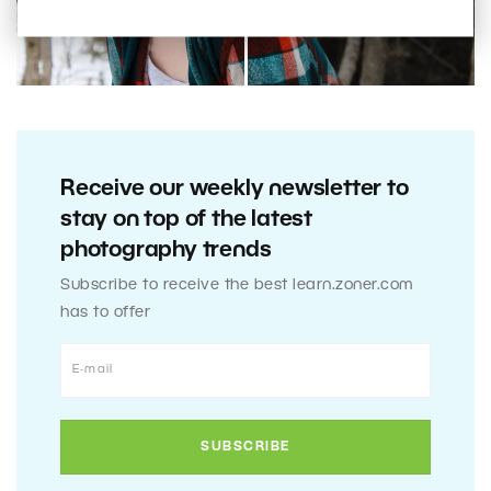
Receive our weekly newsletter to
stay on top of the latest
photography trends
Subscribe to receive the best learn.zoner.com
has to offer