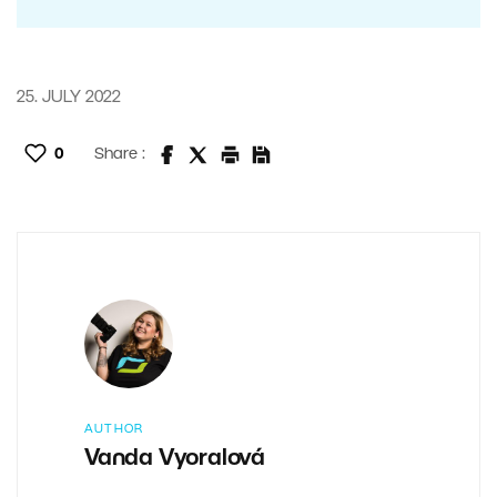
25. JULY 2022
0
Share :
AUTHOR
Vanda Vyoralová