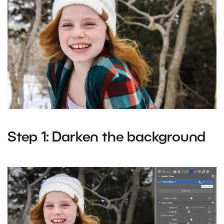
Step 1: Darken the background