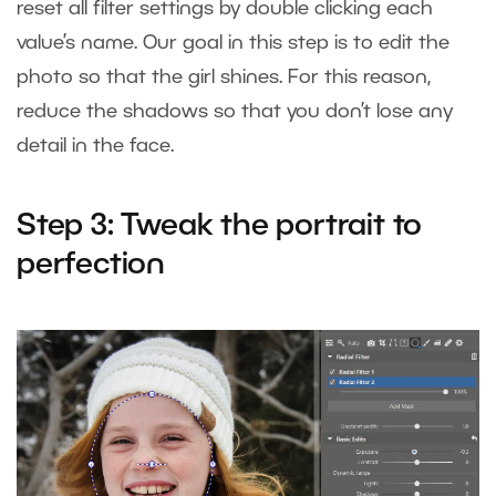
reset all filter settings by double clicking each
value’s name. Our goal in this step is to edit the
photo so that the girl shines. For this reason,
reduce the shadows so that you don’t lose any
detail in the face.
Step 3: Tweak the portrait to
perfection