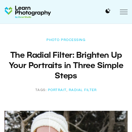
PHOTO PROCESSING
The Radial Filter: Brighten Up
Your Portraits in Three Simple
Steps
TAGS:
PORTRAIT
,
RADIAL FILTER