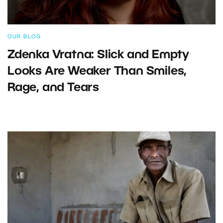
OUR BLOG
Zdenka Vratna: Slick and Empty
Looks Are Weaker Than Smiles,
Rage, and Tears