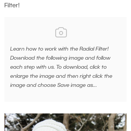
Filter!
Learn how to work with the Radial Filter!
Download the following image and follow
each step with us. To download, click to
enlarge the image and then right click the
image and choose Save image as…