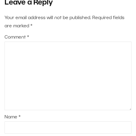
Leave a Reply
Your email address will not be published.
Required fields
are marked
*
Comment
*
Name
*