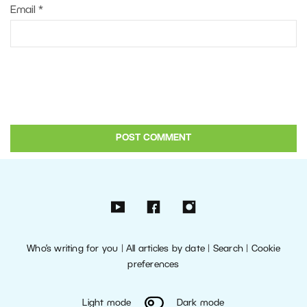
Email
*
Who’s writing for you
|
All articles by date
|
Search
|
Cookie
preferences
Light mode
Dark mode