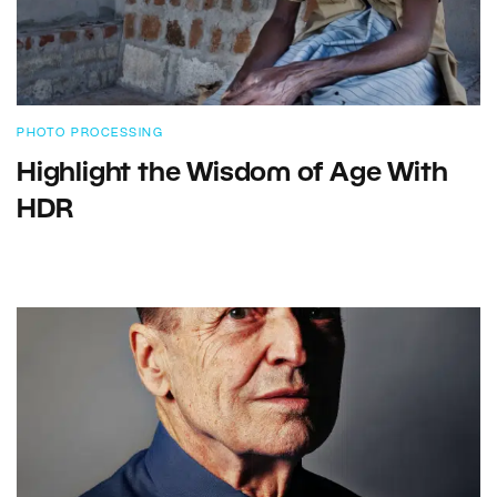
PHOTO PROCESSING
Highlight the Wisdom of Age With
HDR