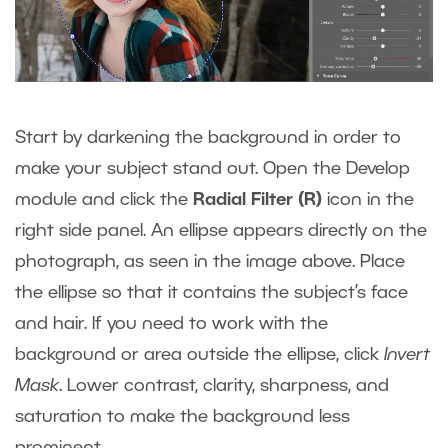
Start by darkening the background in order to
make your subject stand out. Open the Develop
module and click the
Radial Filter (R)
icon in the
right side panel. An ellipse appears directly on the
photograph, as seen in the image above. Place
the ellipse so that it contains the subject’s face
and hair. If you need to work with the
background or area outside the ellipse, click
Invert
Mask
. Lower contrast, clarity, sharpness, and
saturation to make the background less
prominent.