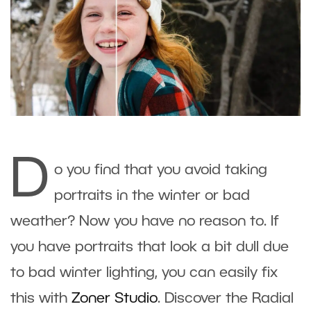
D
o you find that you avoid taking
portraits in the winter or bad
weather? Now you have no reason to. If
you have portraits that look a bit dull due
to bad winter lighting, you can easily fix
this with
Zoner Studio
. Discover the Radial