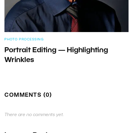
PHOTO PROCESSING
Portrait Editing — Highlighting
Wrinkles
COMMENTS (0)
There are no comments yet.