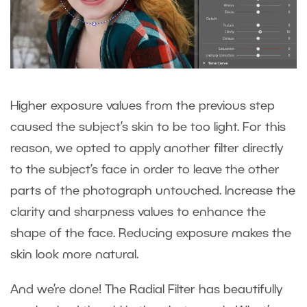
Higher exposure values from the previous step
caused the subject’s skin to be too light. For this
reason, we opted to apply another filter directly
to the subject’s face in order to leave the other
parts of the photograph untouched. Increase the
clarity and sharpness values to enhance the
shape of the face. Reducing exposure makes the
skin look more natural.
And we’re done! The Radial Filter has beautifully