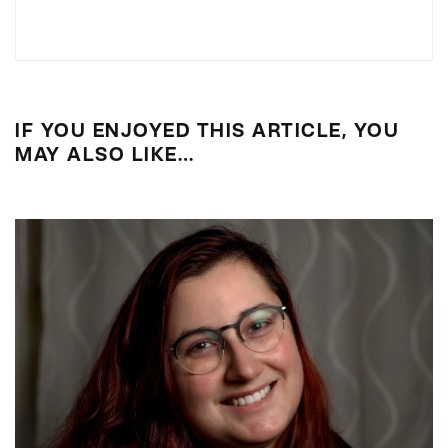
IF YOU ENJOYED THIS ARTICLE, YOU
MAY ALSO LIKE…