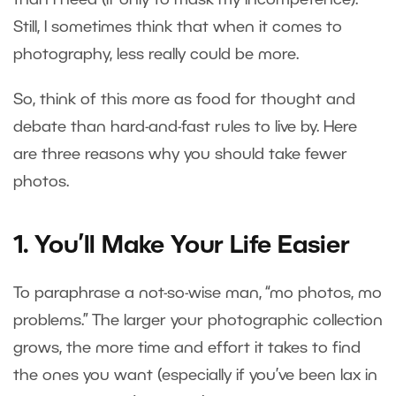
Still, I sometimes think that when it comes to
photography, less really could be more.
So, think of this more as food for thought and
debate than hard-and-fast rules to live by. Here
are three reasons why you should take fewer
photos.
1. You’ll Make Your Life Easier
To paraphrase a not-so-wise man, “mo photos, mo
problems.” The larger your photographic collection
grows, the more time and effort it takes to find
the ones you want (especially if you’ve been lax in