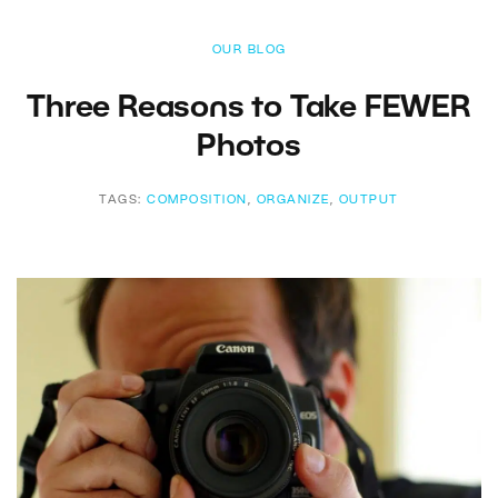
OUR BLOG
Three Reasons to Take FEWER
Photos
TAGS:
COMPOSITION
,
ORGANIZE
,
OUTPUT