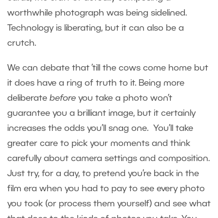
worthwhile photograph was being sidelined.
Technology is liberating, but it can also be a
crutch.
We can debate that ’till the cows come home but
it does have a ring of truth to it. Being more
deliberate
before
you take a photo won’t
guarantee you a brilliant image, but it certainly
increases the odds you’ll snag one. You’ll take
greater care to pick your moments and think
carefully about camera settings and composition.
Just try, for a day, to pretend you’re back in the
film era when you had to pay to see every photo
you took (or process them yourself) and see what