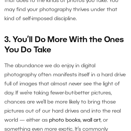
that does to the kinds of photos you take. You
may find your photography thrives under that
kind of self-imposed discipline.
3. You’ll Do More With the Ones
You Do Take
The abundance we do enjoy in digital
photography often manifests itself in a hard drive
full of images that almost never see the light of
day. If we’re taking fewer-but-better pictures,
chances are we’ll be more likely to bring those
pictures out of our hard drives and into the real
world — either as
photo books
,
wall art
, or
something even more exotic. It’s commonly