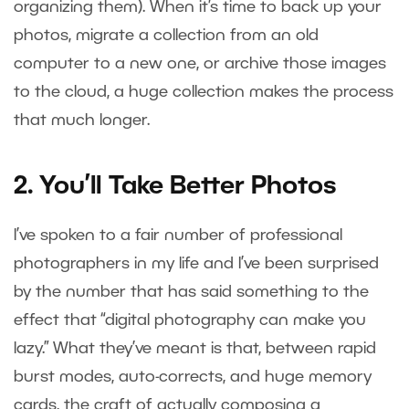
organizing them). When it’s time to back up your
photos, migrate a collection from an old
computer to a new one, or archive those images
to the cloud, a huge collection makes the process
that much longer.
2. You’ll Take Better Photos
I’ve spoken to a fair number of professional
photographers in my life and I’ve been surprised
by the number that has said something to the
effect that “digital photography can make you
lazy.” What they’ve meant is that, between rapid
burst modes, auto-corrects, and huge memory
cards, the craft of actually composing a