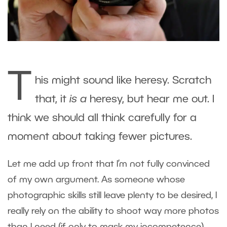
T
his might sound like heresy. Scratch
that, it
is a
heresy, but hear me out. I
think we should all think carefully for a
moment about taking fewer pictures.
Let me add up front that I’m not fully convinced
of my own argument. As someone whose
photographic skills still leave plenty to be desired, I
really rely on the ability to shoot way more photos
than I need (if only to mask my incompetence).