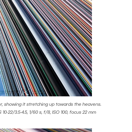
r, showing it stretching up towards the heavens.
0-22/3.5-4.5, 1/60 s, f/8, ISO 100, focus 22 mm