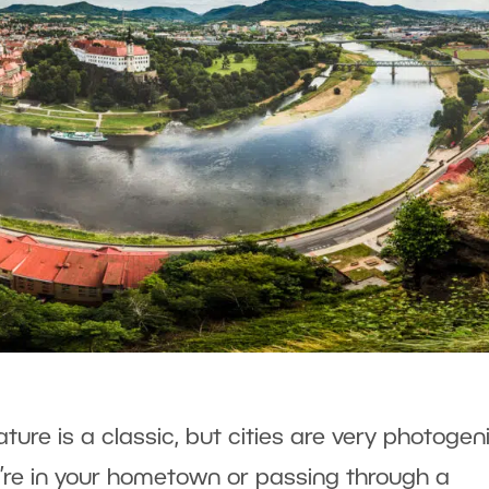
ure is a classic, but cities are very photogen
’re in your hometown or passing through a