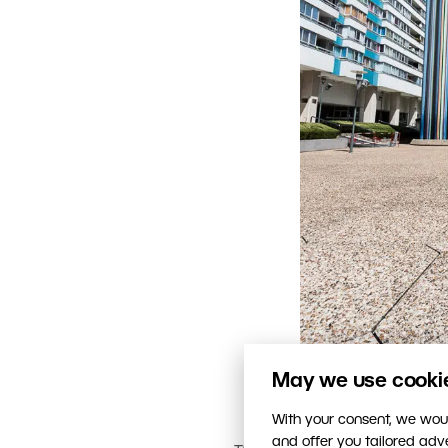
May we use cookies
With your consent, we woul
and offer you tailored ad