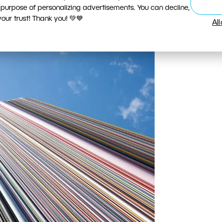
 streets, with an emphasis on the elegant pavement.
 purpose of personalizing advertisements. You can decline,
0-22/3.5-4.5, 1/30 s, f/11, ISO 100, focus 10 mm
ur trust! Thank you! 💚💙
Al