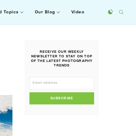
d Topics
Our Blog
Video
RECEIVE OUR WEEKLY
NEWSLETTER TO STAY ON TOP
OF THE LATEST PHOTOGRAPHY
TRENDS
SUBSCRIBE