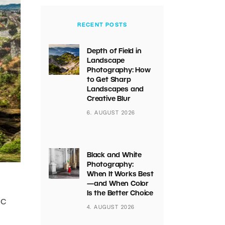
RECENT POSTS
Depth of Field in
Landscape
Photography: How
to Get Sharp
Landscapes and
Creative Blur
6. AUGUST 2026
Black and White
Photography:
When It Works Best
—and When Color
Is the Better Choice
ic
4. AUGUST 2026