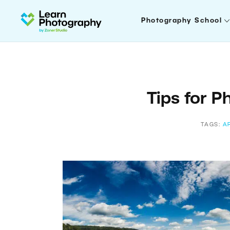
Photography School
Tips for P
TAGS:
A