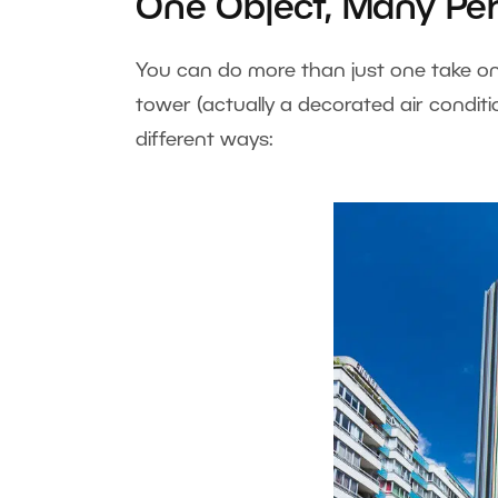
One Object, Many Per
You can do more than just one take on 
tower (actually a decorated air conditio
different ways: