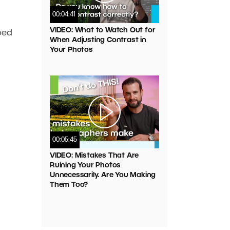
00:04:41
VIDEO: What to Watch Out for
ped
When Adjusting Contrast in
Your Photos
00:05:45
VIDEO: Mistakes That Are
Ruining Your Photos
Unnecessarily. Are You Making
Them Too?