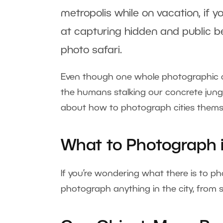
metropolis while on vacation, if y
at capturing hidden and public be
photo safari.
Even though one whole photographic ca
the humans stalking our concrete jungle
about how to photograph cities themse
What to Photograph i
If you’re wondering what there is to ph
photograph anything in the city, from s