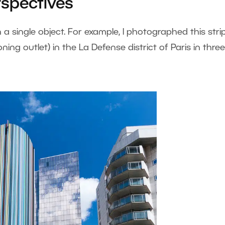
spectives
a single object. For example, I photographed this stri
ning outlet) in the La Defense district of Paris in three