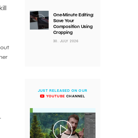
ill
One-Minute Editing:
Save Your
Composition Using
Cropping
30. JULY 2026
bout
ther
JUST RELEASED ON OUR
YOUTUBE
CHANNEL
.