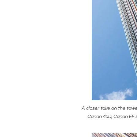
A closer take on the towe
Canon 40D, Canon EF-S 1