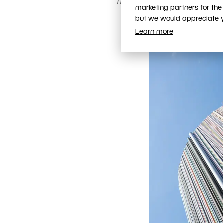
The tower and the surrounding
marketing partners for the
Canon 40D, Canon EF-S 1
but we would appreciate yo
Learn more