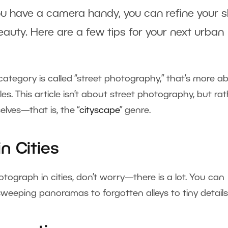
ou have a camera handy, you can refine your sk
auty. Here are a few tips for your next urban
tegory is called “street photography,” that’s more a
s. This article isn’t about street photography, but ra
lves—that is, the “
cityscape
” genre.
n Cities
otograph in cities, don’t worry—there is a lot. You can
weeping panoramas to forgotten alleys to tiny details