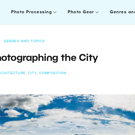
Photo Processing
Photo Gear
Genres an
GENRES AND TOPICS
hotographing the City
RCHITECTURE
,
CITY
,
COMPOSITION