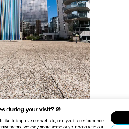
 during your visit? 🍪
d like to improve our website, analyze its performance,
vertisements. We may share some of your data with our