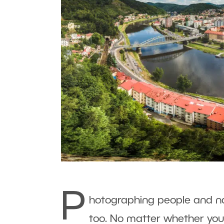
P
hotographing people and nat
too. No matter whether you