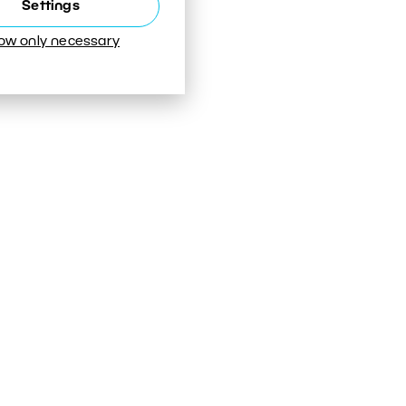
Settings
low only necessary