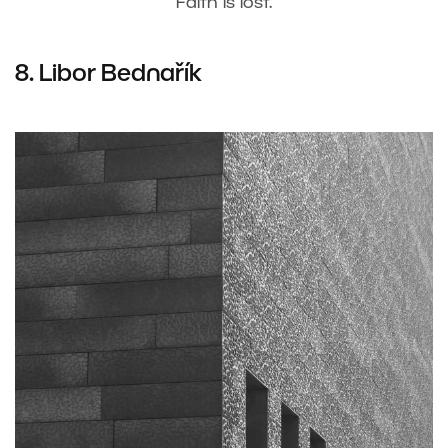
Faith is lost.
8. Libor Bednařík