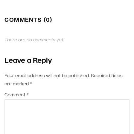
COMMENTS (0)
There are no comments yet.
Leave a Reply
Your email address will not be published.
Required fields
are marked
*
Comment
*