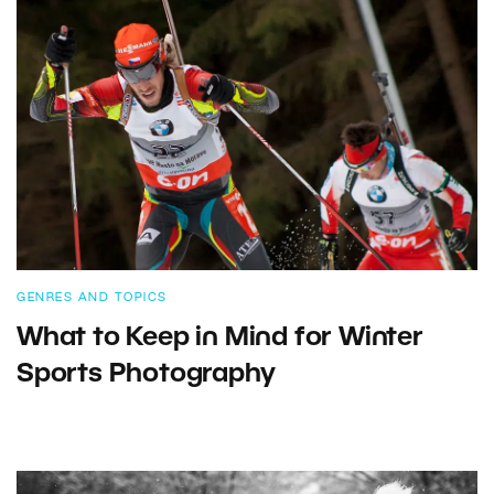
GENRES AND TOPICS
What to Keep in Mind for Winter
Sports Photography