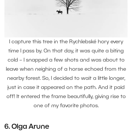
I capture this tree in the Rychlebské hory every
time I pass by. On that day, it was quite a biting
cold – I snapped a few shots and was about to
leave when neighing of a horse echoed from the
nearby forest. So, I decided to wait a little longer,
just in case it appeared on the path. And it paid
off! It entered the frame beautifully, giving rise to
one of my favorite photos.
6.
Olga Arune