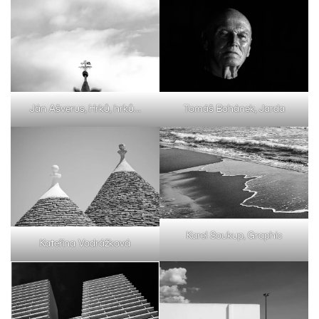
Ján Ašverus, Hrků, hrků…
Tomáš Bohánek, Jarda
Karel Soukup, Graphic
Kateřina Vodrážková