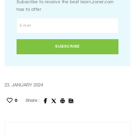
Subscribe to receive the best learn.zoner.com
has to offer
23. JANUARY 2024
0
Share :