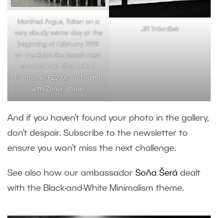
Manfred Argus, Taken on a
Jiří Trávníček
very cloudy winter day at the
beginning of February 2019
on the Baltic Sea beach near
Travemünde. Shot with a
Panasonic FZ2000 and edited
with Zoner Studio.
And if you haven’t found your photo in the gallery,
don’t despair. Subscribe to the newsletter to
ensure you won’t miss the next challenge.
See also how our ambassador
Soňa Šerá
dealt
with the Black-and-White Minimalism theme.