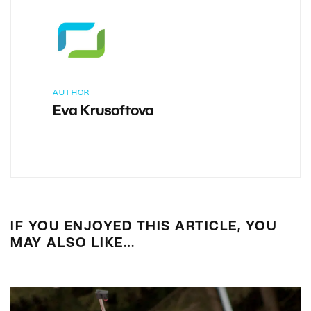
AUTHOR
Eva Krusoftova
IF YOU ENJOYED THIS ARTICLE, YOU
MAY ALSO LIKE…