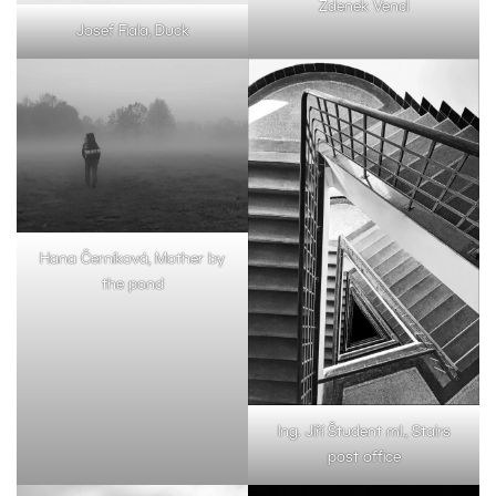
Zdenek Vencl
Josef Fiala, Duck
Hana Černíková, Mother by
the pond
Ing. Jiří Študent ml., Stairs
post office