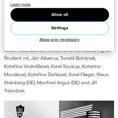
with you in a gallery format.
Learn more
Allow all
Thanks for submitting: Marta Čížková, Šárka
Geierová, Gabriele Riffaldi (IT), Marie Kyjovska, Petr
Settings
Klusáček, Marta Pančochová, Radovan Mikula,
Allow only necessary
Peter Drančák, Petr Sýkora, Wojciech Pribula,
Josef Fiala, Zdenek Vencl, Hana Černíková, Ing. Jiří
Študent ml., Ján Ašverus, Tomáš Bohánek,
Kateřina Vodrážková, Karel Soukup, Katarína
Mocáková, Kateřina Daňková, Karel Flieger, Klaus
Steinberg (DE), Manfred Argus (DE) and Jiří
Trávníček.