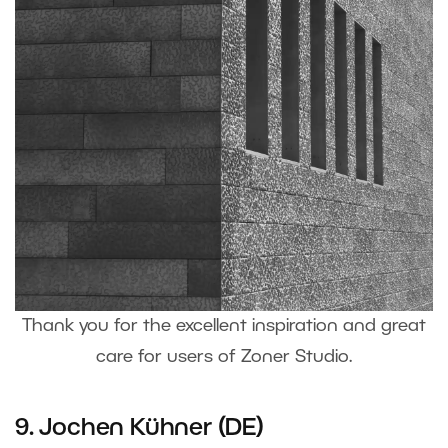
Thank you for the excellent inspiration and great
care for users of Zoner Studio.
9. Jochen Kühner (DE)