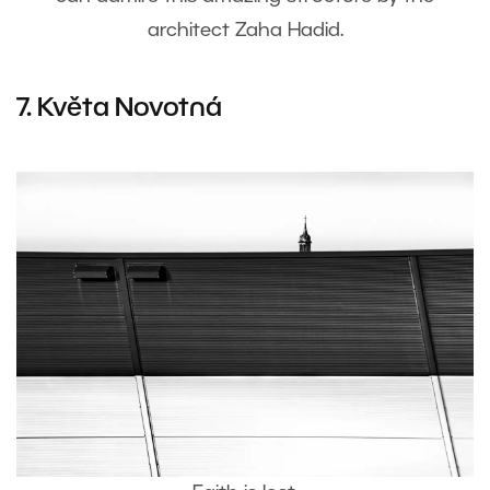
architect Zaha Hadid.
7. Květa Novotná