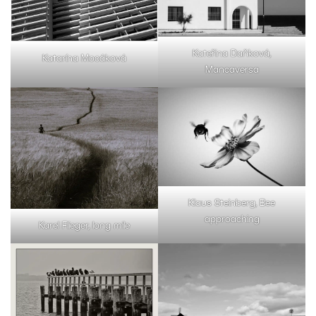
Kateřina Daňková,
Katarína Mocáková
Mancaversa
Klaus Steinberg, Bee
approaching
Karel Flieger, long mile