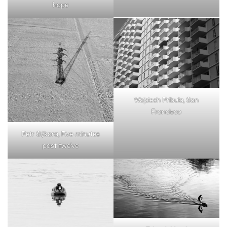
hope
Wojciech Pribula, San
Francisco
Petr Sýkora, Five minutes
past twelve