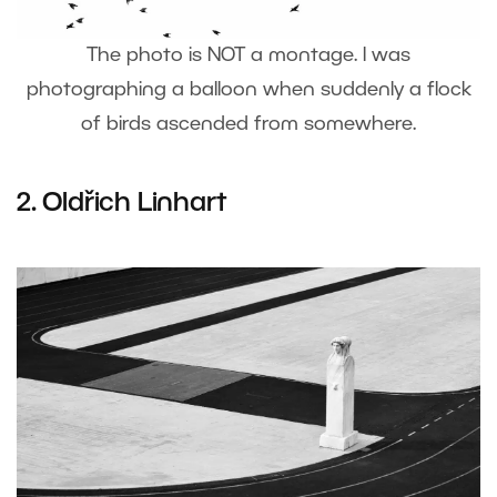
The photo is NOT a montage. I was
photographing a balloon when suddenly a flock
of birds ascended from somewhere.
2.
Oldřich Linhart