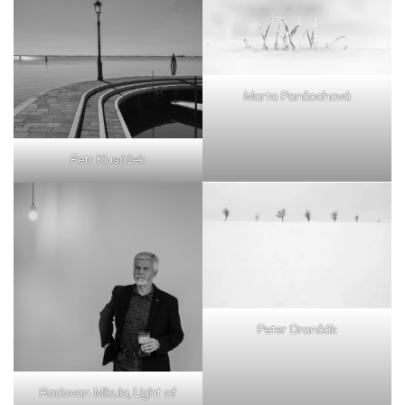
Marta Pančochová
Petr Klusáček
Peter Drančák
Radovan Mikula, Light of