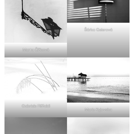
Šárka Geierová
Marta Čížková
Gabriele Riffaldi
Marie Kyjovska