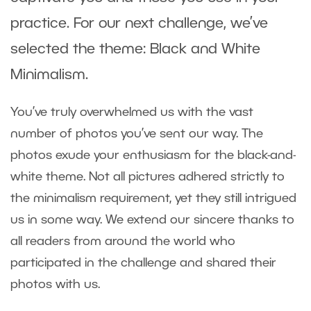
practice. For our next challenge, we’ve
selected the theme: Black and White
Minimalism.
You’ve truly overwhelmed us with the vast
number of photos you’ve sent our way. The
photos exude your enthusiasm for the black-and-
white theme. Not all pictures adhered strictly to
the minimalism requirement, yet they still intrigued
us in some way. We extend our sincere thanks to
all readers from around the world who
participated in the challenge and shared their
photos with us.