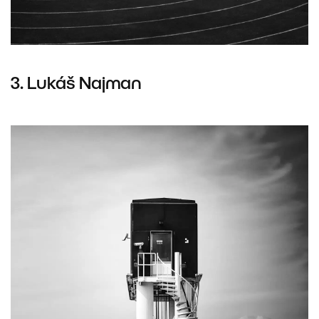
3.
Lukáš Najman