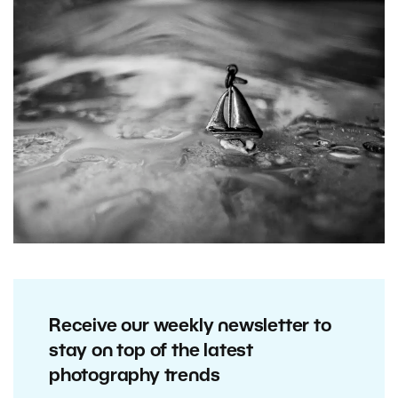
Receive our weekly newsletter to
stay on top of the latest
photography trends