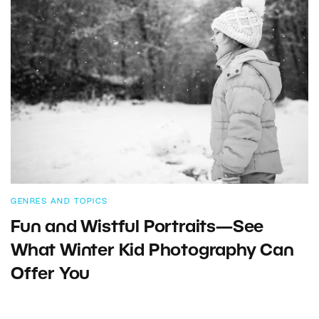
GENRES AND TOPICS
Fun and Wistful Portraits—See
What Winter Kid Photography Can
Offer You