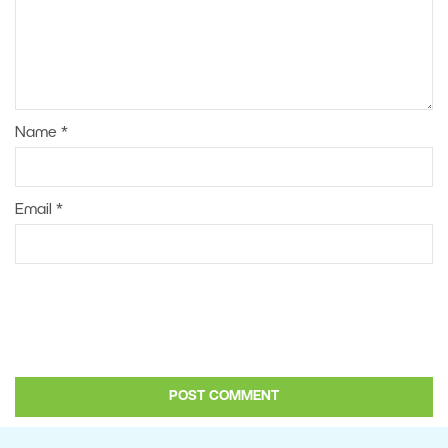
Name
*
Email
*