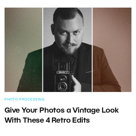
PHOTO PROCESSING
Give Your Photos a Vintage Look
With These 4 Retro Edits