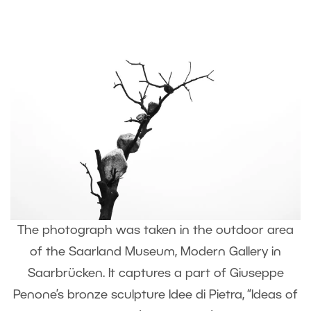
The photograph was taken in the outdoor area
of the Saarland Museum, Modern Gallery in
Saarbrücken. It captures a part of Giuseppe
Penone’s bronze sculpture Idee di Pietra, “Ideas of