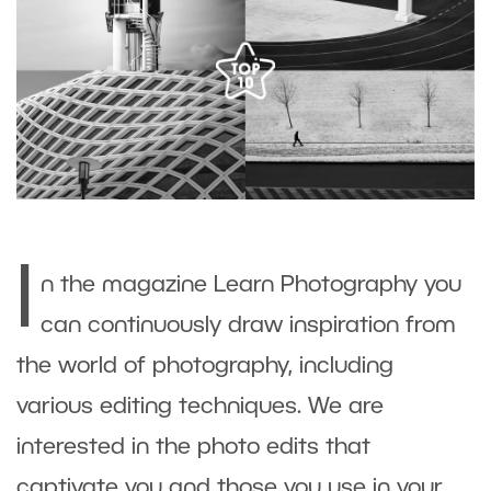
I
n the magazine Learn Photography you
can continuously draw inspiration from
the world of photography, including
various editing techniques. We are
interested in the photo edits that
captivate you and those you use in your