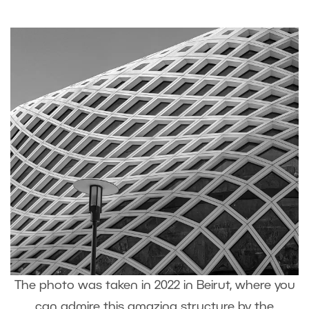
The photo was taken in 2022 in Beirut, where you
can admire this amazing structure by the