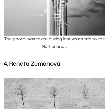
The photo was taken during last year’s trip to the
Netherlands.
4.
Renata Zemanová