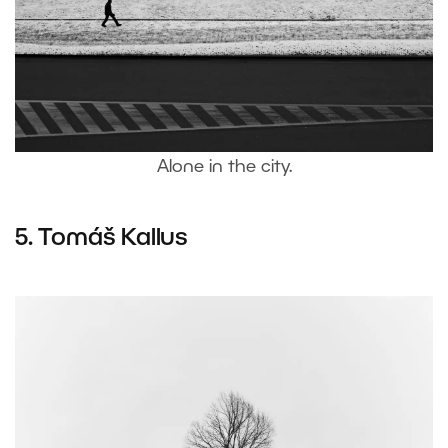
Alone in the city.
5.
Tomáš Kallus