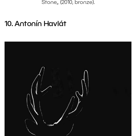
Stone„ (2010, bronze).
10. Antonín Havlát