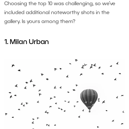
Choosing the top 10 was challenging, so we’ve
included additional noteworthy shots in the
gallery. Is yours among them?
1. Milan Urban