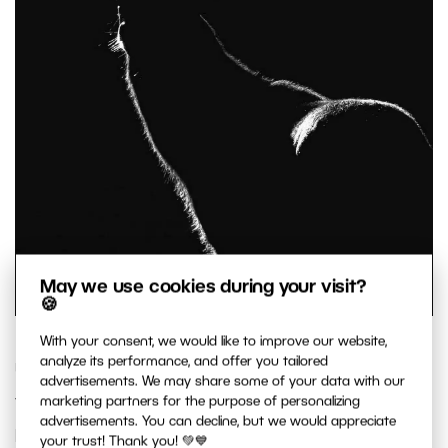
May we use cookies during your visit?
🍪
With your consent, we would like to improve our website,
analyze its performance, and offer you tailored
Unfortunately, not everyone can make it to the
advertisements. We may share some of your data with our
top 10, but since we received many excellent
marketing partners for the purpose of personalizing
advertisements. You can decline, but we would appreciate
photos, we want to share some additional ones
your trust! Thank you! 💚💙