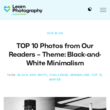
OUR BLOG
TOP 10 Photos from Our
Readers – Theme: Black-and-
White Minimalism
TAGS:
BLACK AND WHITE
,
CHALLENGE
,
MINIMALISM
,
TOP 10
,
WINTER