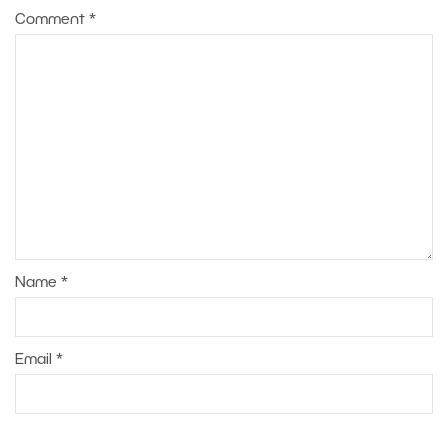
Comment
*
Name
*
Email
*