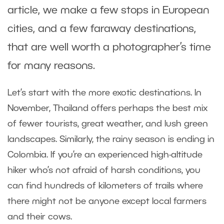
article, we make a few stops in European
cities, and a few faraway destinations,
that are well worth a photographer’s time
for many reasons.
Let’s start with the more exotic destinations. In
November, Thailand offers perhaps the best mix
of fewer tourists, great weather, and lush green
landscapes. Similarly, the rainy season is ending in
Colombia. If you’re an experienced high-altitude
hiker who’s not afraid of harsh conditions, you
can find hundreds of kilometers of trails where
there might not be anyone except local farmers
and their cows.