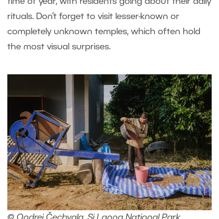
time of year, with residents going about their daily
rituals. Don’t forget to visit lesser-known or
completely unknown temples, which often hold
the most visual surprises.
© Ondrej Čechvala, Si Lanna National Park,