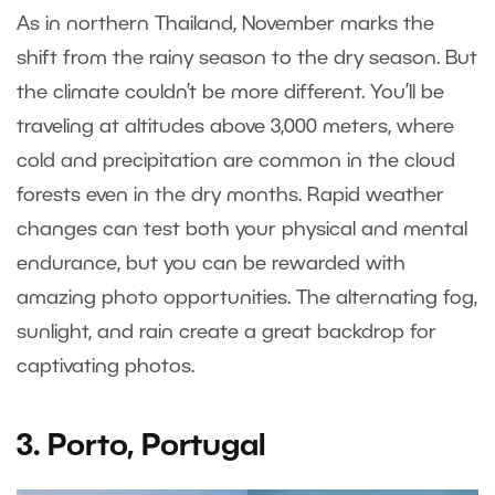
As in northern Thailand, November marks the
shift from the rainy season to the dry season. But
the climate couldn’t be more different. You’ll be
traveling at altitudes above 3,000 meters, where
cold and precipitation are common in the cloud
forests even in the dry months. Rapid weather
changes can test both your physical and mental
endurance, but you can be rewarded with
amazing photo opportunities. The alternating fog,
sunlight, and rain create a great backdrop for
captivating photos.
3. Porto, Portugal