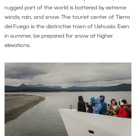
rugged part of the world is battered by extreme
winds, rain, and snow. The tourist center of Tierra
del Fuego is the distinctive town of Ushuaia. Even
in summer, be prepared for snow at higher
elevations.