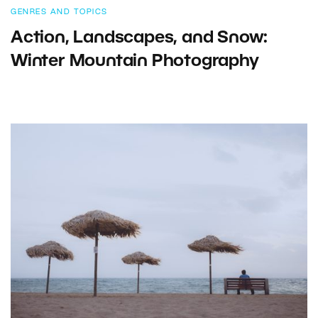
GENRES AND TOPICS
Action, Landscapes, and Snow:
Winter Mountain Photography