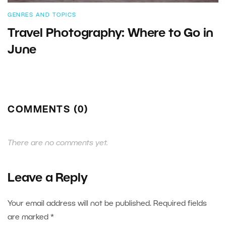
GENRES AND TOPICS
Travel Photography: Where to Go in
June
COMMENTS (0)
There are no comments yet.
Leave a Reply
Your email address will not be published.
Required fields
are marked
*