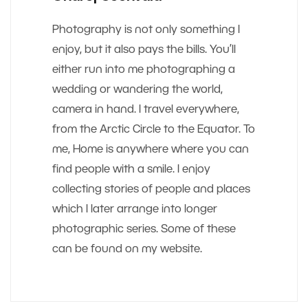
Photography is not only something I
enjoy, but it also pays the bills. You’ll
either run into me photographing a
wedding or wandering the world,
camera in hand. I travel everywhere,
from the Arctic Circle to the Equator. To
me, Home is anywhere where you can
find people with a smile. I enjoy
collecting stories of people and places
which I later arrange into longer
photographic series. Some of these
can be found on my website.