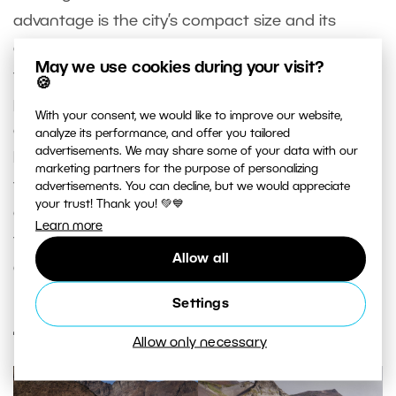
advantage is the city’s compact size and its
architectural consistency, which, combined with
May we use cookies during your visit?
the river, create a vibrant and colorful whole. For
🍪
photographers, Porto’s raw, slightly weathered
With your consent, we would like to improve our website,
charm is irresistible. The streets aren’t pristine.
analyze its performance, and offer you tailored
advertisements. We may share some of your data with our
Many Baroque churches are covered in moss, and
marketing partners for the purpose of personalizing
the facades of colorful buildings are slowly
advertisements. You can decline, but we would appreciate
your trust! Thank you! 💚💙
crumbling. You can wander the streets of Porto
Learn more
for days, and if it rains, just swap your camera for
Allow all
a glass of port.
Settings
4. Tierra del Fuego, Argentina
Allow only necessary