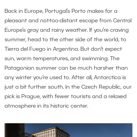
Back in Europe, Portugal’s Porto makes for a
pleasant and not-too-distant escape from Central
Europe’s gray and rainy weather. If you’re craving
summer, head to the other side of the world, to
Tierra del Fuego in Argentina. But don’t expect
sun, warm temperatures, and swimming. The
Patagonian summer can be much harsher than
any winter you’re used to. After all, Antarctica is
just a bit further south. In the Czech Republic, our
pick is Prague, with fewer tourists and a relaxed
atmosphere in its historic center.