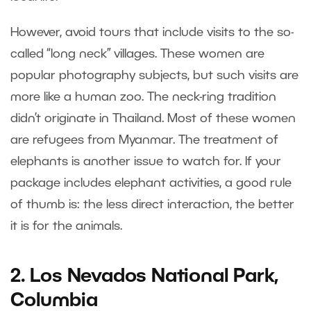
However, avoid tours that include visits to the so-
called “long neck” villages. These women are
popular photography subjects, but such visits are
more like a human zoo. The neck-ring tradition
didn’t originate in Thailand. Most of these women
are refugees from Myanmar. The treatment of
elephants is another issue to watch for. If your
package includes elephant activities, a good rule
of thumb is: the less direct interaction, the better
it is for the animals.
2. Los Nevados National Park,
Columbia