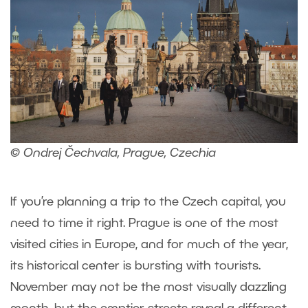
© Ondrej Čechvala, Prague, Czechia
If you’re planning a trip to the Czech capital, you
need to time it right. Prague is one of the most
visited cities in Europe, and for much of the year,
its historical center is bursting with tourists.
November may not be the most visually dazzling