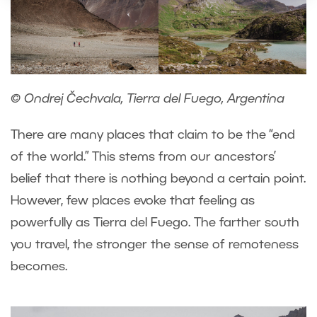
© Ondrej Čechvala, Tierra del Fuego, Argentina
There are many places that claim to be the “end
of the world.” This stems from our ancestors’
belief that there is nothing beyond a certain point.
However, few places evoke that feeling as
powerfully as Tierra del Fuego. The farther south
you travel, the stronger the sense of remoteness
becomes.