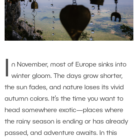
I
n November, most of Europe sinks into
winter gloom. The days grow shorter,
the sun fades, and nature loses its vivid
autumn colors. It’s the time you want to
head somewhere exotic—places where
the rainy season is ending or has already
passed, and adventure awaits. In this