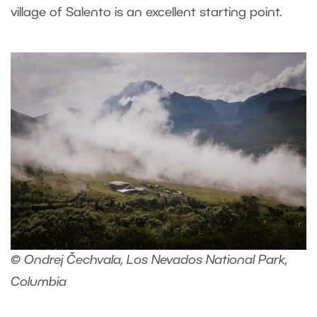
village of Salento is an excellent starting point.
© Ondrej Čechvala, Los Nevados National Park,
Columbia