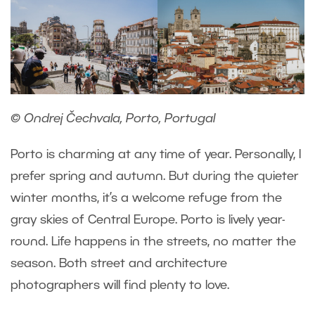
© Ondrej Čechvala, Porto, Portugal
Porto is charming at any time of year. Personally, I
prefer spring and autumn. But during the quieter
winter months, it’s a welcome refuge from the
gray skies of Central Europe. Porto is lively year-
round. Life happens in the streets, no matter the
season. Both street and architecture
photographers will find plenty to love.