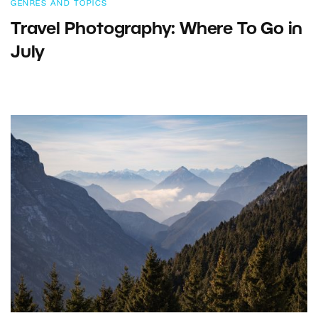
GENRES AND TOPICS
Travel Photography: Where To Go in
July