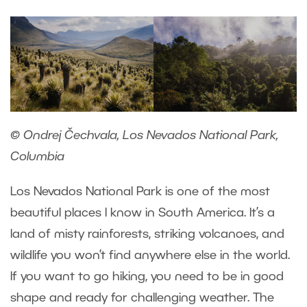
© Ondrej Čechvala, Los Nevados National Park,
Columbia
Los Nevados National Park is one of the most
beautiful places I know in South America. It’s a
land of misty rainforests, striking volcanoes, and
wildlife you won’t find anywhere else in the world.
If you want to go hiking, you need to be in good
shape and ready for challenging weather. The