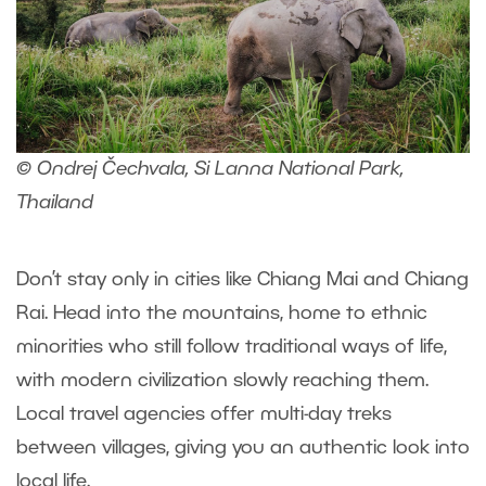
© Ondrej Čechvala, Si Lanna National Park,
Thailand
Don’t stay only in cities like Chiang Mai and Chiang
Rai. Head into the mountains, home to ethnic
minorities who still follow traditional ways of life,
with modern civilization slowly reaching them.
Local travel agencies offer multi-day treks
between villages, giving you an authentic look into
local life.