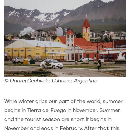
© Ondrej Čechvala, Ushuaia, Argentina
While winter grips our part of the world, summer
begins in Tierra del Fuego in November. Summer
and the tourist season are short. It begins in
November and ends in February. After that, this