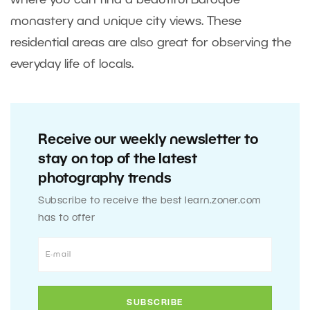
where you can find a beautiful Baroque
monastery and unique city views. These
residential areas are also great for observing the
everyday life of locals.
Receive our weekly newsletter to
stay on top of the latest
photography trends
Subscribe to receive the best learn.zoner.com
has to offer