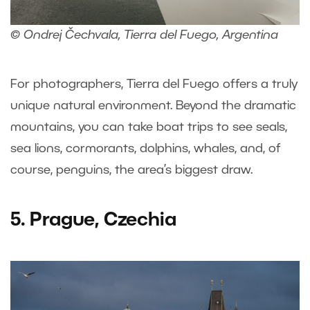
© Ondrej Čechvala, Tierra del Fuego, Argentina
For photographers, Tierra del Fuego offers a truly
unique natural environment. Beyond the dramatic
mountains, you can take boat trips to see seals,
sea lions, cormorants, dolphins, whales, and, of
course, penguins, the area’s biggest draw.
5. Prague, Czechia