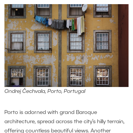
Ondrej Čechvala, Porto, Portugal
Porto is adorned with grand Baroque
architecture, spread across the city’s hilly terrain,
offering countless beautiful views. Another