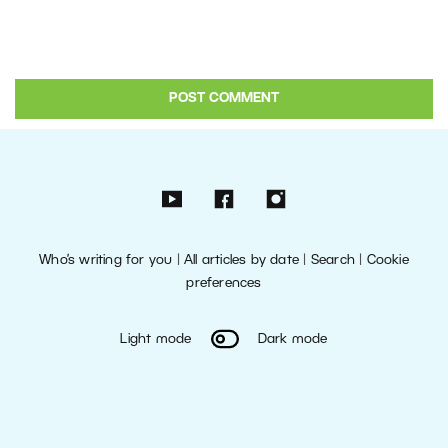
Who’s writing for you
|
All articles by date
|
Search
|
Cookie
preferences
Light mode
Dark mode