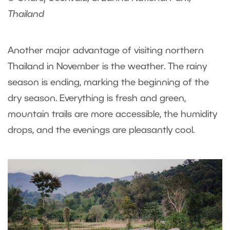
Thailand
Another major advantage of visiting northern
Thailand in November is the weather. The rainy
season is ending, marking the beginning of the
dry season. Everything is fresh and green,
mountain trails are more accessible, the humidity
drops, and the evenings are pleasantly cool.