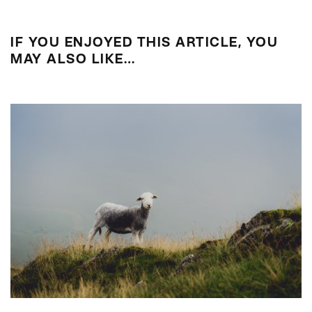
IF YOU ENJOYED THIS ARTICLE, YOU
MAY ALSO LIKE…