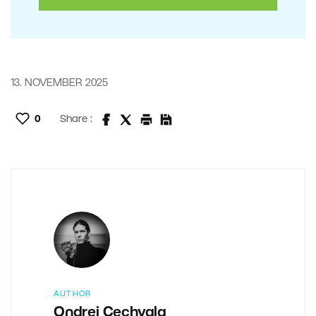
13. NOVEMBER 2025
0
Share :
AUTHOR
Ondrej Cechvala