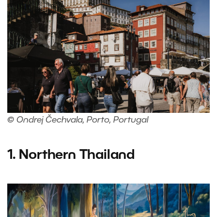
© Ondrej Čechvala, Porto, Portugal
1. Northern Thailand