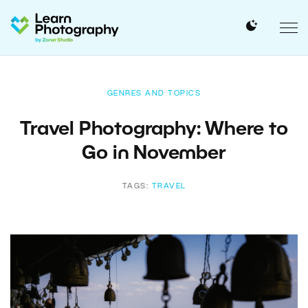
GENRES AND TOPICS
Travel Photography: Where to
Go in November
TAGS:
TRAVEL