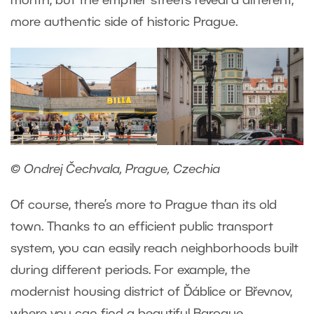
month, but the emptier streets reveal a different,
more authentic side of historic Prague.
© Ondrej Čechvala, Prague, Czechia
Of course, there’s more to Prague than its old
town. Thanks to an efficient public transport
system, you can easily reach neighborhoods built
during different periods. For example, the
modernist housing district of Ďáblice or Břevnov,