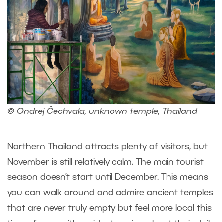
© Ondrej Čechvala, unknown temple, Thailand
Northern Thailand attracts plenty of visitors, but
November is still relatively calm. The main tourist
season doesn’t start until December. This means
you can walk around and admire ancient temples
that are never truly empty but feel more local this