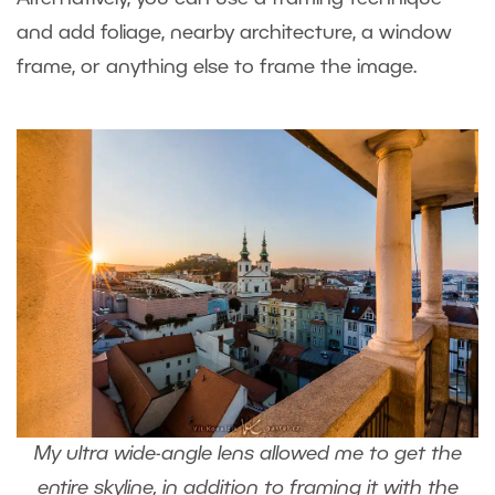
and add foliage, nearby architecture, a window
frame, or anything else to frame the image.
My ultra wide-angle lens allowed me to get the
entire skyline, in addition to framing it with the