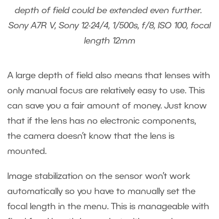
depth of field could be extended even further.
Sony A7R V, Sony 12-24/4, 1/500s, f/8, ISO 100, focal
length 12mm
A large depth of field also means that lenses with
only manual focus are relatively easy to use. This
can save you a fair amount of money. Just know
that if the lens has no electronic components,
the camera doesn’t know that the lens is
mounted.
Image stabilization on the sensor won’t work
automatically so you have to manually set the
focal length in the menu. This is manageable with