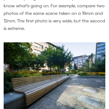
know what’s going on. For example, compare two
photos of the same scene taken on a 19mm and
12mm. The first photo is very wide, but the second
is extreme.