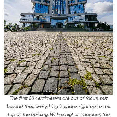
The first 30 centimeters are out of focus, but
beyond that, everything is sharp, right up to the
top of the building. With a higher f-number, the