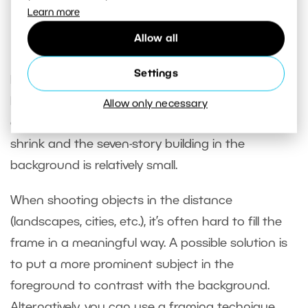
Sony A7R V, Sony 12-24/4, 1/30s, f/11, ISO 160, focal
Learn more
length 12mm
Allow all
Settings
Note that in the 12mm lens photo, the nearest
bench occupies the space from the edge to the
Allow only necessary
center of the frame. The other benches quickly
shrink and the seven-story building in the
background is relatively small.
When shooting objects in the distance
(landscapes, cities, etc.), it’s often hard to fill the
frame in a meaningful way. A possible solution is
to put a more prominent subject in the
foreground to contrast with the background.
Alternatively, you can use a framing technique