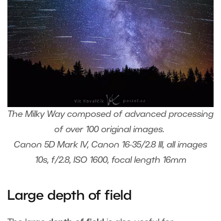
The Milky Way composed of advanced processing
of over 100 original images.
Canon 5D Mark IV, Canon 16-35/2.8 III, all images
10s, f/2.8, ISO 1600, focal length 16mm
Large depth of field