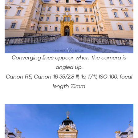
Converging lines appear when the camera is
angled up.
Canon R5, Canon 16-35/2.8 III, 1s, f/11, ISO 100, focal
length 16mm