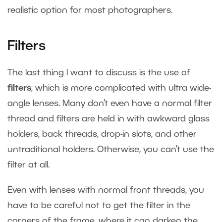
realistic option for most photographers.
Filters
The last thing I want to discuss is the use of
filters
, which is more complicated with ultra wide-
angle lenses. Many don’t even have a normal filter
thread and filters are held in with awkward glass
holders, back threads, drop-in slots, and other
untraditional holders. Otherwise, you can’t use the
filter at all.
Even with lenses with normal front threads, you
have to be careful not to get the filter in the
corners of the frame, where it can darken the