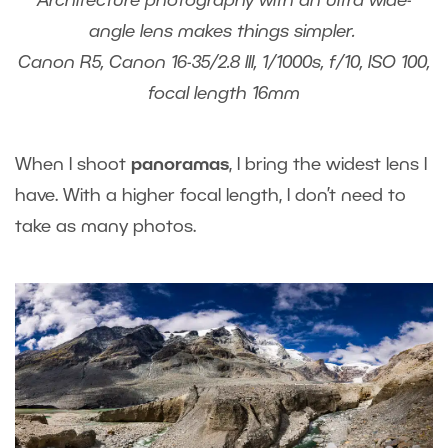
Architecture photography with an ultra wide-
angle lens makes things simpler.
Canon R5, Canon 16-35/2.8 III, 1/1000s, f/10, ISO 100,
focal length 16mm
When I shoot
panoramas
, I bring the widest lens I
have. With a higher focal length, I don’t need to
take as many photos.