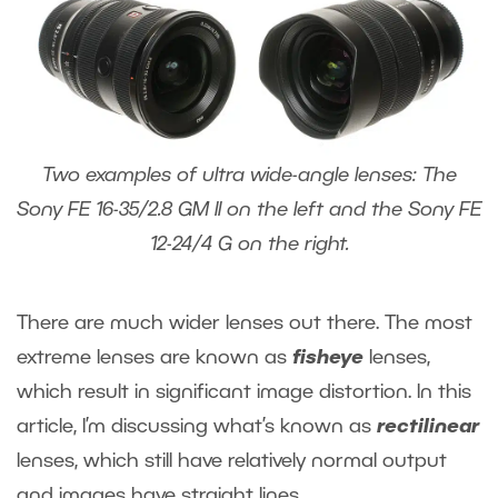
Two examples of ultra wide-angle lenses: The
Sony FE 16-35/2.8 GM II on the left and the Sony FE
12-24/4 G on the right.
There are much wider lenses out there. The most
extreme lenses are known as
fisheye
lenses,
which result in significant image distortion. In this
article, I’m discussing what’s known as
rectilinear
lenses, which still have relatively normal output
and images have straight lines.