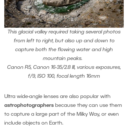
This glacial valley required taking several photos
from left to right, but also up and down to
capture both the flowing water and high
mountain peaks.
Canon R5, Canon 16-35/2.8 III, various exposures,
f/9, ISO 100, focal length 16mm
Ultra wide-angle lenses are also popular with
astrophotographers
because they can use them
to capture a large part of the Milky Way, or even
include objects on Earth.