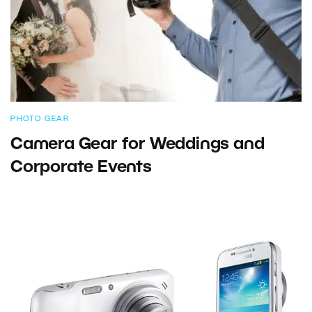
PHOTO GEAR
Camera Gear for Weddings and
Corporate Events