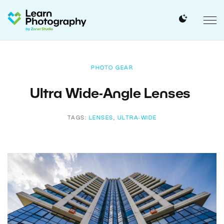
PHOTO GEAR
Ultra Wide-Angle Lenses
TAGS:
LENSES
,
ULTRA-WIDE