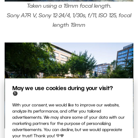
Taken using a 19mm focal length.
Sony A7R V, Sony 12-24/4, 1/30s, f/11, ISO 125, focal
length 19mm
May we use cookies during your visit?
🍪
With your consent, we would like to improve our website,
analyze its performance, and offer you tailored
advertisements. We may share some of your data with our
marketing partners for the purpose of personalizing
advertisements. You can decline, but we would appreciate
Same scene taken using a 12mm focal length.
your trust! Thank you! 💚💙