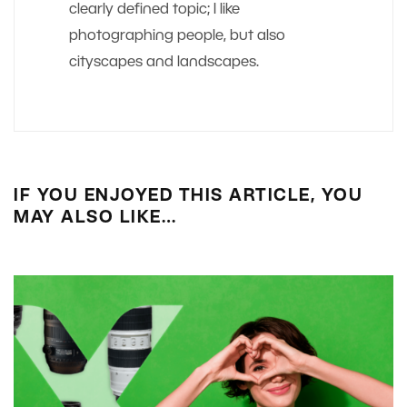
clearly defined topic; I like
photographing people, but also
cityscapes and landscapes.
IF YOU ENJOYED THIS ARTICLE, YOU
MAY ALSO LIKE…