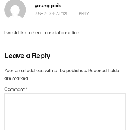
young paik
JUNE 25, 2014 AT 11.21
REPLY
I would like to hear more information
Leave a Reply
Your email address will not be published.
Required fields
are marked
*
Comment
*