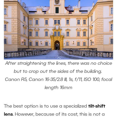
After straightening the lines, there was no choice
but to crop out the sides of the building.
Canon R5, Canon 16-35/2.8 III, 1s, f/11, ISO 100, focal
length 16mm
The best option is to use a specialized
tilt-shift
lens
. However, because of its cost, this is not a