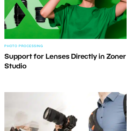
PHOTO PROCESSING
Support for Lenses Directly in Zoner
Studio