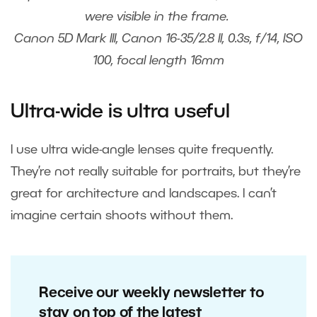
were visible in the frame.
Canon 5D Mark III, Canon 16-35/2.8 II, 0.3s, f/14, ISO
100, focal length 16mm
Ultra-wide is ultra useful
I use ultra wide-angle lenses quite frequently.
They’re not really suitable for portraits, but they’re
great for architecture and landscapes. I can’t
imagine certain shoots without them.
Receive our weekly newsletter to
stay on top of the latest