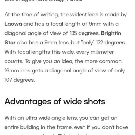
At the time of writing, the widest lens is made by
Laowa
and has a focal length of 9mm with a
diagonal angle of view of 135 degrees.
Brightin
Star
also has a 9mm lens, but “only” 132 degrees.
With focal lengths this wide, every millimeter
counts. To give you an idea, the more common
16mm lens gets a diagonal angle of view of only
107 degrees.
Advantages of wide shots
With an ultra wide-angle lens, you can get an
entire building in the frame, even if you don’t have