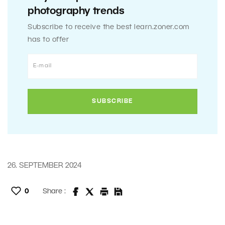
photography trends
Subscribe to receive the best learn.zoner.com
has to offer
26. SEPTEMBER 2024
0
Share :