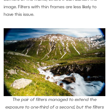
image. Filters with thin frames are less likely to
have this issue.
The pair of filters managed to extend the
exposure to one-third of a second, but the filters