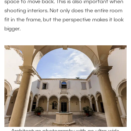
space to move back. This is also important when
shooting interiors. Not only does the entire room
fit in the frame, but the perspective makes it look
bigger.