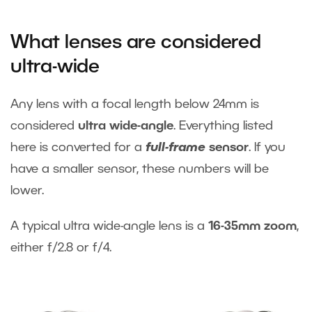
What lenses are considered
ultra-wide
Any lens with a focal length below 24mm is
considered
ultra wide-angle
. Everything listed
here is converted for a
full-frame
sensor
. If you
have a smaller sensor, these numbers will be
lower.
A typical ultra wide-angle lens is a
16-35mm zoom
,
either f/2.8 or f/4.