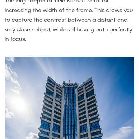
The large
depth of field
is also useful for
increasing the width of the frame. This allows you
to capture the contrast between a distant and
very close subject, while still having both perfectly
in focus.