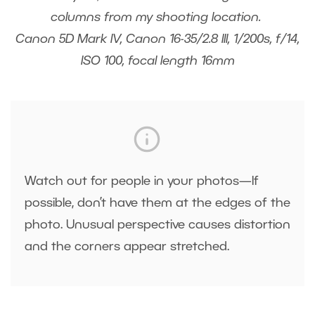
columns from my shooting location.
Canon 5D Mark IV, Canon 16-35/2.8 III, 1/200s, f/14,
ISO 100, focal length 16mm
Watch out for people in your photos—If
possible, don’t have them at the edges of the
photo. Unusual perspective causes distortion
and the corners appear stretched.