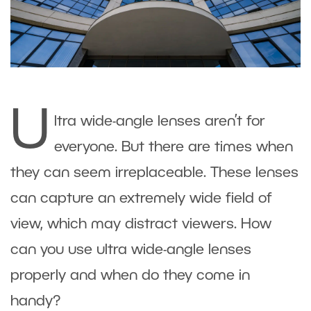
U
ltra wide-angle lenses aren’t for
everyone. But there are times when
they can seem irreplaceable. These lenses
can capture an extremely wide field of
view, which may distract viewers. How
can you use ultra wide-angle lenses
properly and when do they come in
handy?