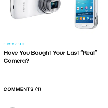
PHOTO GEAR
Have You Bought Your Last “Real”
Camera?
COMMENTS (1)