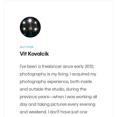
AUTHOR
Vit Kovalcik
I’ve been a freelancer since early 2012;
photography is my living. I acquired my
photography experience, both inside
and outside the studio, during the
previous years—when I was working all
day and taking pictures every evening
and weekend. I don’t have just one