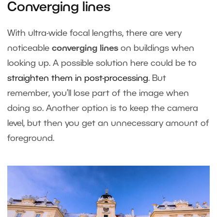
Converging lines
With ultra-wide focal lengths, there are very
noticeable
converging lines
on buildings when
looking up. A possible solution here could be to
straighten them in post-processing
. But
remember, you’ll lose part of the image when
doing so. Another option is to keep the camera
level, but then you get an unnecessary amount of
foreground.