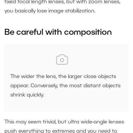
fixed focal length lenses, but with zoom lenses,
you basically lose image stabilization.
Be careful with composition
The wider the lens, the larger close objects
appear. Conversely, the most distant objects
shrink quickly.
This may seem trivial, but ultra wide-angle lenses
push everything to extremes and you need to