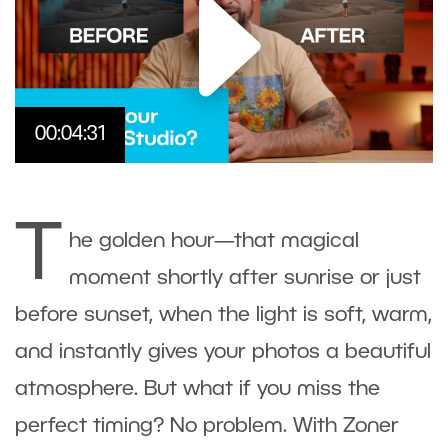
00:04:31
T
he golden hour—that magical
moment shortly after sunrise or just
before sunset, when the light is soft, warm,
and instantly gives your photos a beautiful
atmosphere. But what if you miss the
perfect timing? No problem. With
Zoner