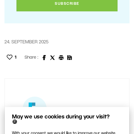
24. SEPTEMBER 2025
1
Share :
May we use cookies during your visit?
🍪
AUTHOR
With your consent, we would like to improve our website,