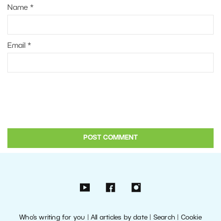
Name
*
Email
*
Who’s writing for you
|
All articles by date
|
Search
|
Cookie