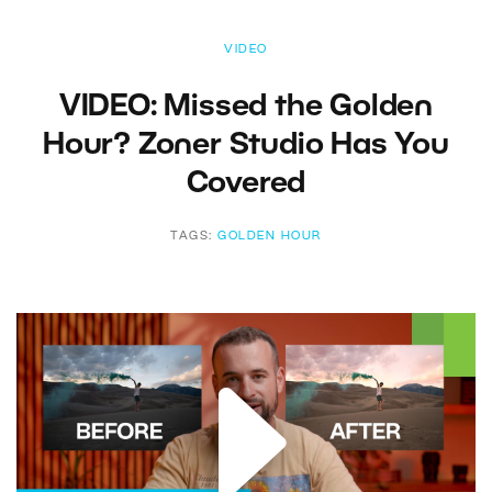
VIDEO
VIDEO: Missed the Golden
Hour? Zoner Studio Has You
Covered
TAGS:
GOLDEN HOUR