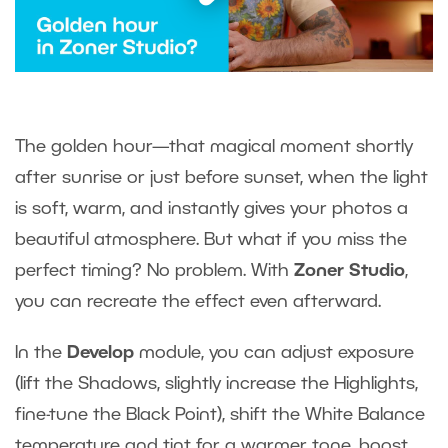
The golden hour—that magical moment shortly
after sunrise or just before sunset, when the light
is soft, warm, and instantly gives your photos a
beautiful atmosphere. But what if you miss the
perfect timing? No problem. With
Zoner Studio
,
you can recreate the effect even afterward.
In the
Develop
module, you can adjust exposure
(lift the Shadows, slightly increase the Highlights,
fine-tune the Black Point), shift the White Balance
temperature and tint for a warmer tone, boost