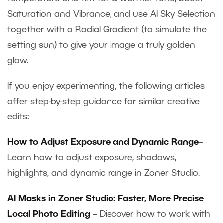
Saturation and Vibrance, and use AI Sky Selection
together with a Radial Gradient (to simulate the
setting sun) to give your image a truly golden
glow.
If you enjoy experimenting, the following articles
offer step-by-step guidance for similar creative
edits:
How to Adjust Exposure and Dynamic Range
–
Learn how to adjust exposure, shadows,
highlights, and dynamic range in Zoner Studio.
AI Masks in Zoner Studio: Faster, More Precise
Local Photo Editing
– Discover how to work with