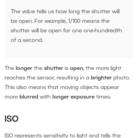
The value tells us how long the shutter will
be open. For example, 1/100 means the
shutter will be open for one one-hundredth
of a second.
The
longer
the
shutter
is
open
, the more light
reaches the sensor, resulting in a
brighter
photo.
This also means that moving objects appear
more
blurred
with
longer exposure
times.
ISO
ISO represents sensitivity to light and tells the