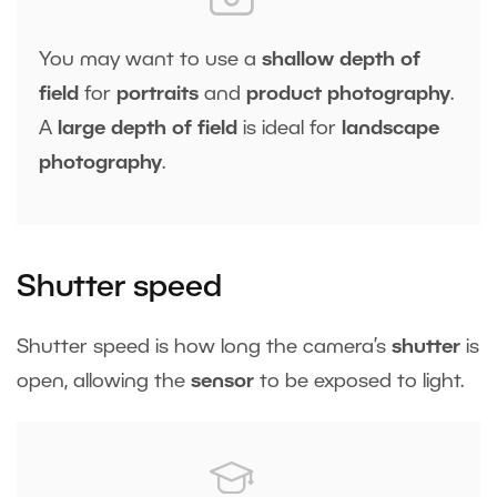
You may want to use a
shallow depth of
field
for
portraits
and
product
photography
.
A
large depth of field
is ideal for
landscape
photography
.
Shutter speed
Shutter speed is how long the camera’s
shutter
is
open, allowing the
sensor
to be exposed to light.