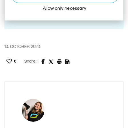
Allow only necessary
13. OCTOBER 2023
0
Share :