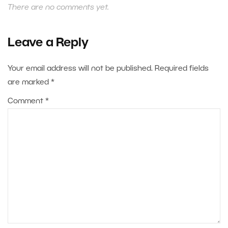
There are no comments yet.
Leave a Reply
Your email address will not be published.
Required fields
are marked
*
Comment
*