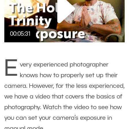
00:05:31
E
very experienced photographer
knows how to properly set up their
camera. However, for the less experienced,
we have a video that covers the basics of
photography. Watch the video to see how
you can set your camera’s
exposure
in
manual mode
.