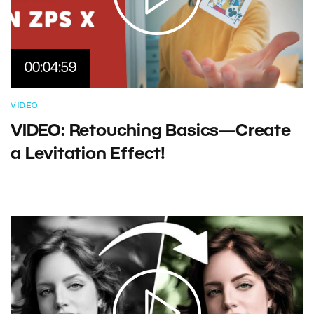
00:04:59
VIDEO
VIDEO: Retouching Basics—Create
a Levitation Effect!