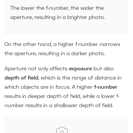
The lower the f-number, the wider the
aperture, resulting in a brighter photo.
On the other hand, a higher f-number narrows
the aperture, resulting in a darker photo.
Aperture not only affects
exposure
but also
depth of field
, which is the range of distance in
which objects are in focus. A higher
f-number
results in deeper depth of field, while a lower f-
number results in a shallower depth of field.