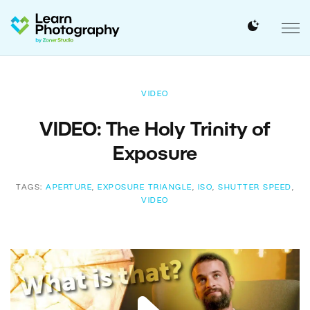
VIDEO
VIDEO: The Holy Trinity of
Exposure
TAGS:
APERTURE
,
EXPOSURE TRIANGLE
,
ISO
,
SHUTTER SPEED
,
VIDEO