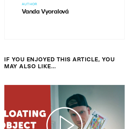
AUTHOR
Vanda Vyoralová
IF YOU ENJOYED THIS ARTICLE, YOU
MAY ALSO LIKE…