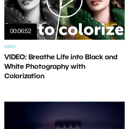
00:06:52
VIDEO
VIDEO: Breathe Life into Black and
White Photography with
Colorization