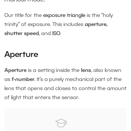
Our title for the
exposure triangle
is the “holy
trinity” of exposure. This includes
aperture,
shutter speed
, and
ISO
.
Aperture
Aperture
is a setting inside the
lens
, also known
as
f-number
. It’s a purely mechanical part of the
lens that opens and closes to control the amount
of light that enters the sensor.