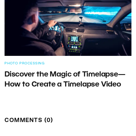
PHOTO PROCESSING
Discover the Magic of Timelapse—
How to Create a Timelapse Video
COMMENTS (0)