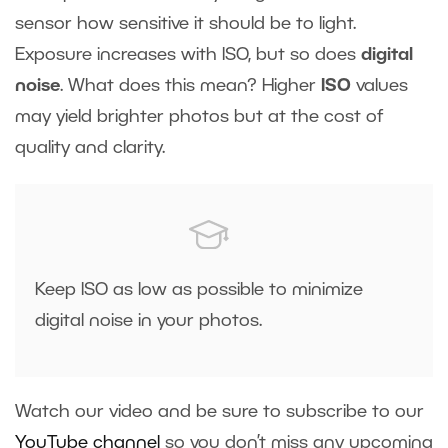
sensor how sensitive it should be to light.
Exposure increases with ISO, but so does
digital
noise
. What does this mean? Higher
ISO
values
may yield brighter photos but at the cost of
quality and clarity.
Keep ISO as low as possible to minimize
digital noise in your photos.
Watch our video and be sure to subscribe to our
YouTube channel
so you don’t miss any upcoming