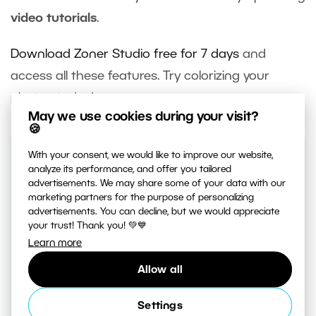
video tutorials
.
Download Zoner Studio free for 7 days
and
access all these features. Try colorizing your
photos today!
May we use cookies during your visit?
🍪
With your consent, we would like to improve our website,
analyze its performance, and offer you tailored
Receive our weekly newsletter to
advertisements. We may share some of your data with our
stay on top of the latest
marketing partners for the purpose of personalizing
advertisements. You can decline, but we would appreciate
photography trends
your trust! Thank you! 💚💙
Subscribe to receive the best learn.zoner.com
Learn more
has to offer
Allow all
Settings