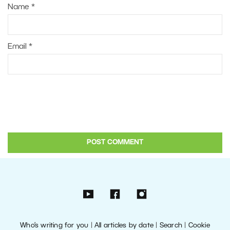
Name
*
Email
*
Who’s writing for you
|
All articles by date
|
Search
|
Cookie