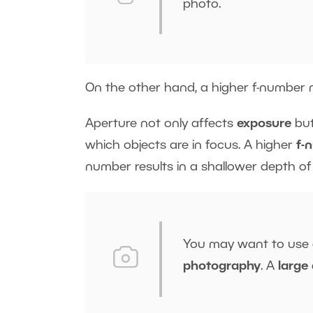
photo.
On the other hand, a higher f-number n
Aperture not only affects
exposure
but
which objects are in focus. A higher
f-
number results in a shallower depth of f
You may want to use
photography
. A
large 