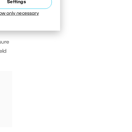
Settings
low only necessary
sure
eld