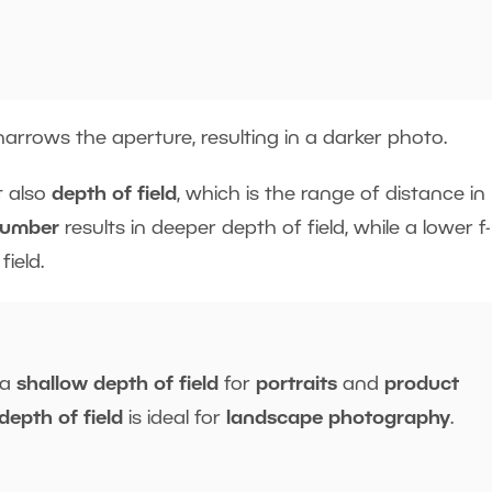
arrows the aperture, resulting in a darker photo.
 also
depth of field
, which is the range of distance in
number
results in deeper depth of field, while a lower f-
ield.
 a
shallow depth of field
for
portraits
and
product
depth of field
is ideal for
landscape
photography
.