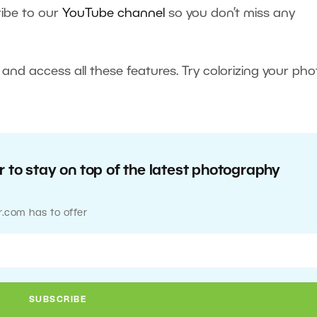
ibe to our
YouTube channel
so you don’t miss any
and access all these features. Try colorizing your pho
 to stay on top of the latest photography
r.com has to offer