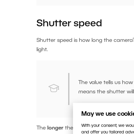
Shutter speed
Shutter speed is how long the camera
light.
The value tells us how
means the shutter wil
May we use cookies
With your consent, we woul
The
longer
the
shutter
is
open
, the mo
and offer you tailored ad