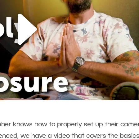
her knows how to properly set up their camer
ienced, we have a video that covers the basics