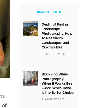
RECENT POSTS
Depth of Field in
Landscape
Photography: How
to Get Sharp
Landscapes and
Creative Blur
6. AUGUST 2026
Black and White
Photography:
When It Works Best
—and When Color
Is the Better Choice
a.
4. AUGUST 2026
 of