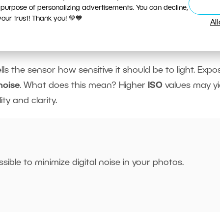
appear more
blurred
with
longer exposure
times.
 purpose of personalizing advertisements. You can decline,
ur trust! Thank you! 💚💙
Al
ells the sensor how sensitive it should be to light. Expo
 noise
. What does this mean? Higher
ISO
values may yi
ty and clarity.
sible to minimize digital noise in your photos.