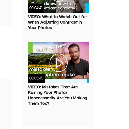
00:04:41
VIDEO: What to Watch Out for
When Adjusting Contrast in
Your Photos
00:05:45
VIDEO: Mistakes That Are
Ruining Your Photos
Unnecessarily. Are You Making
Them Too?