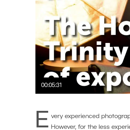
00:05:31
E
very experienced photograp
However, for the less exper