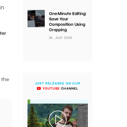
in
One-Minute Editing:
Save Your
Composition Using
Cropping
ter
30. JULY 2026
f the
JUST RELEASED ON OUR
YOUTUBE
CHANNEL