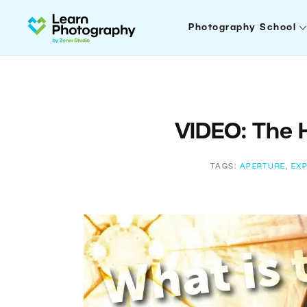
Photography School
VIDEO: The H
TAGS:
APERTURE
,
EX