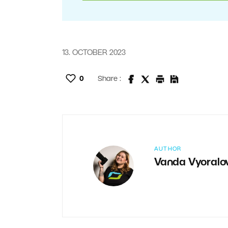
13. OCTOBER 2023
0
Share :
AUTHOR
Vanda Vyoralo