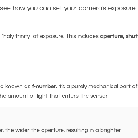
 see how you can set your camera’s
exposure
 “holy trinity” of exposure. This includes
aperture, shut
lso known as
f-number
. It’s a purely mechanical part o
the amount of light that enters the sensor.
, the wider the aperture, resulting in a brighter