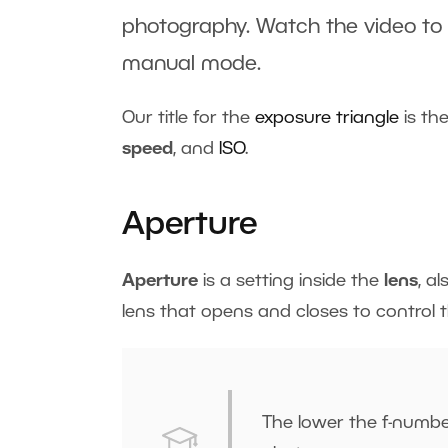
photography. Watch the video to
manual mode
.
Our title for the
exposure triangle
is the
speed
, and
ISO
.
Aperture
Aperture
is a setting inside the
lens
, a
lens that opens and closes to control 
The lower the f-number