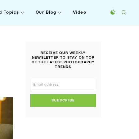
d Topics
Our Blog
Video
RECEIVE OUR WEEKLY
NEWSLETTER TO STAY ON TOP
OF THE LATEST PHOTOGRAPHY
TRENDS
SUBSCRIBE