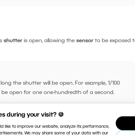
’s
shutter
is open, allowing the
sensor
to be exposed t
 long the shutter will be open. For example, 1/100
l be open for one one-hundredth of a second.
 during your visit? 🍪
d like to improve our website, analyze its performance,
re light reaches the sensor, resulting in a
brighter
phot
vertisements. We may share some of your data with our