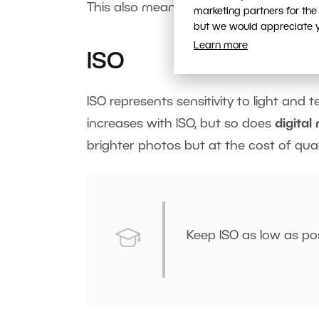
This also means that moving objects 
marketing partners for the
but we would appreciate yo
Learn more
ISO
ISO represents sensitivity to light and t
increases with ISO, but so does
digital
brighter photos but at the cost of quali
Keep ISO as low as pos