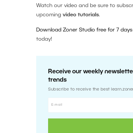
Watch our video and be sure to subscr
upcoming
video tutorials
.
Download Zoner Studio free for 7 days
today!
Receive our weekly newsletter
trends
Subscribe to receive the best learn.zone