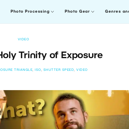
Photo Processing
Photo Gear
Genres an
VIDEO
oly Trinity of Exposure
POSURE TRIANGLE
,
ISO
,
SHUTTER SPEED
,
VIDEO