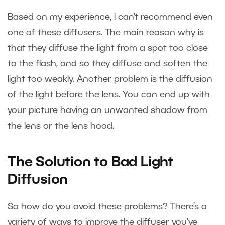
Based on my experience, I can’t recommend even
one of these diffusers. The main reason why is
that they diffuse the light from a spot too close
to the flash, and so they diffuse and soften the
light too weakly. Another problem is the diffusion
of the light before the lens. You can end up with
your picture having an unwanted shadow from
the lens or the lens hood.
The Solution to Bad Light
Diffusion
So how do you avoid these problems? There’s a
variety of ways to improve the diffuser you’ve