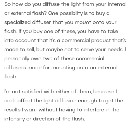
So how do you diffuse the light from your internal
or external flash? One possibility is to buy a
specialized diffuser that you mount onto your
flash. If you buy one of these, you have to take
into account that it’s a commercial product that’s
made to sell, but maybe not to serve your needs. I
personally own two of these commercial
diffusers made for mounting onto an external
flash.
I’m not satisfied with either of them, because I
can’t affect the light diffusion enough to get the
results I want without having to interfere in the
intensity or direction of the flash.