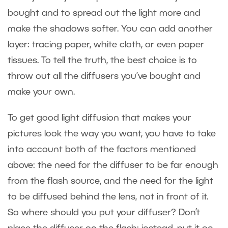
bought and to spread out the light more and
make the shadows softer. You can add another
layer: tracing paper, white cloth, or even paper
tissues. To tell the truth, the best choice is to
throw out all the diffusers you’ve bought and
make your own.
To get good light diffusion that makes your
pictures look the way you want, you have to take
into account both of the factors mentioned
above: the need for the diffuser to be far enough
from the flash source, and the need for the light
to be diffused behind the lens, not in front of it.
So where should you put your diffuser? Don’t