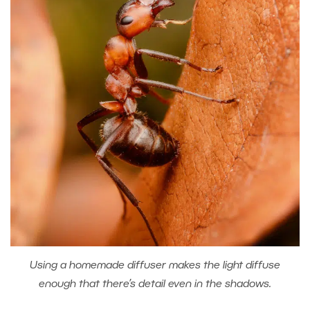
Using a homemade diffuser makes the light diffuse
enough that there’s detail even in the shadows.