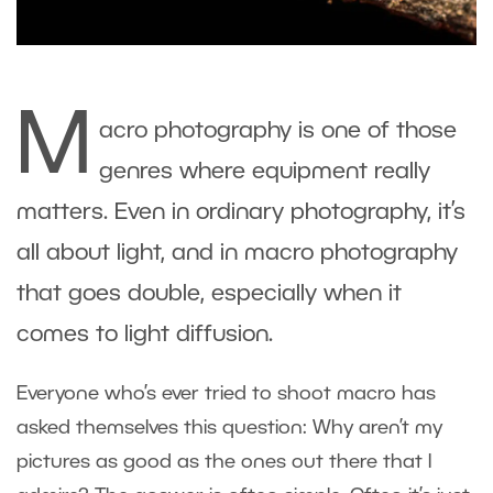
M
acro photography is one of those
genres where equipment really
matters. Even in ordinary photography, it’s
all about light, and in macro photography
that goes double, especially when it
comes to light diffusion.
Everyone who’s ever tried to shoot macro has
asked themselves this question: Why aren’t my
pictures as good as the ones out there that I