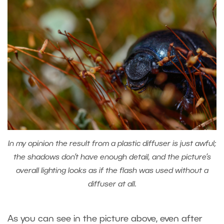
In my opinion the result from a plastic diffuser is just awful;
the shadows don’t have enough detail, and the picture’s
overall lighting looks as if the flash was used without a
diffuser at all.
As you can see in the picture above, even after