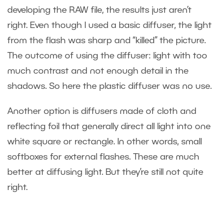
developing the RAW file, the results just aren’t
right. Even though I used a basic diffuser, the light
from the flash was sharp and “killed” the picture.
The outcome of using the diffuser: light with too
much contrast and not enough detail in the
shadows. So here the plastic diffuser was no use.
Another option is diffusers made of cloth and
reflecting foil that generally direct all light into one
white square or rectangle. In other words, small
softboxes for external flashes. These are much
better at diffusing light. But they’re still not quite
right.