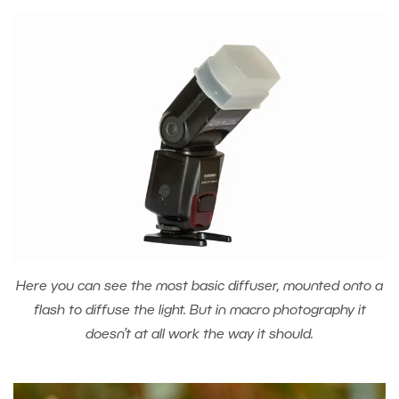
Here you can see the most basic diffuser, mounted onto a
flash to diffuse the light. But in macro photography it
doesn’t at all work the way it should.