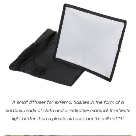
A small diffuser for external flashes in the form of a
softbox, made of cloth and a reflective material. It reflects
light better than a plastic diffuser, but it’s still not “it.”