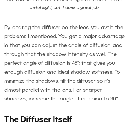
My makeshift diffuser “mounted” right on the lens. It’s an
awful sight, but it does a great job.
By locating the diffuser on the lens, you avoid the
problems I mentioned. You get a major advantage
in that you can adjust the angle of diffusion, and
through that the shadow intensity as well. The
perfect angle of diffusion is 45°; that gives you
enough diffusion and ideal shadow softness. To
minimize the shadows, tilt the diffuser so it’s
almost parallel with the lens. For sharper
shadows, increase the angle of diffusion to 90°.
The Diffuser Itself