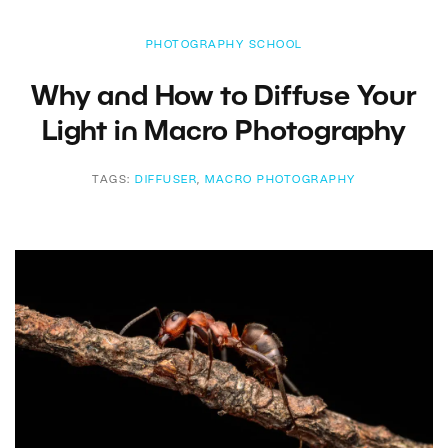
PHOTOGRAPHY SCHOOL
Why and How to Diffuse Your
Light in Macro Photography
TAGS:
DIFFUSER
,
MACRO PHOTOGRAPHY