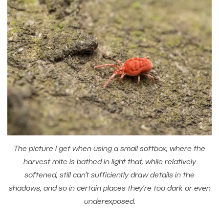
The picture I get when using a small softbox, where the
harvest mite is bathed in light that, while relatively
softened, still can’t sufficiently draw details in the
shadows, and so in certain places they’re too dark or even
underexposed.