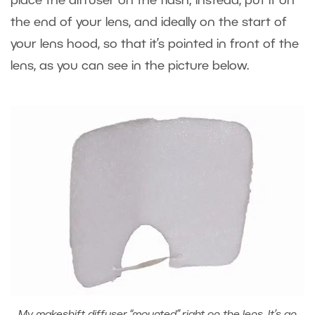
place the diffuser on the flash; instead, put it on
the end of your lens, and ideally on the start of
your lens hood, so that it’s pointed in front of the
lens, as you can see in the picture below.