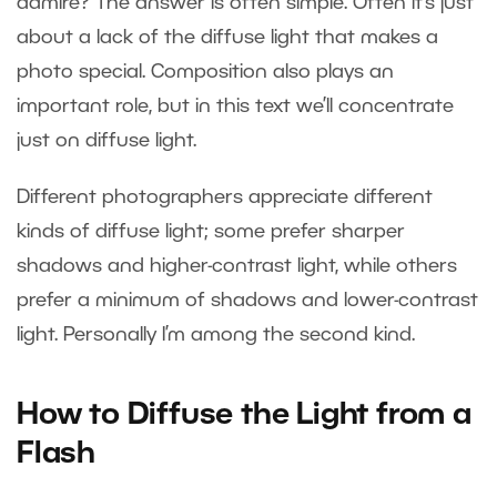
admire? The answer is often simple. Often it’s just
about a lack of the diffuse light that makes a
photo special. Composition also plays an
important role, but in this text we’ll concentrate
just on diffuse light.
Different photographers appreciate different
kinds of diffuse light; some prefer sharper
shadows and higher-contrast light, while others
prefer a minimum of shadows and lower-contrast
light. Personally I’m among the second kind.
How to Diffuse the Light from a
Flash