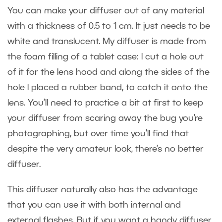
You can make your diffuser out of any material
with a thickness of 0.5 to 1 cm. It just needs to be
white and translucent. My diffuser is made from
the foam filling of a tablet case: I cut a hole out
of it for the lens hood and along the sides of the
hole I placed a rubber band, to catch it onto the
lens. You’ll need to practice a bit at first to keep
your diffuser from scaring away the bug you’re
photographing, but over time you’ll find that
despite the very amateur look, there’s no better
diffuser.
This diffuser naturally also has the advantage
that you can use it with both internal and
external flashes. But if you want a handy diffuser