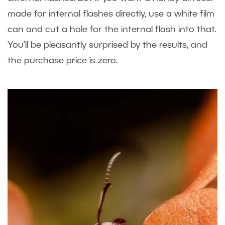
made for internal flashes directly, use a white film
can and cut a hole for the internal flash into that.
You’ll be pleasantly surprised by the results, and
the purchase price is zero.