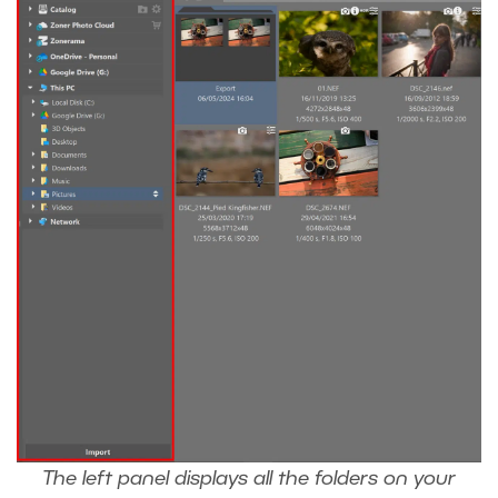
The left panel displays all the folders on your