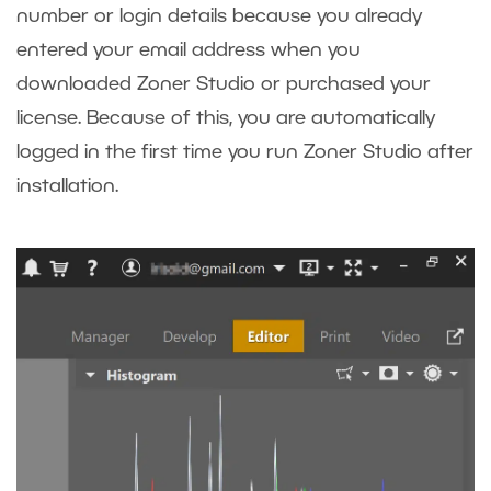
number or login details because you already
entered your email address when you
downloaded Zoner Studio or purchased your
license. Because of this, you are automatically
logged in the first time you run Zoner Studio after
installation.