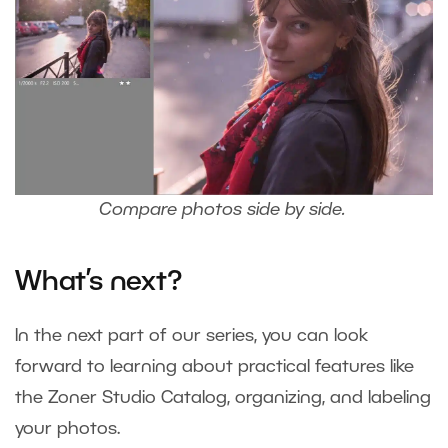
Compare photos side by side.
What’s next?
In the next part of our series, you can look
forward to learning about practical features like
the Zoner Studio Catalog, organizing, and labeling
your photos.