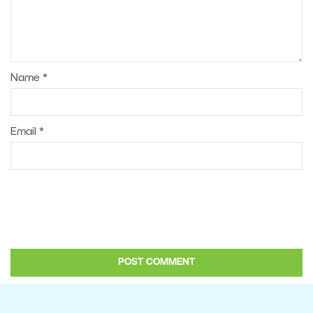
Name
*
Email
*