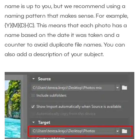
name is up to you, but we recommend using a
naming pattern that makes sense. For example,
{Y}{M}{D}-{C}. This means that each photo has a
name based on the date it was taken and a
counter to avoid duplicate file names. You can
also add a description of your subject.