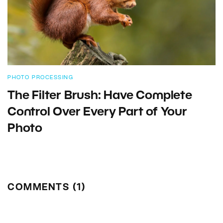
PHOTO PROCESSING
The Filter Brush: Have Complete
Control Over Every Part of Your
Photo
COMMENTS (1)