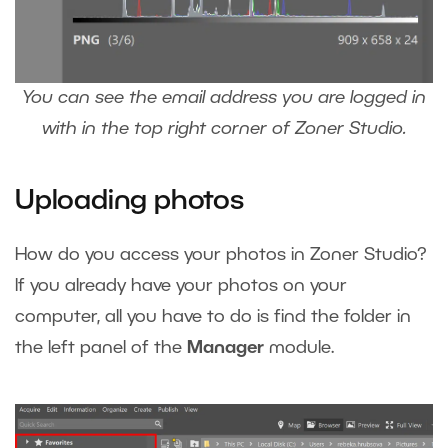
You can see the email address you are logged in
with in the top right corner of Zoner Studio.
Uploading photos
How do you access your photos in Zoner Studio?
If you already have your photos on your
computer, all you have to do is find the folder in
the left panel of the
Manager
module.