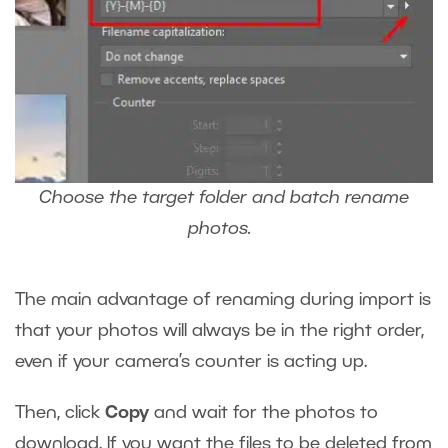
Choose the target folder and batch rename
photos.
The main advantage of renaming during import is
that your photos will always be in the right order,
even if your camera’s counter is acting up.
Then, click
Copy
and wait for the photos to
download. If you want the files to be deleted from