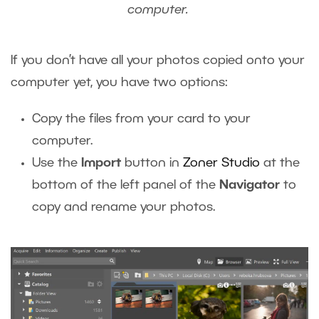
computer.
If you don’t have all your photos copied onto your
computer yet, you have two options:
Copy the files from your card to your
computer.
Use the
Import
button in
Zoner Studio
at the
bottom of the left panel of the
Navigator
to
copy and rename your photos.