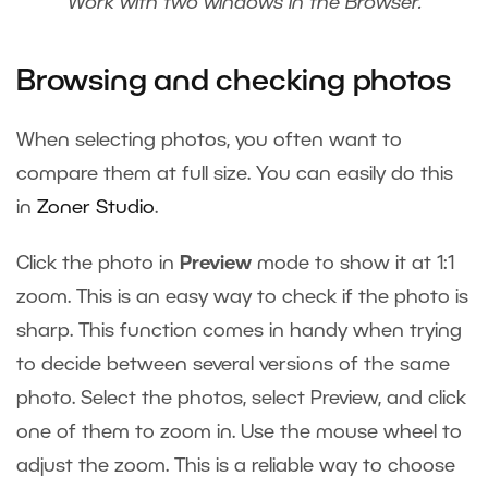
Work with two windows in the Browser.
Browsing and checking photos
When selecting photos, you often want to
compare them at full size. You can easily do this
in
Zoner Studio
.
Click the photo in
Preview
mode to show it at 1:1
zoom. This is an easy way to check if the photo is
sharp. This function comes in handy when trying
to decide between several versions of the same
photo. Select the photos, select Preview, and click
one of them to zoom in. Use the mouse wheel to
adjust the zoom. This is a reliable way to choose