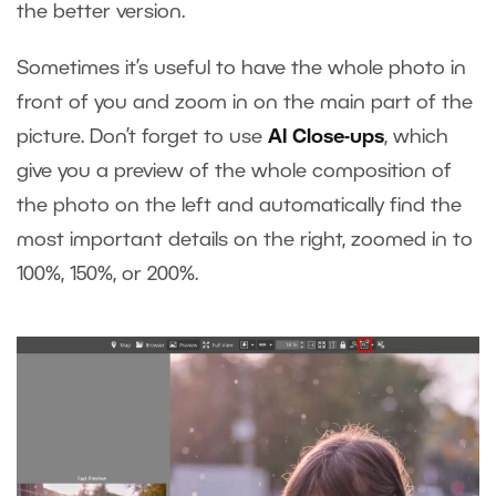
the better version.
Sometimes it’s useful to have the whole photo in
front of you and zoom in on the main part of the
picture. Don’t forget to use
AI Close-ups
, which
give you a preview of the whole composition of
the photo on the left and automatically find the
most important details on the right, zoomed in to
100%, 150%, or 200%.