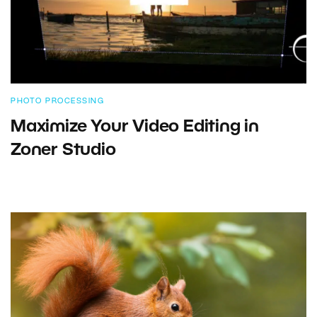
PHOTO PROCESSING
Maximize Your Video Editing in
Zoner Studio