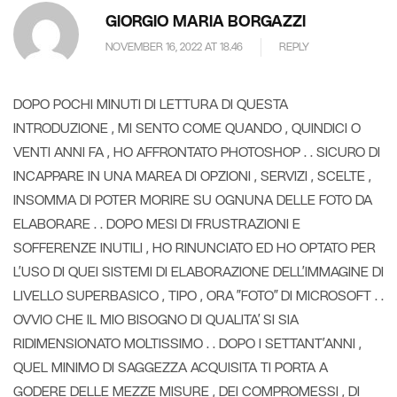
GIORGIO MARIA BORGAZZI
NOVEMBER 16, 2022 AT 18.46
REPLY
DOPO POCHI MINUTI DI LETTURA DI QUESTA
INTRODUZIONE , MI SENTO COME QUANDO , QUINDICI O
VENTI ANNI FA , HO AFFRONTATO PHOTOSHOP . . SICURO DI
INCAPPARE IN UNA MAREA DI OPZIONI , SERVIZI , SCELTE ,
INSOMMA DI POTER MORIRE SU OGNUNA DELLE FOTO DA
ELABORARE . . DOPO MESI DI FRUSTRAZIONI E
SOFFERENZE INUTILI , HO RINUNCIATO ED HO OPTATO PER
L’USO DI QUEI SISTEMI DI ELABORAZIONE DELL’IMMAGINE DI
LIVELLO SUPERBASICO , TIPO , ORA ”FOTO” DI MICROSOFT . .
OVVIO CHE IL MIO BISOGNO DI QUALITA’ SI SIA
RIDIMENSIONATO MOLTISSIMO . . DOPO I SETTANT’ANNI ,
QUEL MINIMO DI SAGGEZZA ACQUISITA TI PORTA A
GODERE DELLE MEZZE MISURE , DEI COMPROMESSI , DI