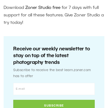
Download
Zoner Studio free
for 7 days with full
support for all these features. Give Zoner Studio a
try today!
Receive our weekly newsletter to
stay on top of the latest
photography trends
Subscribe to receive the best learn.zoner.com
has to offer