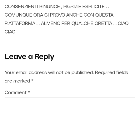
CONSENZIENTI RINUNCE , PIGRIZIE ESPLICITE . .
COMUNQUE ORA CI PROVO ANCHE CON QUESTA
PIATTAFORMA . . ALMENO PER QUALCHE ORETTA . . CIAO
CIAO
Leave a Reply
Your email address will not be published.
Required fields
are marked
*
Comment
*