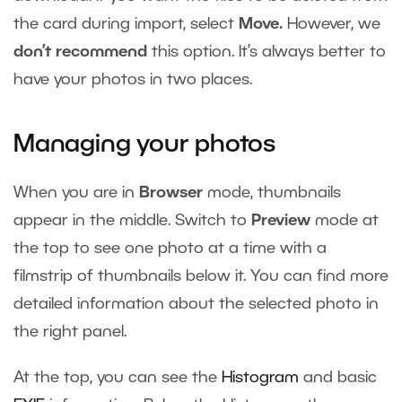
the card during import, select
Move.
However, we
don’t recommend
this option. It’s always better to
have your photos in two places.
Managing your photos
When you are in
Browser
mode,
thumbnails
appear in the middle. Switch to
Preview
mode at
the top to see one photo at a time with a
filmstrip of thumbnails below it. You can find more
detailed information about the selected photo in
the right panel.
At the top, you can see the
Histogram
and basic