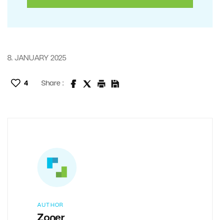
8. JANUARY 2025
4
Share :
AUTHOR
Zoner