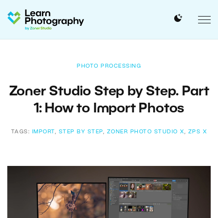
PHOTO PROCESSING
Zoner Studio Step by Step. Part
1: How to Import Photos
TAGS:
IMPORT
,
STEP BY STEP
,
ZONER PHOTO STUDIO X
,
ZPS X