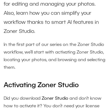
for editing and managing your photos.
Also, learn how you can simplify your
workflow thanks to smart AI features in
Zoner Studio.
In the first part of our series on the Zoner Studio
workflow, we’ll start with activating Zoner Studio,
locating your photos, and browsing and selecting
them.
Activating Zoner Studio
Did you download
Zoner Studio
and don’t know
how to activate it? You don’t need your license