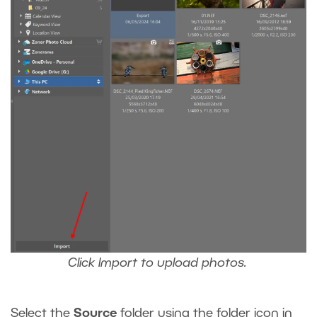
Click Import to upload photos.
Select the
Source
folder using the folder icon in