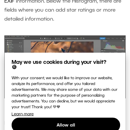
EXIF
information. Below the Histogram, there are
fields where you can add star ratings or more
detailed information.
May we use cookies during your visit?
🍪
With your consent, we would like to improve our website,
analyze its performance, and offer you tailored
advertisements. We may share some of your data with our
marketing partners for the purpose of personalizing
advertisements. You can decline, but we would appreciate
Manage your photos’ information.
your trust! Thank you! 💚💙
Learn more
For moving or copying photos, it’s very useful to
Allow all