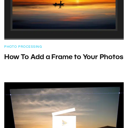
PHOTO PROCESSING
How To Add a Frame to Your Photos