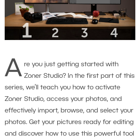
A
re you just getting started with
Zoner Studio? In the first part of this
series, we’ll teach you how to activate
Zoner Studio, access your photos, and
effectively import, browse, and select your
photos. Get your pictures ready for editing
and discover how to use this powerful tool