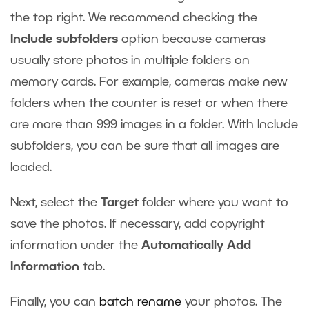
the top right. We recommend checking the
Include subfolders
option because cameras
usually store photos in multiple folders on
memory cards. For example, cameras make new
folders when the counter is reset or when there
are more than 999 images in a folder. With Include
subfolders, you can be sure that all images are
loaded.
Next, select the
Target
folder where you want to
save the photos. If necessary, add copyright
information under the
Automatically Add
Information
tab.
Finally, you can
batch rename
your photos. The