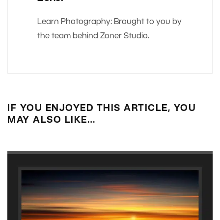
Learn Photography: Brought to you by
the team behind Zoner Studio.
IF YOU ENJOYED THIS ARTICLE, YOU
MAY ALSO LIKE…