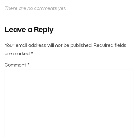
There are no comments yet.
Leave a Reply
Your email address will not be published.
Required fields
are marked
*
Comment
*