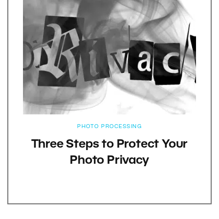
PHOTO PROCESSING
Three Steps to Protect Your
Photo Privacy