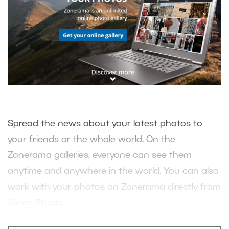
Spread the news about your latest photos to
your friends or the whole world. On the
Zonerama galleries, everyone can see them
anytime and anywhere in the world. You can also
work with your photos on Zonerama directly from
Zoner Studio.