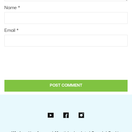
Name
*
Email
*