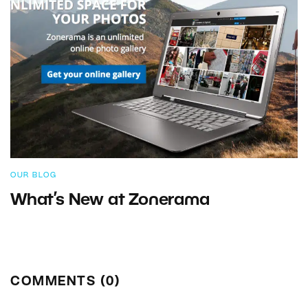
OUR BLOG
What’s New at Zonerama
COMMENTS (0)