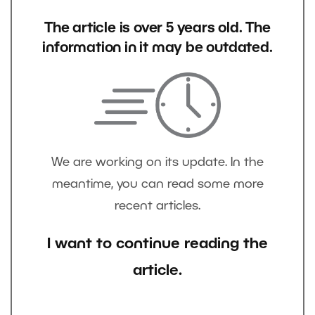
The article is over 5 years old. The
information in it may be outdated.
We are working on its update. In the
meantime, you can read some more
recent articles.
I want to continue reading the
article.