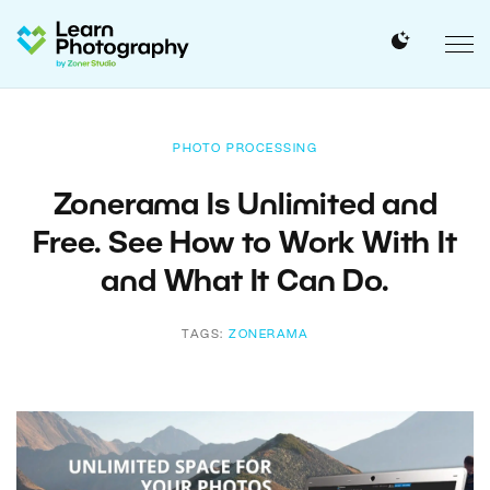
PHOTO PROCESSING
Zonerama Is Unlimited and
Free. See How to Work With It
and What It Can Do.
TAGS:
ZONERAMA