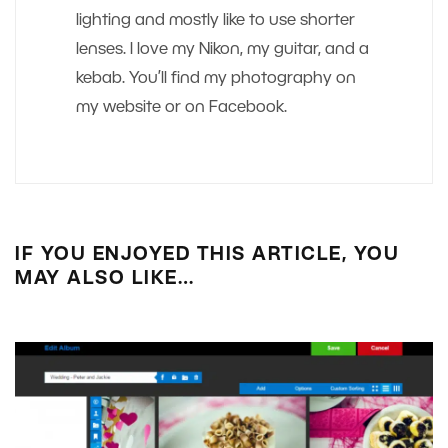
lighting and mostly like to use shorter
lenses. I love my Nikon, my guitar, and a
kebab. You’ll find my photography on
my website or on Facebook.
IF YOU ENJOYED THIS ARTICLE, YOU
MAY ALSO LIKE…