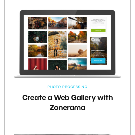
PHOTO PROCESSING
Create a Web Gallery with
Zonerama