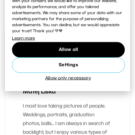
With your consent, we would like to improve our website,
analyze its performance, and offer you tailored
2
Share :
advertisements. We may share some of your data with our
marketing partners for the purpose of personalizing
advertisements. You can decline, but we would appreciate
your trust! Thank you! 💚💙
Learn more
Allow all
Settings
Allow only necessary
AUTHOR
Matej Liska
I most love taking pictures of people.
Weddings, portraits, graduation
photos, balls... I am always in search of
backlight, but I enjoy various types of