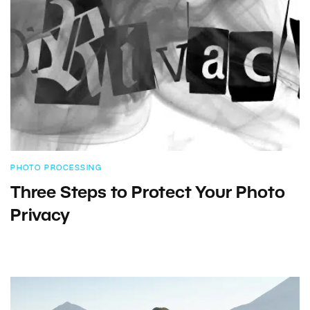
PHOTO PROCESSING
Three Steps to Protect Your Photo
Privacy