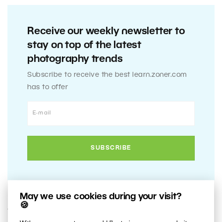
Receive our weekly newsletter to
stay on top of the latest
photography trends
Subscribe to receive the best learn.zoner.com
has to offer
May we use cookies during your visit?
🍪
17. MARCH 2020