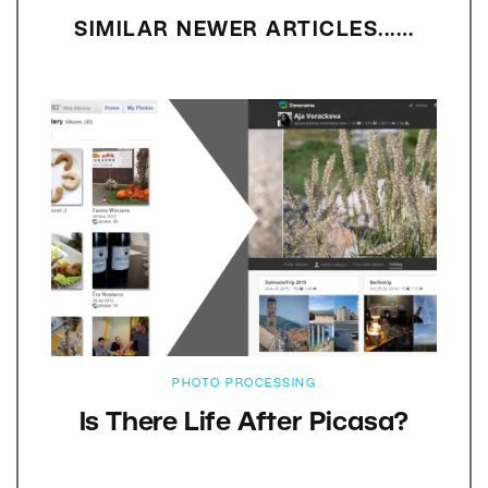
SIMILAR NEWER ARTICLES...…
PHOTO PROCESSING
Is There Life After Picasa?