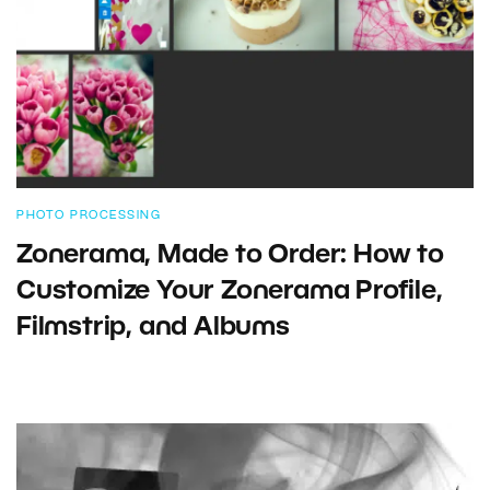
PHOTO PROCESSING
Zonerama, Made to Order: How to
Customize Your Zonerama Profile,
Filmstrip, and Albums