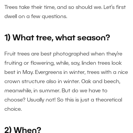
Trees take their time, and so should we. Let’s first
dwell on a few questions.
1) What tree, what season?
Fruit trees are best photographed when they’re
fruiting or flowering, while, say, linden trees look
best in May. Evergreens in winter, trees with a nice
crown structure also in winter. Oak and beech,
meanwhile, in summer. But do we have to
choose? Usually not! So this is just a theoretical
choice.
2) When?