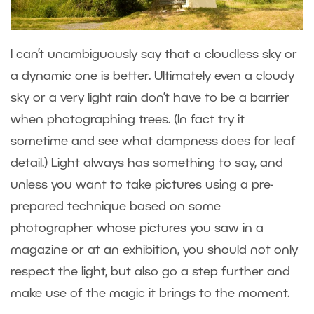
I can’t unambiguously say that a cloudless sky or
a dynamic one is better. Ultimately even a cloudy
sky or a very light rain don’t have to be a barrier
when photographing trees. (In fact try it
sometime and see what dampness does for leaf
detail.) Light always has something to say, and
unless you want to take pictures using a pre-
prepared technique based on some
photographer whose pictures you saw in a
magazine or at an exhibition, you should not only
respect the light, but also go a step further and
make use of the magic it brings to the moment.