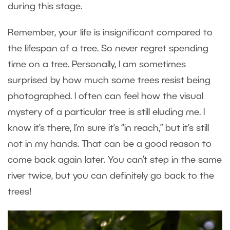
during this stage.
Remember, your life is insignificant compared to
the lifespan of a tree. So never regret spending
time on a tree. Personally, I am sometimes
surprised by how much some trees resist being
photographed. I often can feel how the visual
mystery of a particular tree is still eluding me. I
know it’s there, I’m sure it’s “in reach,” but it’s still
not in my hands. That can be a good reason to
come back again later. You can’t step in the same
river twice, but you can definitely go back to the
trees!