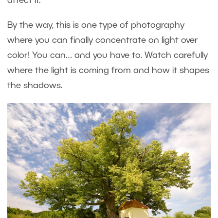
affect it.
By the way, this is one type of photography
where you can finally concentrate on light over
color! You can… and you have to. Watch carefully
where the light is coming from and how it shapes
the shadows.