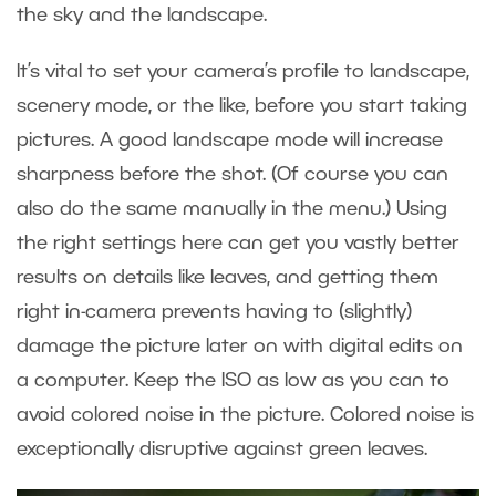
the sky and the landscape.
It’s vital to set your camera’s profile to landscape,
scenery mode, or the like, before you start taking
pictures. A good landscape mode will increase
sharpness before the shot. (Of course you can
also do the same manually in the menu.) Using
the right settings here can get you vastly better
results on details like leaves, and getting them
right in-camera prevents having to (slightly)
damage the picture later on with digital edits on
a computer. Keep the ISO as low as you can to
avoid colored noise in the picture. Colored noise is
exceptionally disruptive against green leaves.