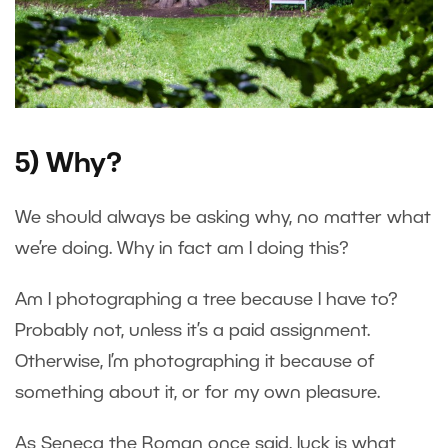
5) Why?
We should always be asking why, no matter what
we’re doing. Why in fact am I doing this?
Am I photographing a tree because I have to?
Probably not, unless it’s a paid assignment.
Otherwise, I’m photographing it because of
something about it, or for my own pleasure.
As Seneca the Roman once said, luck is what