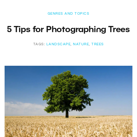
GENRES AND TOPICS
5 Tips for Photographing Trees
TAGS:
LANDSCAPE
,
NATURE
,
TREES