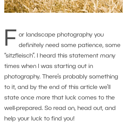
F
or landscape photography you
definitely need some patience, some
“sitzfleisch”. I heard this statement many
times when I was starting out in
photography. There’s probably something
to it, and by the end of this article we’ll
state once more that luck comes to the
well-prepared. So read on, head out, and
help your luck to find you!