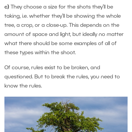
c)
They choose a size for the shots they’ll be
taking, i.e. whether they’ll be showing the whole
tree, a crop, or a close-up. This depends on the
amount of space and light, but ideally no matter
what there should be some examples of all of
these types within the shoot.
Of course, rules exist to be broken, and
questioned. But to break the rules, you need to
know the rules.