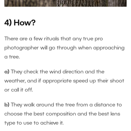
4) How?
There are a few rituals that any true pro
photographer will go through when approaching
a tree.
a)
They check the wind direction and the
weather, and if appropriate speed up their shoot
or call it off.
b)
They walk around the tree from a distance to
choose the best composition and the best lens
type to use to achieve it.