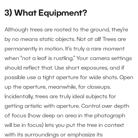
3) What Equipment?
Although trees are rooted to the ground, they’re
by no means static objects. Not at all! Trees are
permanently in motion. It’s truly a rare moment
when “not a leaf is rustling.” Your camera settings
should reflect that. Use short exposures, and if
possible use a tight aperture for wide shots. Open
up the aperture, meanwhile, for closeups.
Incidentally, trees are truly ideal subjects for
getting artistic with aperture. Control over depth
of focus (how deep an area in the photograph
will be in focus) lets you put the tree in context
with its surroundings or emphasize its