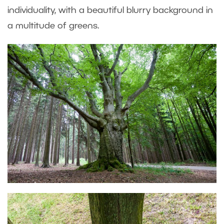
individuality, with a beautiful blurry background in
a multitude of greens.