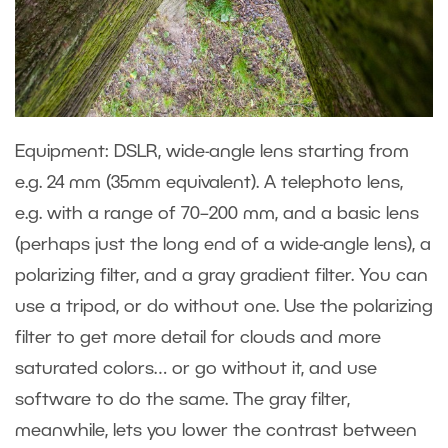
Equipment: DSLR, wide-angle lens starting from
e.g. 24 mm (35mm equivalent). A telephoto lens,
e.g. with a range of 70–200 mm, and a basic lens
(perhaps just the long end of a wide-angle lens), a
polarizing filter, and a gray gradient filter. You can
use a tripod, or do without one. Use the polarizing
filter to get more detail for clouds and more
saturated colors… or go without it, and use
software to do the same. The gray filter,
meanwhile, lets you lower the contrast between