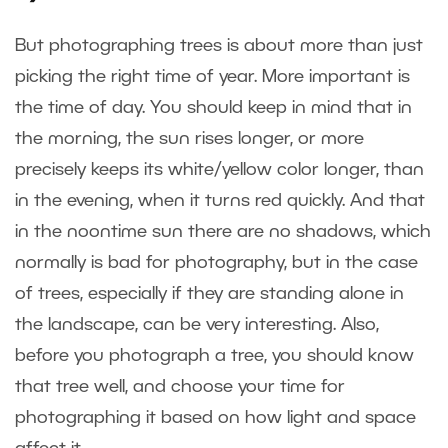
But photographing trees is about more than just
picking the right time of year. More important is
the time of day. You should keep in mind that in
the morning, the sun rises longer, or more
precisely keeps its white/yellow color longer, than
in the evening, when it turns red quickly. And that
in the noontime sun there are no shadows, which
normally is bad for photography, but in the case
of trees, especially if they are standing alone in
the landscape, can be very interesting. Also,
before you photograph a tree, you should know
that tree well, and choose your time for
photographing it based on how light and space