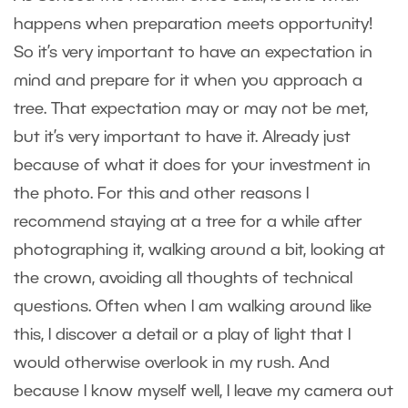
happens when preparation meets opportunity!
So it’s very important to have an expectation in
mind and prepare for it when you approach a
tree. That expectation may or may not be met,
but it’s very important to have it. Already just
because of what it does for your investment in
the photo. For this and other reasons I
recommend staying at a tree for a while after
photographing it, walking around a bit, looking at
the crown, avoiding all thoughts of technical
questions. Often when I am walking around like
this, I discover a detail or a play of light that I
would otherwise overlook in my rush. And
because I know myself well, I leave my camera out