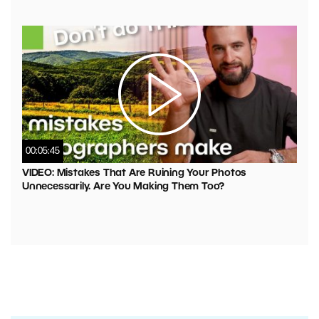
00:05:45
VIDEO: Mistakes That Are Ruining Your Photos
Unnecessarily. Are You Making Them Too?