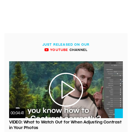
JUST RELEASED ON OUR
YOUTUBE
CHANNEL
00:04:41
VIDEO: What to Watch Out for When Adjusting Contrast
in Your Photos