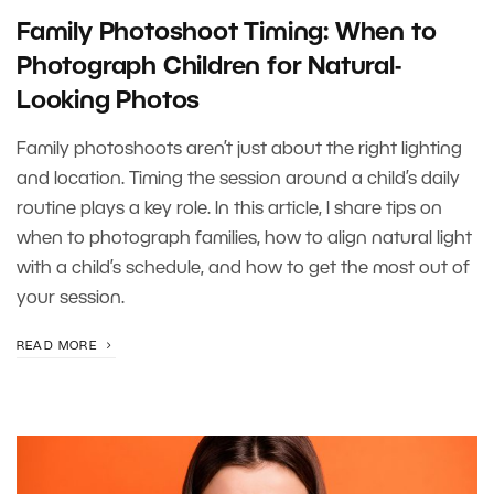
Family Photoshoot Timing: When to
Photograph Children for Natural-
Looking Photos
Family photoshoots aren’t just about the right lighting
and location. Timing the session around a child’s daily
routine plays a key role. In this article, I share tips on
when to photograph families, how to align natural light
with a child’s schedule, and how to get the most out of
your session.
READ MORE