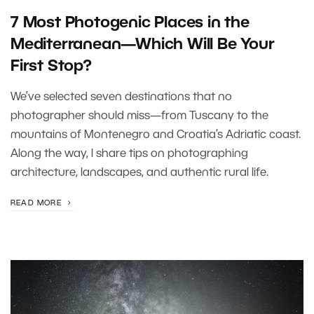
7 Most Photogenic Places in the
Mediterranean—Which Will Be Your
First Stop?
We’ve selected seven destinations that no
photographer should miss—from Tuscany to the
mountains of Montenegro and Croatia’s Adriatic coast.
Along the way, I share tips on photographing
architecture, landscapes, and authentic rural life.
READ MORE