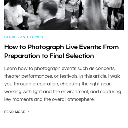
GENRES AND TOPICS
How to Photograph Live Events: From
Preparation to Final Selection
Learn how to photograph events such as concerts,
theater performances, or festivals. In this article, I walk
you through preparation, choosing the right gear,
working with light and the environment, and capturing
key moments and the overall atmosphere.
READ MORE