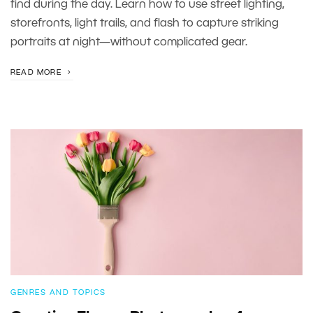
find during the day. Learn how to use street lighting,
storefronts, light trails, and flash to capture striking
portraits at night—without complicated gear.
READ MORE
GENRES AND TOPICS