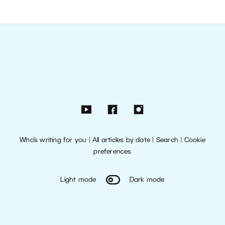
Who’s writing for you
|
All articles by date
|
Search
|
Cookie
preferences
Light mode
Dark mode