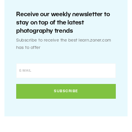
Receive our weekly newsletter to
stay on top of the latest
photography trends
Subscribe to receive the best learn.zoner.com
has to offer