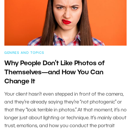
GENRES AND TOPICS
Why People Don’t Like Photos of
Themselves—and How You Can
Change It
Your client hasn’t even stepped in front of the camera,
and they’re already saying they’re “not photogenic” or
that they “look terrible in photos.” At that moment, it’s no
longer just about lighting or technique. It’s mainly about
trust, emotions, and how you conduct the portrait