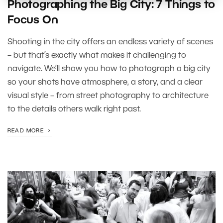
Photographing the Big City: 7 Things to
Focus On
Shooting in the city offers an endless variety of scenes
– but that’s exactly what makes it challenging to
navigate. We’ll show you how to photograph a big city
so your shots have atmosphere, a story, and a clear
visual style – from street photography to architecture
to the details others walk right past.
READ MORE