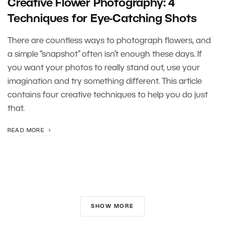
Creative Flower Photography: 4
Techniques for Eye-Catching Shots
There are countless ways to photograph flowers, and
a simple “snapshot” often isn’t enough these days. If
you want your photos to really stand out, use your
imagination and try something different. This article
contains four creative techniques to help you do just
that.
READ MORE
SHOW MORE