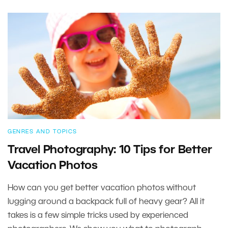
GENRES AND TOPICS
Travel Photography: 10 Tips for Better
Vacation Photos
How can you get better vacation photos without
lugging around a backpack full of heavy gear? All it
takes is a few simple tricks used by experienced