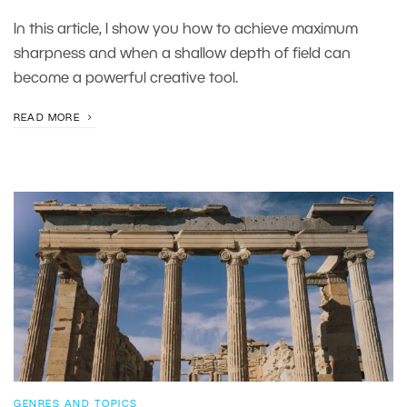
In this article, I show you how to achieve maximum
sharpness and when a shallow depth of field can
become a powerful creative tool.
READ MORE
GENRES AND TOPICS