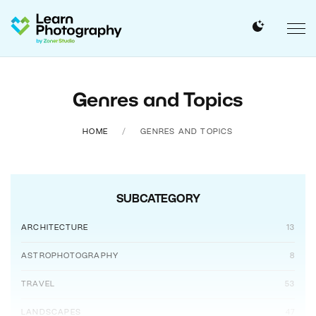
Genres and Topics
HOME
GENRES AND TOPICS
SUBCATEGORY
ARCHITECTURE
13
ASTROPHOTOGRAPHY
8
TRAVEL
53
LANDSCAPES
47