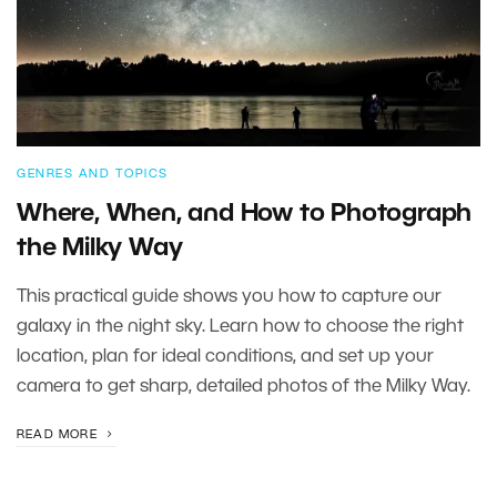
GENRES AND TOPICS
Where, When, and How to Photograph
the Milky Way
This practical guide shows you how to capture our
galaxy in the night sky. Learn how to choose the right
location, plan for ideal conditions, and set up your
camera to get sharp, detailed photos of the Milky Way.
READ MORE