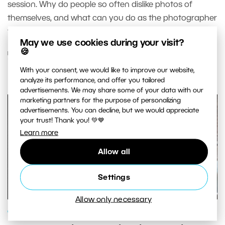
session. Why do people so often dislike photos of
themselves, and what can you do as the photographer
to help them fall in love with themselves instead?
May we use cookies during your visit?
🍪
READ MORE
With your consent, we would like to improve our website,
analyze its performance, and offer you tailored
advertisements. We may share some of your data with our
marketing partners for the purpose of personalizing
advertisements. You can decline, but we would appreciate
your trust! Thank you! 💚💙
Learn more
Allow all
Settings
Allow only necessary
GENRES AND TOPICS