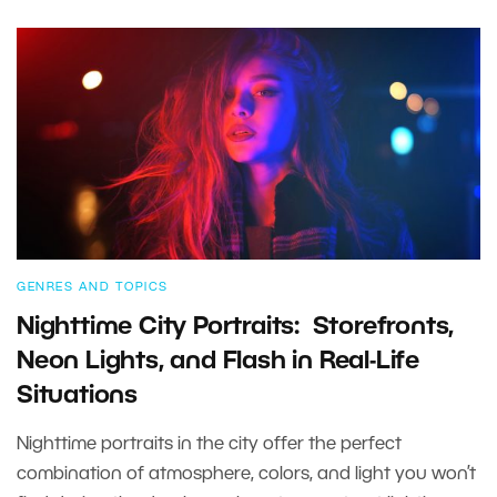
GENRES AND TOPICS
Nighttime City Portraits: Storefronts,
Neon Lights, and Flash in Real-Life
Situations
Nighttime portraits in the city offer the perfect
combination of atmosphere, colors, and light you won’t