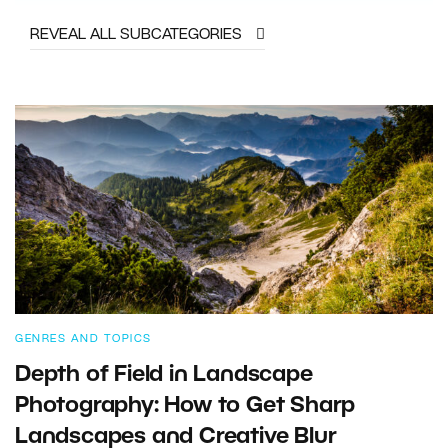
REVEAL ALL SUBCATEGORIES
GENRES AND TOPICS
Depth of Field in Landscape
Photography: How to Get Sharp
Landscapes and Creative Blur