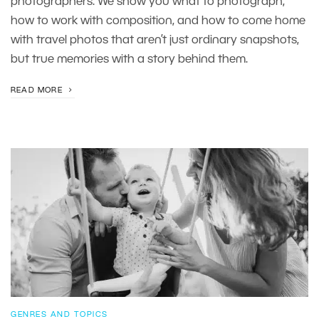
photographers. We show you what to photograph,
how to work with composition, and how to come home
with travel photos that aren’t just ordinary snapshots,
but true memories with a story behind them.
READ MORE
GENRES AND TOPICS