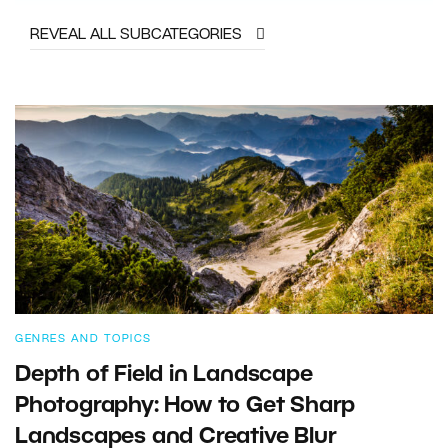
REVEAL ALL SUBCATEGORIES
GENRES AND TOPICS
Depth of Field in Landscape
Photography: How to Get Sharp
Landscapes and Creative Blur