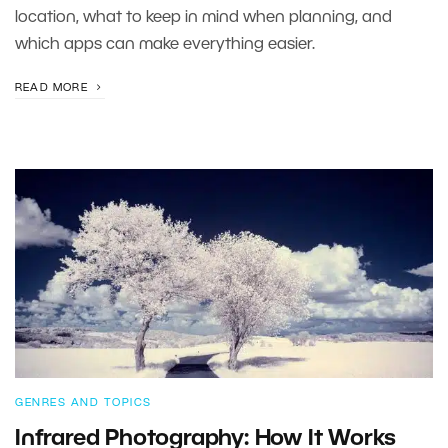
location, what to keep in mind when planning, and
which apps can make everything easier.
READ MORE
GENRES AND TOPICS
Infrared Photography: How It Works