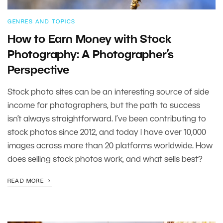
GENRES AND TOPICS
How to Earn Money with Stock
Photography: A Photographer’s
Perspective
Stock photo sites can be an interesting source of side
income for photographers, but the path to success
isn’t always straightforward. I’ve been contributing to
stock photos since 2012, and today I have over 10,000
images across more than 20 platforms worldwide. How
does selling stock photos work, and what sells best?
READ MORE