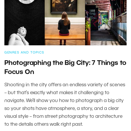
GENRES AND TOPICS
Photographing the Big City: 7 Things to
Focus On
Shooting in the city offers an endless variety of scenes
– but that’s exactly what makes it challenging to
navigate. We’ll show you how to photograph a big city
so your shots have atmosphere, a story, and a clear
visual style – from street photography to architecture
to the details others walk right past.