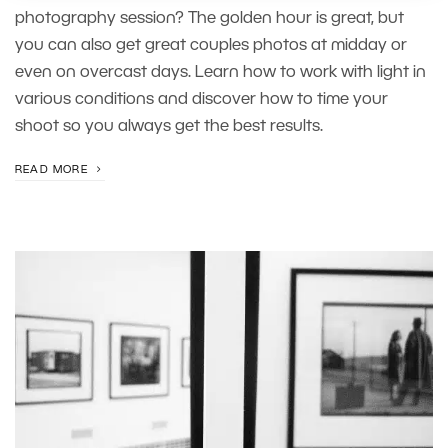
photography session? The golden hour is great, but
you can also get great couples photos at midday or
even on overcast days. Learn how to work with light in
various conditions and discover how to time your
shoot so you always get the best results.
READ MORE