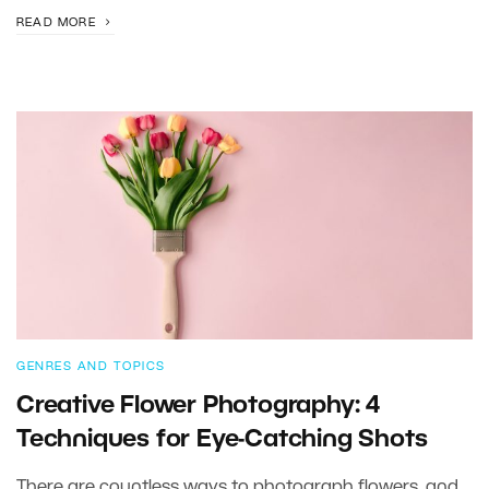
READ MORE
GENRES AND TOPICS
Creative Flower Photography: 4
Techniques for Eye-Catching Shots
There are countless ways to photograph flowers, and