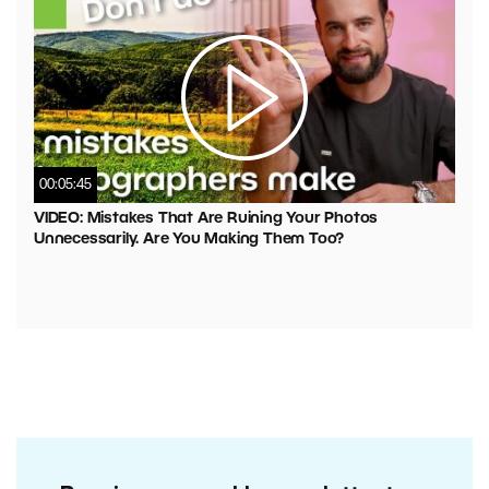
00:05:45
VIDEO: Mistakes That Are Ruining Your Photos
Unnecessarily. Are You Making Them Too?