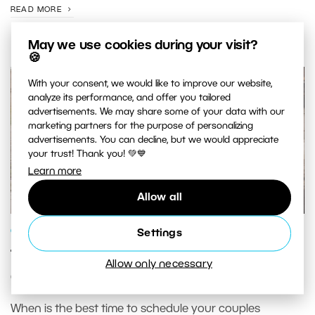
READ MORE
May we use cookies during your visit?
🍪
With your consent, we would like to improve our website,
analyze its performance, and offer you tailored
advertisements. We may share some of your data with our
marketing partners for the purpose of personalizing
advertisements. You can decline, but we would appreciate
your trust! Thank you! 💚💙
Learn more
Allow all
GENRES AND TOPICS
Settings
Timing Couples Photography: When to
Allow only necessary
Get the Best Light
When is the best time to schedule your couples