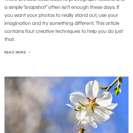
a simple “snapshot” often isn’t enough these days. If
you want your photos to really stand out, use your
imagination and try something different. This article
contains four creative techniques to help you do just
that.
READ MORE