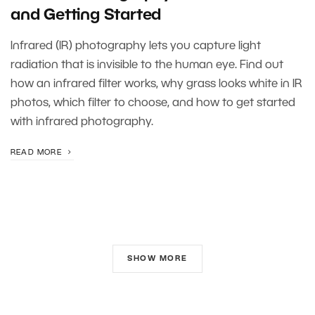
and Getting Started
Infrared (IR) photography lets you capture light
radiation that is invisible to the human eye. Find out
how an infrared filter works, why grass looks white in IR
photos, which filter to choose, and how to get started
with infrared photography.
READ MORE
SHOW MORE