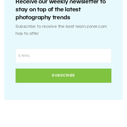
Receive our weekly newsletter to
stay on top of the latest
photography trends
Subscribe to receive the best learn.zoner.com
has to offer