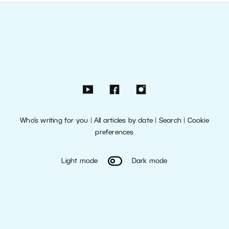
Who’s writing for you
|
All articles by date
|
Search
|
Cookie
preferences
Light mode
Dark mode