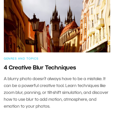
GENRES AND TOPICS
4 Creative Blur Techniques
A blurry photo doesn’t always have to be a mistake. It
can be a powerful creative tool. Learn techniques like
zoom blur, panning, or tilt-shift simulation, and discover
how to use blur to add motion, atmosphere, and
emotion to your photos.