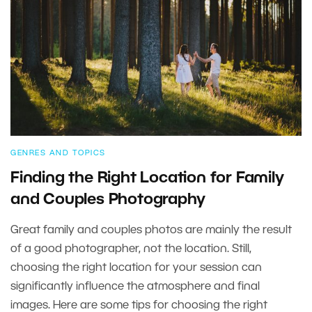
GENRES AND TOPICS
Finding the Right Location for Family
and Couples Photography
Great family and couples photos are mainly the result
of a good photographer, not the location. Still,
choosing the right location for your session can
significantly influence the atmosphere and final
images. Here are some tips for choosing the right