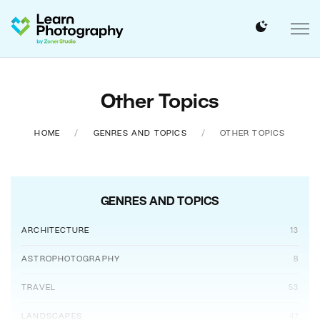
Other Topics
HOME
GENRES AND TOPICS
OTHER TOPICS
GENRES AND TOPICS
ARCHITECTURE
13
ASTROPHOTOGRAPHY
8
TRAVEL
53
LANDSCAPES
47