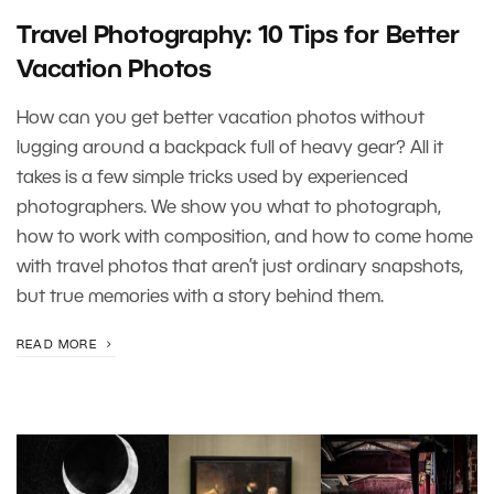
Travel Photography: 10 Tips for Better
Vacation Photos
How can you get better vacation photos without
lugging around a backpack full of heavy gear? All it
takes is a few simple tricks used by experienced
photographers. We show you what to photograph,
how to work with composition, and how to come home
with travel photos that aren’t just ordinary snapshots,
but true memories with a story behind them.
READ MORE