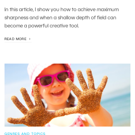
In this article, I show you how to achieve maximum
sharpness and when a shallow depth of field can
become a powerful creative tool.
READ MORE
GENRES AND TOPICS