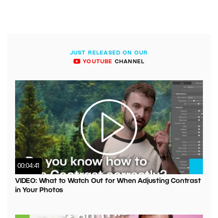
JUST RELEASED ON OUR
YOUTUBE
CHANNEL
00:04:41
VIDEO: What to Watch Out for When Adjusting Contrast
in Your Photos