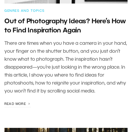
GENRES AND TOPICS
Out of Photography Ideas? Here’s How
to Find Inspiration Again
There are times when you have a camera in your hand,
your finger on the shutter button, and you just don’t
know what to photograph. The inspiration hasn’t
disappeared—you’re just looking in the wrong place. In
this article, I show you where to find ideas for
photoshoots, how to reignite your inspiration, and why
you won’t find it by scrolling social media.
READ MORE