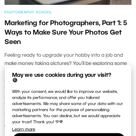
PHOTOGRAPHY SCHOOL
Marketing for Photographers, Part 1: 5
Ways to Make Sure Your Photos Get
Seen
Feeling ready to upgrade your hobby into a job and
make money taking pictures? You’ll be exploring some
classic questions. The first ones are: what now? Where
May we use cookies during your visit?
should I promote my services? And how? In this series
🍪
we’ll be leading you through the basics of marketing for
With your consent, we would like to improve our website,
photographers. In our introduction we’ll familiarize you
analyze its performance, and offer you tailored
advertisements. We may share some of your data with our
with the basic marketing channels you’ll be using as a
marketing partners for the purpose of personalizing
photographer.
advertisements. You can decline, but we would appreciate
your trust! Thank you! 💚💙
READ MORE
Learn more