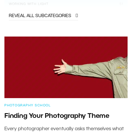
WORKING WITH LIGHT
51
REVEAL ALL SUBCATEGORIES
PHOTOGRAPHY SCHOOL
Finding Your Photography Theme
Every photographer eventually asks themselves what