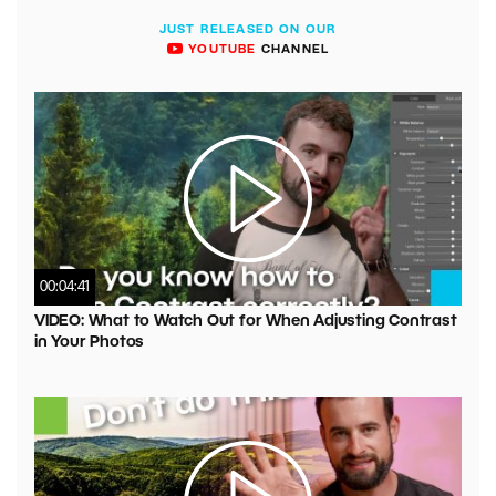
JUST RELEASED ON OUR
YOUTUBE
CHANNEL
00:04:41
VIDEO: What to Watch Out for When Adjusting Contrast
in Your Photos