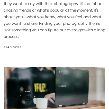
they want to say with their photography. It’s not about
chasing trends or what’s popular at the moment. It’s
about you—what you know, what you feel, and what
you want to share. Finding your photography theme
isn’t something you can figure out overnight—it’s a long
process.
READ MORE