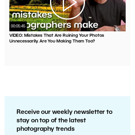
00:05:45
VIDEO: Mistakes That Are Ruining Your Photos
Unnecessarily. Are You Making Them Too?
Receive our weekly newsletter to
stay on top of the latest
photography trends