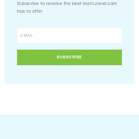
Subscribe to receive the best learn.zoner.com
has to offer