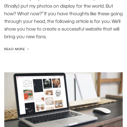
(finally) put my photos on display for the world. But
how? What now?” If you have thoughts like these going
through your head, the following article is for you. We’ll
show you how to create a successful website that will
bring you new fans.
READ MORE