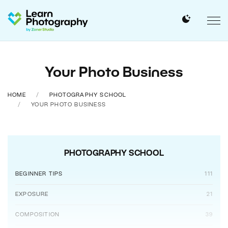
Your Photo Business
HOME
PHOTOGRAPHY SCHOOL
YOUR PHOTO BUSINESS
PHOTOGRAPHY SCHOOL
BEGINNER TIPS
111
EXPOSURE
21
COMPOSITION
39