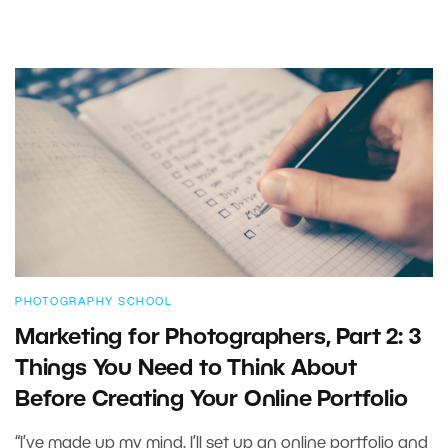
PHOTOGRAPHY SCHOOL
Marketing for Photographers, Part 2: 3
Things You Need to Think About
Before Creating Your Online Portfolio
“I’ve made up my mind. I’ll set up an online portfolio and