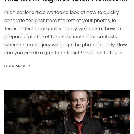
In an earlier article we took a look at how to quickly
separate the best from the rest of your photos, in
terms of technical quality. Today we’ll look at how to
prepare a photo set for exhibitions or for contests
where an expert jury will judge the photos’ quality. How
can you create a great photo set? Read on to find o
READ MORE