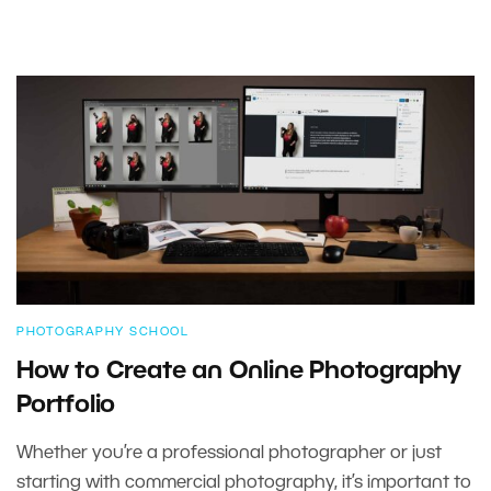
PHOTOGRAPHY SCHOOL
How to Create an Online Photography
Portfolio
Whether you’re a professional photographer or just
starting with commercial photography, it’s important to