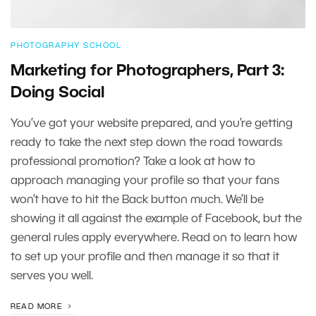
PHOTOGRAPHY SCHOOL
Marketing for Photographers, Part 3:
Doing Social
You’ve got your website prepared, and you’re getting
ready to take the next step down the road towards
professional promotion? Take a look at how to
approach managing your profile so that your fans
won’t have to hit the Back button much. We’ll be
showing it all against the example of Facebook, but the
general rules apply everywhere. Read on to learn how
to set up your profile and then manage it so that it
serves you well.
READ MORE