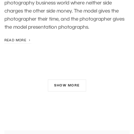
photography business world where neither side
charges the other side money. The model gives the
photographer their time, and the photographer gives
the model presentation photographs.
READ MORE
SHOW MORE