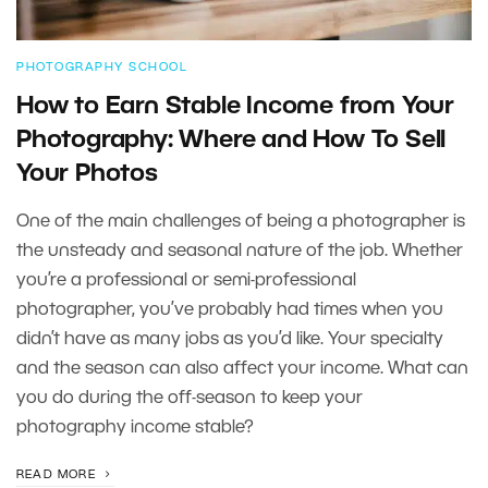
PHOTOGRAPHY SCHOOL
How to Earn Stable Income from Your
Photography: Where and How To Sell
Your Photos
One of the main challenges of being a photographer is
the unsteady and seasonal nature of the job. Whether
you’re a professional or semi-professional
photographer, you’ve probably had times when you
didn’t have as many jobs as you’d like. Your specialty
and the season can also affect your income. What can
you do during the off-season to keep your
photography income stable?
READ MORE