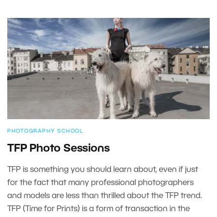
PHOTOGRAPHY SCHOOL
TFP Photo Sessions
TFP is something you should learn about, even if just
for the fact that many professional photographers
and models are less than thrilled about the TFP trend.
TFP (Time for Prints) is a form of transaction in the