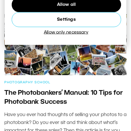
Allow all
Settings
Allow only necessary
PHOTOGRAPHY SCHOOL
The Photobankers’ Manual: 10 Tips for
Photobank Success
Have you ever had thoughts of selling your photos to a
photobank? Do you ever sit and think about what’s
important for these sales? Then this article is for you.