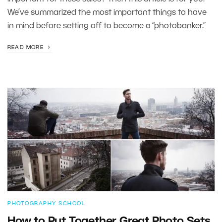
We’ve summarized the most important things to have
in mind before setting off to become a “photobanker.”
READ MORE
PHOTOGRAPHY SCHOOL
How to Put Together Great Photo Sets