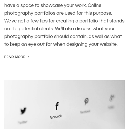
have a space to showcase your work. Online
photography portfolios are used for this purpose.
We’ve got a few tips for creating a portfolio that stands
out to potential clients. We’ll also discuss what your
photography portfolio should contain, as well as what
to keep an eye out for when designing your website.
READ MORE