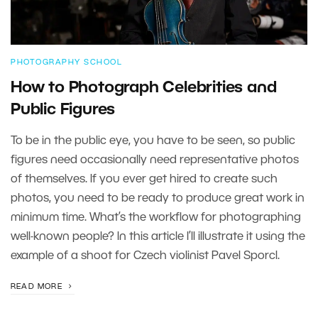
PHOTOGRAPHY SCHOOL
How to Photograph Celebrities and
Public Figures
To be in the public eye, you have to be seen, so public
figures need occasionally need representative photos
of themselves. If you ever get hired to create such
photos, you need to be ready to produce great work in
minimum time. What’s the workflow for photographing
well-known people? In this article I’ll illustrate it using the
example of a shoot for Czech violinist Pavel Sporcl.
READ MORE