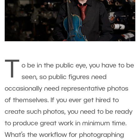
T
o be in the public eye, you have to be
seen, so public figures need
occasionally need representative photos
of themselves. If you ever get hired to
create such photos, you need to be ready
to produce great work in minimum time.
What’s the workflow for photographing