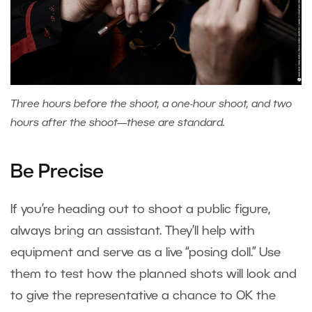
Three hours before the shoot, a one-hour shoot, and two
hours after the shoot—these are standard.
Be Precise
If you’re heading out to shoot a public figure,
always bring an assistant. They’ll help with
equipment and serve as a live “posing doll.” Use
them to test how the planned shots will look and
to give the representative a chance to OK the