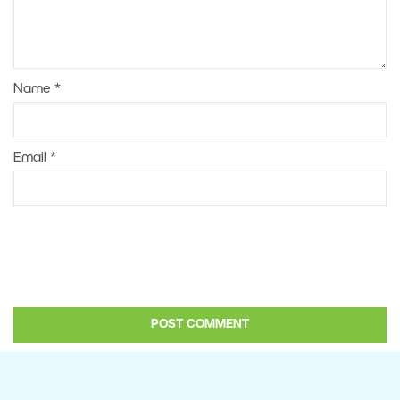
Name
*
Email
*