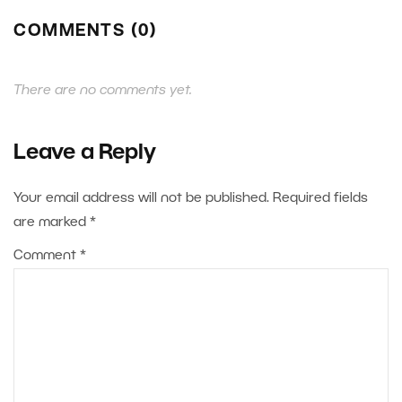
COMMENTS (0)
There are no comments yet.
Leave a Reply
Your email address will not be published.
Required fields
are marked
*
Comment
*