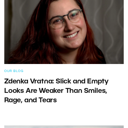
OUR BLOG
Zdenka Vratna: Slick and Empty
Looks Are Weaker Than Smiles,
Rage, and Tears