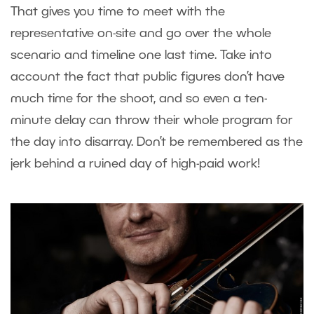
That gives you time to meet with the
representative on-site and go over the whole
scenario and timeline one last time. Take into
account the fact that public figures don’t have
much time for the shoot, and so even a ten-
minute delay can throw their whole program for
the day into disarray. Don’t be remembered as the
jerk behind a ruined day of high-paid work!