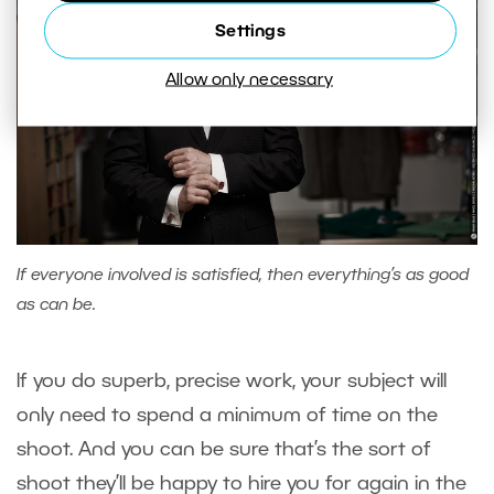
Settings
Allow only necessary
If everyone involved is satisfied, then everything’s as good
as can be.
If you do superb, precise work, your subject will
only need to spend a minimum of time on the
shoot. And you can be sure that’s the sort of
shoot they’ll be happy to hire you for again in the