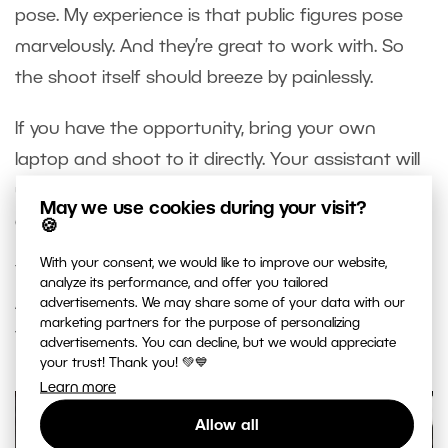
pose. My experience is that public figures pose
marvelously. And they’re great to work with. So
the shoot itself should breeze by painlessly.
If you have the opportunity, bring your own
laptop and shoot to it directly. Your assistant will
use it to check sharpness and other things that
May we use cookies during your visit?
are not visible on a camera display.
🍪
With your consent, we would like to improve our website,
You shouldn’t need more than ten takes per shot.
analyze its performance, and offer you tailored
After all, you and your assistant have already
advertisements. We may share some of your data with our
marketing partners for the purpose of personalizing
tested out how the shot will look.
advertisements. You can decline, but we would appreciate
your trust! Thank you! 💚💙
Learn more
Allow all