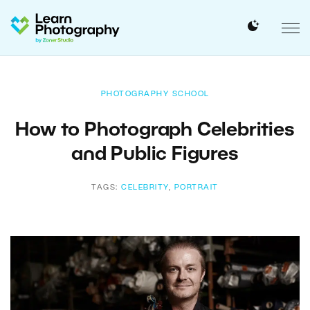
PHOTOGRAPHY SCHOOL
How to Photograph Celebrities
and Public Figures
TAGS:
CELEBRITY
,
PORTRAIT