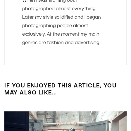
When I was starting out, I
photographed almost everything.
Later my style solidified and I began
photographing people almost
exclusively. At the moment my main
genres are fashion and advertising.
IF YOU ENJOYED THIS ARTICLE, YOU
MAY ALSO LIKE…