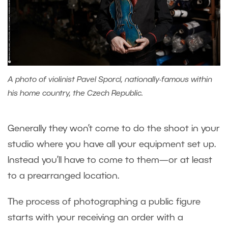
A photo of violinist Pavel Sporcl, nationally-famous within
his home country, the Czech Republic.
Generally they won’t come to do the shoot in your
studio where you have all your equipment set up.
Instead you’ll have to come to them—or at least
to a prearranged location.
The process of photographing a public figure
starts with your receiving an order with a