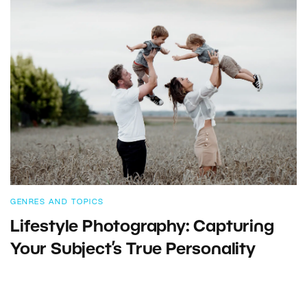
GENRES AND TOPICS
Lifestyle Photography: Capturing
Your Subject’s True Personality