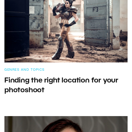
GENRES AND TOPICS
Finding the right location for your
photoshoot