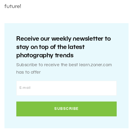
future!
Receive our weekly newsletter to
stay on top of the latest
photography trends
Subscribe to receive the best learn.zoner.com
has to offer