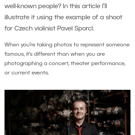
well-known people? In this article I’ll
illustrate it using the example of a shoot
for Czech violinist Pavel Sporcl.
When you’re taking photos to represent someone
famous, it’s different than when you are
photographing a concert, theater performance,
or current events.