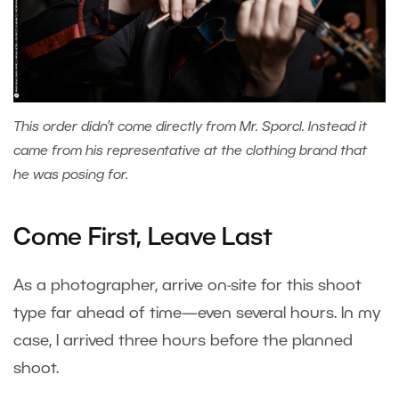
This order didn’t come directly from Mr. Sporcl. Instead it
came from his representative at the clothing brand that
he was posing for.
Come First, Leave Last
As a photographer, arrive on-site for this shoot
type far ahead of time—even several hours. In my
case, I arrived three hours before the planned
shoot.