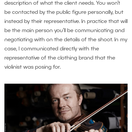
description of what the client needs. You won’t
be contacted by the public figure personally, but
instead by their representative. In practice that will
be the main person you’ll be communicating and
negotiating with on the details of the shoot. In my
case, I communicated directly with the
representative of the clothing brand that the
violinist was posing for.