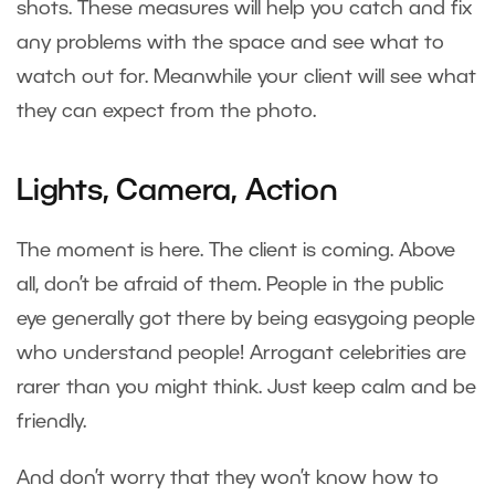
shots. These measures will help you catch and fix
any problems with the space and see what to
watch out for. Meanwhile your client will see what
they can expect from the photo.
Lights, Camera, Action
The moment is here. The client is coming. Above
all, don’t be afraid of them. People in the public
eye generally got there by being easygoing people
who understand people! Arrogant celebrities are
rarer than you might think. Just keep calm and be
friendly.
And don’t worry that they won’t know how to