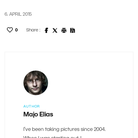
6. APRIL 2015
0
Share :
AUTHOR
Majo Elias
I’ve been taking pictures since 2004.