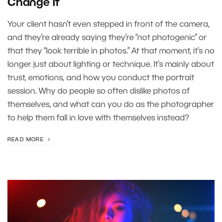
Change It
Your client hasn’t even stepped in front of the camera,
and they’re already saying they’re “not photogenic” or
that they “look terrible in photos.” At that moment, it’s no
longer just about lighting or technique. It’s mainly about
trust, emotions, and how you conduct the portrait
session. Why do people so often dislike photos of
themselves, and what can you do as the photographer
to help them fall in love with themselves instead?
READ MORE