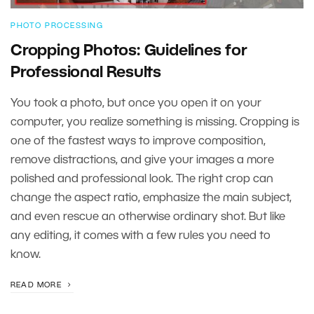
PHOTO PROCESSING
Cropping Photos: Guidelines for
Professional Results
You took a photo, but once you open it on your
computer, you realize something is missing. Cropping is
one of the fastest ways to improve composition,
remove distractions, and give your images a more
polished and professional look. The right crop can
change the aspect ratio, emphasize the main subject,
and even rescue an otherwise ordinary shot. But like
any editing, it comes with a few rules you need to
know.
READ MORE