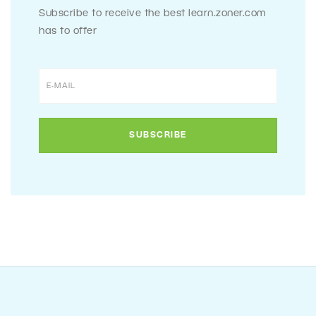
Subscribe to receive the best learn.zoner.com
has to offer