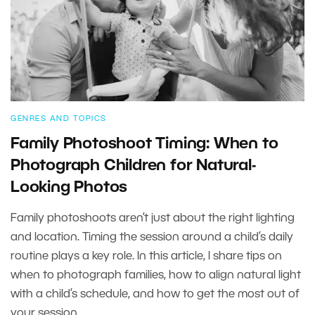
GENRES AND TOPICS
Family Photoshoot Timing: When to
Photograph Children for Natural-
Looking Photos
Family photoshoots aren’t just about the right lighting
and location. Timing the session around a child’s daily
routine plays a key role. In this article, I share tips on
when to photograph families, how to align natural light
with a child’s schedule, and how to get the most out of
your session.