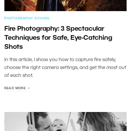
PHOTOGRAPHY SCHOOL
Fire Photography: 3 Spectacular
Techniques for Safe, Eye-Catching
Shots
In this article, I show you how to capture fire safely,
choose the right camera settings, and get the most out
of each shot.
READ MORE