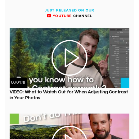
JUST RELEASED ON OUR
YOUTUBE
CHANNEL
00:04:41
VIDEO: What to Watch Out for When Adjusting Contrast
in Your Photos