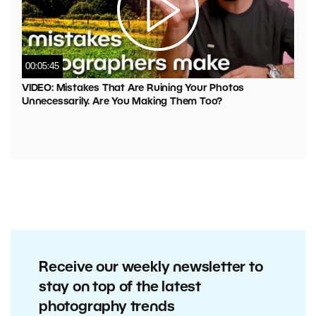
00:05:45
VIDEO: Mistakes That Are Ruining Your Photos
Unnecessarily. Are You Making Them Too?
Receive our weekly newsletter to
stay on top of the latest
photography trends