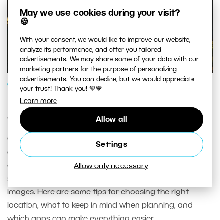
May we use cookies during your visit?
🍪
With your consent, we would like to improve our website,
analyze its performance, and offer you tailored
advertisements. We may share some of your data with our
marketing partners for the purpose of personalizing
advertisements. You can decline, but we would appreciate
GENRES AND TOPICS
your trust! Thank you! 💚💙
Finding the Right Location for Family
Learn more
and Couples Photography
Allow all
Great family and couples photos are mainly the result
Settings
of a good photographer, not the location. Still,
choosing the right location for your session can
Allow only necessary
significantly influence the atmosphere and final
images. Here are some tips for choosing the right
location, what to keep in mind when planning, and
which apps can make everything easier.