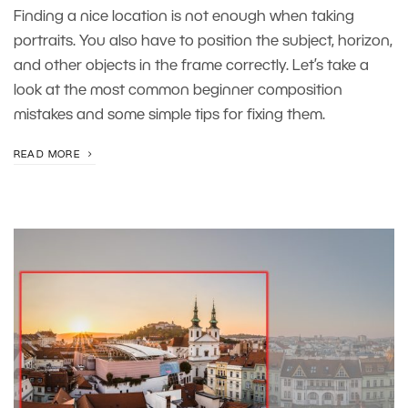
Finding a nice location is not enough when taking
portraits. You also have to position the subject, horizon,
and other objects in the frame correctly. Let’s take a
look at the most common beginner composition
mistakes and some simple tips for fixing them.
READ MORE