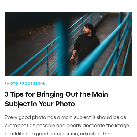
PHOTO PROCESSING
3 Tips for Bringing Out the Main
Subject in Your Photo
Every good photo has a main subject. It should be as
prominent as possible and clearly dominate the image.
In addition to good composition, adjusting the