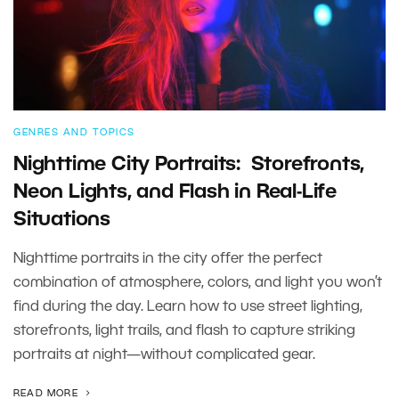
GENRES AND TOPICS
Nighttime City Portraits: Storefronts,
Neon Lights, and Flash in Real-Life
Situations
Nighttime portraits in the city offer the perfect
combination of atmosphere, colors, and light you won’t
find during the day. Learn how to use street lighting,
storefronts, light trails, and flash to capture striking
portraits at night—without complicated gear.
READ MORE