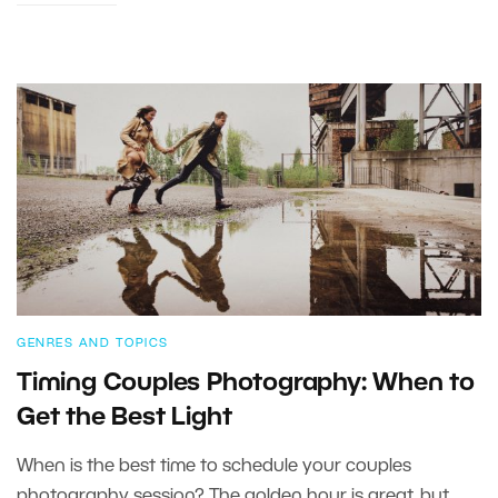
GENRES AND TOPICS
Timing Couples Photography: When to
Get the Best Light
When is the best time to schedule your couples
photography session? The golden hour is great, but