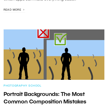
READ MORE
PHOTOGRAPHY SCHOOL
Portrait Backgrounds: The Most
Common Composition Mistakes