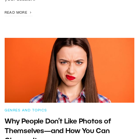
READ MORE
GENRES AND TOPICS
Why People Don’t Like Photos of
Themselves—and How You Can