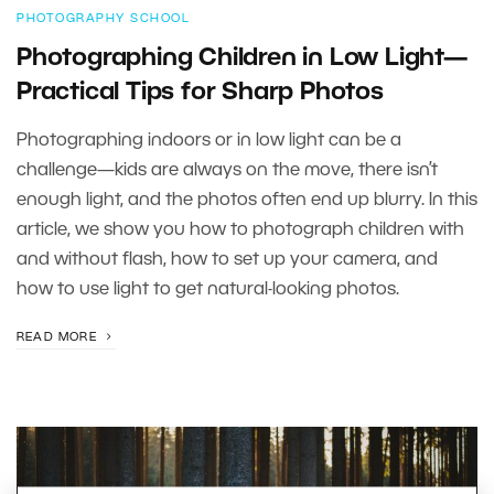
PHOTOGRAPHY SCHOOL
Photographing Children in Low Light—
Practical Tips for Sharp Photos
Photographing indoors or in low light can be a
challenge—kids are always on the move, there isn’t
enough light, and the photos often end up blurry. In this
article, we show you how to photograph children with
and without flash, how to set up your camera, and
how to use light to get natural-looking photos.
READ MORE