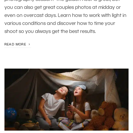
you can also get great couples photos at midday or
even on overcast days. Learn how to work with light in
various conditions and discover how to time your
shoot so you always get the best results.
READ MORE