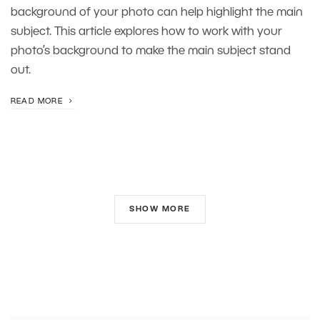
background of your photo can help highlight the main
subject. This article explores how to work with your
photo’s background to make the main subject stand
out.
READ MORE
SHOW MORE