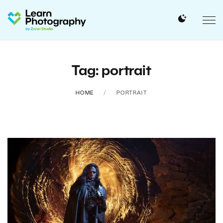
Tag: portrait
HOME
PORTRAIT