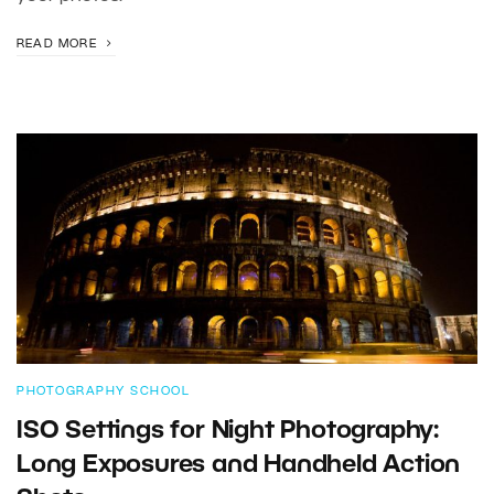
READ MORE
PHOTOGRAPHY SCHOOL
ISO Settings for Night Photography:
Long Exposures and Handheld Action