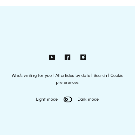
Who’s writing for you
|
All articles by date
|
Search
|
Cookie
preferences
Light mode
Dark mode