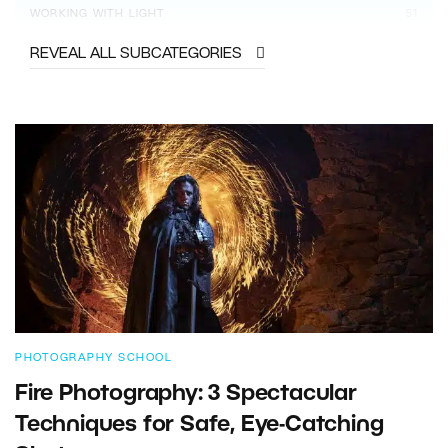
WORKING WITH LIGHT
51
REVEAL ALL SUBCATEGORIES
PHOTOGRAPHY SCHOOL
Fire Photography: 3 Spectacular
Techniques for Safe, Eye-Catching