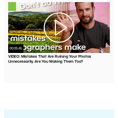
00:05:45
VIDEO: Mistakes That Are Ruining Your Photos
Unnecessarily. Are You Making Them Too?