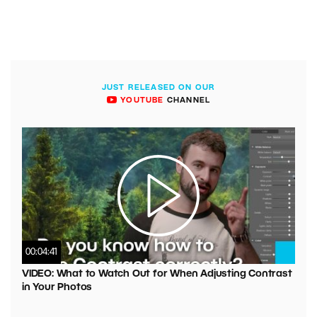
JUST RELEASED ON OUR
YOUTUBE
CHANNEL
00:04:41
VIDEO: What to Watch Out for When Adjusting Contrast
in Your Photos