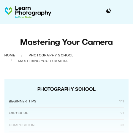
Mastering Your Camera
HOME
PHOTOGRAPHY SCHOOL
MASTERING YOUR CAMERA
PHOTOGRAPHY SCHOOL
BEGINNER TIPS
111
EXPOSURE
21
COMPOSITION
39