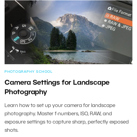
PHOTOGRAPHY SCHOOL
Camera Settings for Landscape
Photography
Learn how to set up your camera for landscape
photography. Master f-numbers, ISO, RAW, and
exposure settings to capture sharp, perfectly exposed
shots.