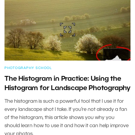
PHOTOGRAPHY SCHOOL
The Histogram in Practice: Using the
Histogram for Landscape Photography
The histogram is such a powerful tool that I use it for
every landscape shot I take. If you’re not already a fan
of the histogram, this article shows you why you
should learn how to use it and how it can help improve
your photos.