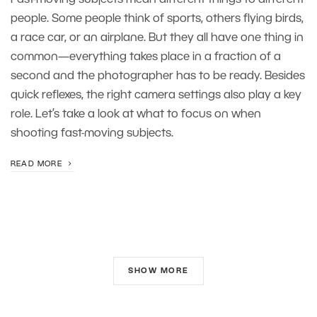
Fast-moving subjects mean different things to different
people. Some people think of sports, others flying birds,
a race car, or an airplane. But they all have one thing in
common—everything takes place in a fraction of a
second and the photographer has to be ready. Besides
quick reflexes, the right camera settings also play a key
role. Let’s take a look at what to focus on when
shooting fast-moving subjects.
READ MORE
SHOW MORE