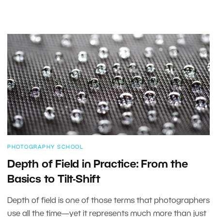
PHOTOGRAPHY SCHOOL
Depth of Field in Practice: From the
Basics to Tilt-Shift
Depth of field is one of those terms that photographers
use all the time—yet it represents much more than just