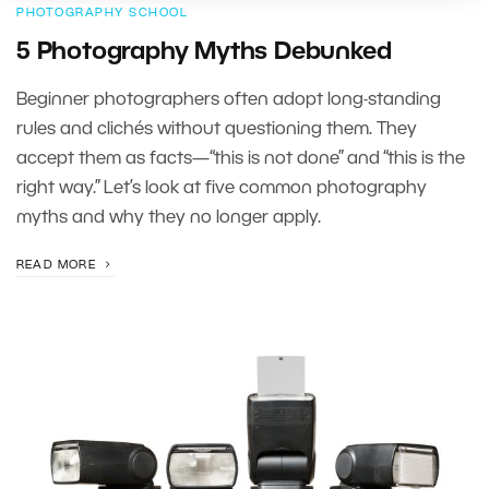
PHOTOGRAPHY SCHOOL
5 Photography Myths Debunked
Beginner photographers often adopt long-standing
rules and clichés without questioning them. They
accept them as facts—“this is not done” and “this is the
right way.” Let’s look at five common photography
myths and why they no longer apply.
READ MORE