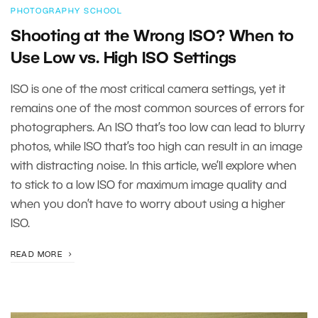
PHOTOGRAPHY SCHOOL
Shooting at the Wrong ISO? When to
Use Low vs. High ISO Settings
ISO is one of the most critical camera settings, yet it
remains one of the most common sources of errors for
photographers. An ISO that’s too low can lead to blurry
photos, while ISO that’s too high can result in an image
with distracting noise. In this article, we’ll explore when
to stick to a low ISO for maximum image quality and
when you don’t have to worry about using a higher
ISO.
READ MORE