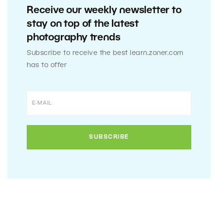
Receive our weekly newsletter to
stay on top of the latest
photography trends
Subscribe to receive the best learn.zoner.com
has to offer