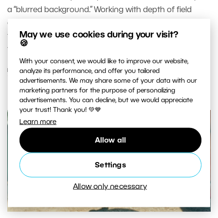
a “blurred background.” Working with depth of field
directly affects image clarity, the viewer’s attention, and
May we use cookies during your visit?
the overall feel of a photograph. Let’s look at depth of
🍪
field in a way that goes beyond tables and formulas.
With your consent, we would like to improve our website,
READ MORE
analyze its performance, and offer you tailored
advertisements. We may share some of your data with our
marketing partners for the purpose of personalizing
advertisements. You can decline, but we would appreciate
your trust! Thank you! 💚💙
Learn more
Allow all
Settings
Allow only necessary