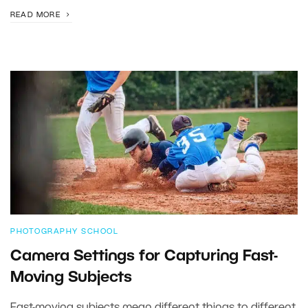
READ MORE
PHOTOGRAPHY SCHOOL
Camera Settings for Capturing Fast-
Moving Subjects