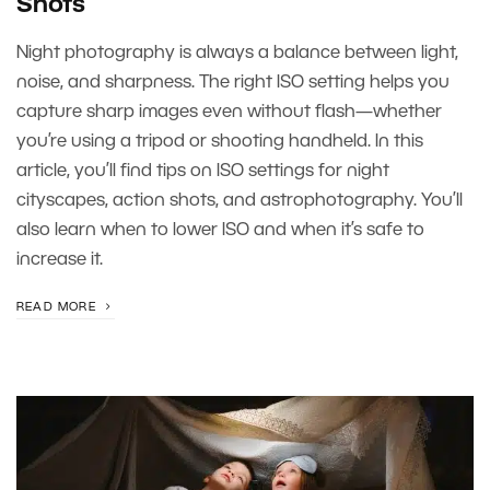
Shots
Night photography is always a balance between light,
noise, and sharpness. The right ISO setting helps you
capture sharp images even without flash—whether
you’re using a tripod or shooting handheld. In this
article, you’ll find tips on ISO settings for night
cityscapes, action shots, and astrophotography. You’ll
also learn when to lower ISO and when it’s safe to
increase it.
READ MORE