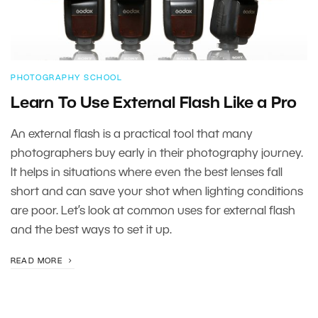
PHOTOGRAPHY SCHOOL
Learn To Use External Flash Like a Pro
An external flash is a practical tool that many
photographers buy early in their photography journey.
It helps in situations where even the best lenses fall
short and can save your shot when lighting conditions
are poor. Let’s look at common uses for external flash
and the best ways to set it up.
READ MORE