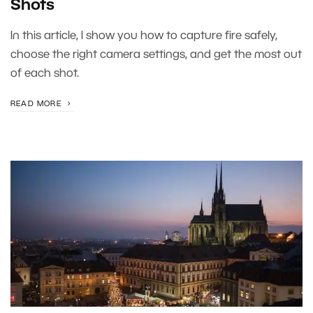
Shots
In this article, I show you how to capture fire safely,
choose the right camera settings, and get the most out
of each shot.
READ MORE