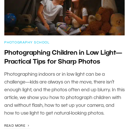
PHOTOGRAPHY SCHOOL
Photographing Children in Low Light—
Practical Tips for Sharp Photos
Photographing indoors or in low light can be a
challenge—kids are always on the move, there isn’t
enough light, and the photos often end up blurry. In this
article, we show you how to photograph children with
and without flash, how to set up your camera, and
how to use light to get natural-looking photos.
READ MORE