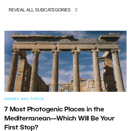
REVEAL ALL SUBCATEGORIES
GENRES AND TOPICS
7 Most Photogenic Places in the
Mediterranean—Which Will Be Your
First Stop?