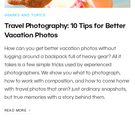
GENRES AND TOPICS
Travel Photography: 10 Tips for Better
Vacation Photos
How can you get better vacation photos without
lugging around a backpack full of heavy gear? All it
takes is a few simple tricks used by experienced
photographers. We show you what to photograph,
how to work with composition, and how to come home
with travel photos that aren’t just ordinary snapshots,
but true memories with a story behind them.
READ MORE