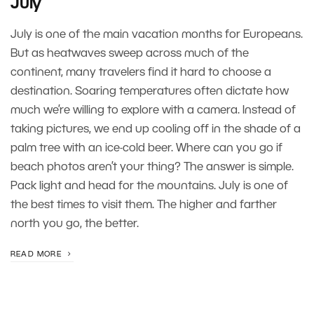
July
July is one of the main vacation months for Europeans.
But as heatwaves sweep across much of the
continent, many travelers find it hard to choose a
destination. Soaring temperatures often dictate how
much we’re willing to explore with a camera. Instead of
taking pictures, we end up cooling off in the shade of a
palm tree with an ice-cold beer. Where can you go if
beach photos aren’t your thing? The answer is simple.
Pack light and head for the mountains. July is one of
the best times to visit them. The higher and farther
north you go, the better.
READ MORE