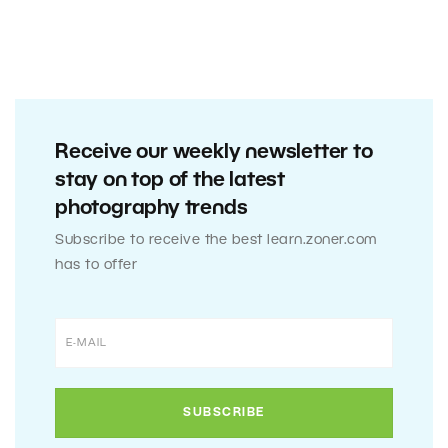
Receive our weekly newsletter to
stay on top of the latest
photography trends
Subscribe to receive the best learn.zoner.com
has to offer