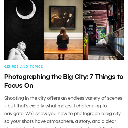
GENRES AND TOPICS
Photographing the Big City: 7 Things to
Focus On
Shooting in the city offers an endless variety of scenes
– but that’s exactly what makes it challenging to
navigate. We’ll show you how to photograph a big city
so your shots have atmosphere, a story, and a clear