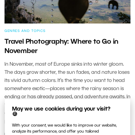
GENRES AND TOPICS
Travel Photography: Where to Go in
November
In November, most of Europe sinks into winter gloom.
The days grow shorter, the sun fades, and nature loses
its vivid autumn colors. It’s the time you want to head
somewhere exotic—places where the rainy season is
ending or has already passed, and adventure awaits. In
this article, we make a few stops in European cities, and
May we use cookies during your visit?
a few faraway destinations, that are well worth a
🍪
photographer’s time for many reasons.
With your consent, we would like to improve our website,
analyze its performance, and offer you tailored
READ MORE