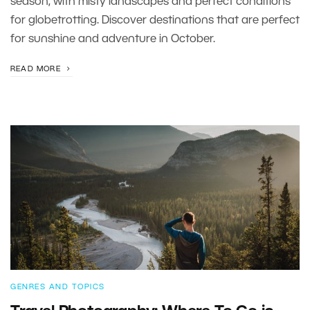
season, with misty landscapes and perfect conditions
for globetrotting. Discover destinations that are perfect
for sunshine and adventure in October.
READ MORE
GENRES AND TOPICS