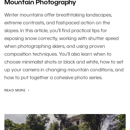
Mountain Photography
Winter mountains offer breathtaking landscapes,
extreme contrasts, and fast-paced action on the
slopes. In this article, you’ll find practical tips for
exposing snow correctly, working with shutter speed
when photographing skiers, and using proven
composition techniques. You’ll also learn when to
choose minimalist shots or black and white, how to set
up your camera in changing mountain conditions, and
how to put together a cohesive photo series.
READ MORE