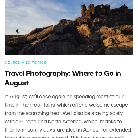
GENRES AND TOPICS
Travel Photography: Where to Go in
August
In August, we’ll once again be spending most of our
time in the mountains, which offer a welcome escape
from the scorching heat. We’ll also be staying solely
within Europe and North America, which, thanks to
their long sunny days, are ideal in August for extended