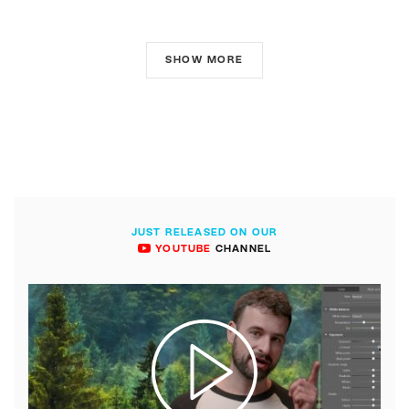
SHOW MORE
JUST RELEASED ON OUR
YOUTUBE
CHANNEL