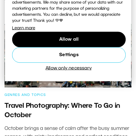
advertisements. We may share some of your data with our
marketing partners for the purpose of personalizing
advertisements. You can decline, but we would appreciate
your trust! Thank you! 💚💙
Learn more
Allow all
Settings
Allow only necessary
GENRES AND TOPICS
Travel Photography: Where To Go in
October
October brings a sense of calm after the busy summer