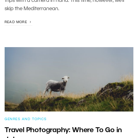
trips with a camera in hand. This time, however, we’ll
skip the Mediterranean.
READ MORE
GENRES AND TOPICS
Travel Photography: Where To Go in