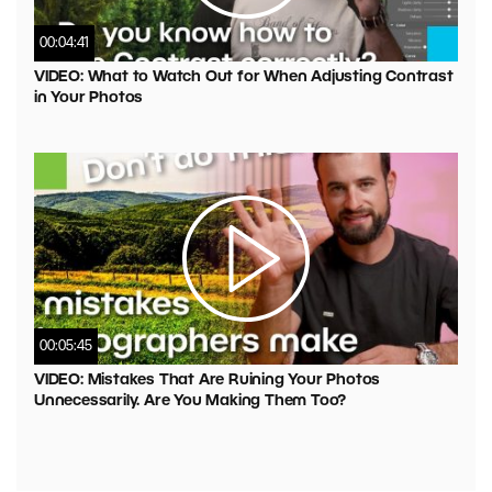
00:04:41
VIDEO: What to Watch Out for When Adjusting Contrast
in Your Photos
00:05:45
VIDEO: Mistakes That Are Ruining Your Photos
Unnecessarily. Are You Making Them Too?