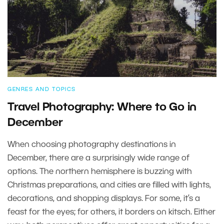
GENRES AND TOPICS
Travel Photography: Where to Go in
December
When choosing photography destinations in
December, there are a surprisingly wide range of
options. The northern hemisphere is buzzing with
Christmas preparations, and cities are filled with lights,
decorations, and shopping displays. For some, it’s a
feast for the eyes; for others, it borders on kitsch. Either