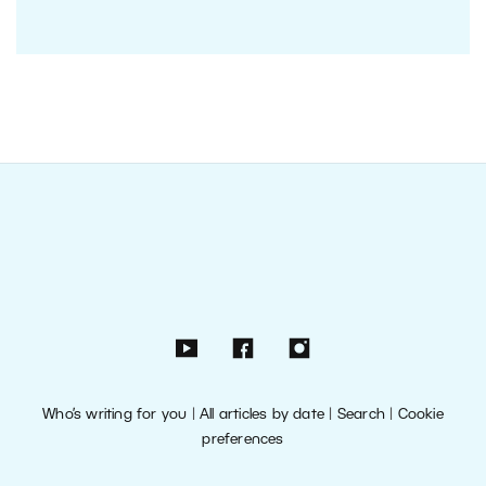
Who’s writing for you
|
All articles by date
|
Search
|
Cookie
preferences