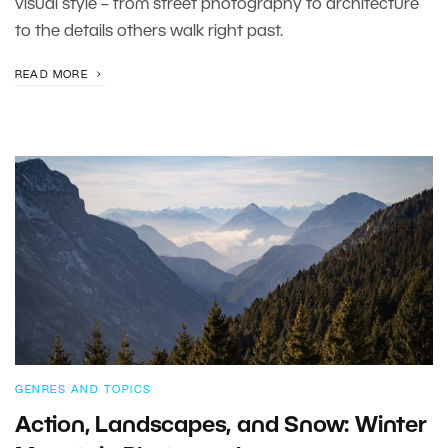
visual style – from street photography to architecture
to the details others walk right past.
READ MORE
GENRES AND TOPICS
Action, Landscapes, and Snow: Winter