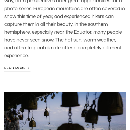
way, both perspectives offer great opportunities for a
photo series. European mountains are often covered in
snow this time of year, and experienced hikers can
capture them in all their beauty. In the southern
hemisphere, especially near the Equator, many people
have never seen snow. The hot sun, warm weather,
and often tropical climate offer a completely different
experience.
READ MORE