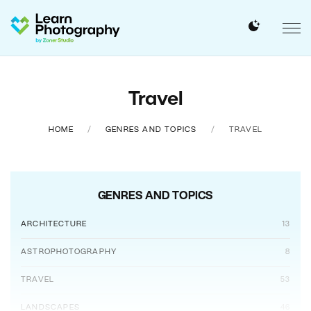
Travel
HOME
GENRES AND TOPICS
TRAVEL
GENRES AND TOPICS
ARCHITECTURE
13
ASTROPHOTOGRAPHY
8
TRAVEL
53
LANDSCAPES
46