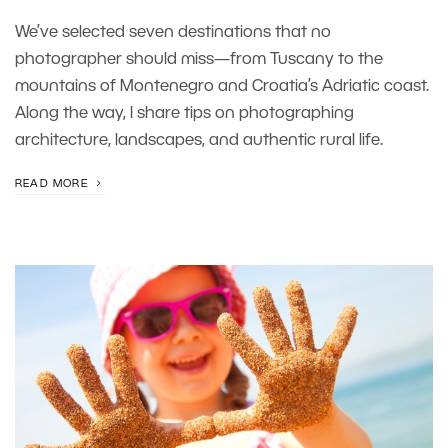
We’ve selected seven destinations that no
photographer should miss—from Tuscany to the
mountains of Montenegro and Croatia’s Adriatic coast.
Along the way, I share tips on photographing
architecture, landscapes, and authentic rural life.
READ MORE