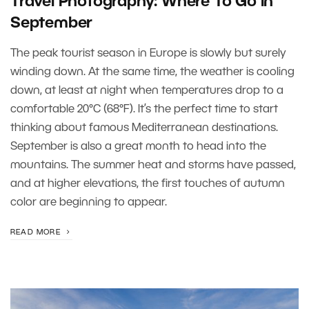
Travel Photography: Where To Go in
September
The peak tourist season in Europe is slowly but surely
winding down. At the same time, the weather is cooling
down, at least at night when temperatures drop to a
comfortable 20°C (68°F). It’s the perfect time to start
thinking about famous Mediterranean destinations.
September is also a great month to head into the
mountains. The summer heat and storms have passed,
and at higher elevations, the first touches of autumn
color are beginning to appear.
READ MORE