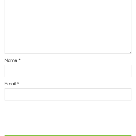
Name
*
Email
*