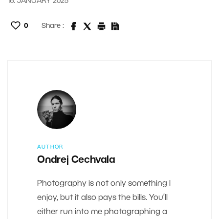
16. JANUARY 2025
0
Share :
AUTHOR
Ondrej Cechvala
Photography is not only something I
enjoy, but it also pays the bills. You’ll
either run into me photographing a