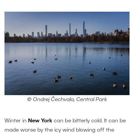
© Ondrej Čechvala, Central Park
Winter in
New York
can be bitterly cold. It can be
made worse by the icy wind blowing off the