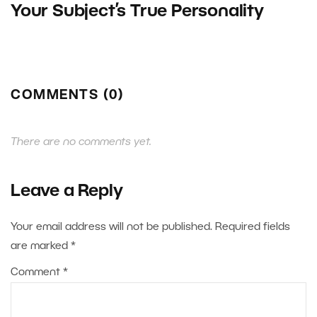
Your Subject’s True Personality
COMMENTS (0)
There are no comments yet.
Leave a Reply
Your email address will not be published.
Required fields
are marked
*
Comment
*