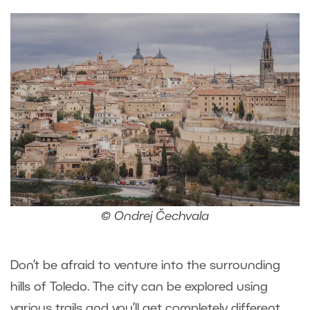
© Ondrej Čechvala
Don’t be afraid to venture into the surrounding
hills of Toledo. The city can be explored using
various trails and you’ll get completely different