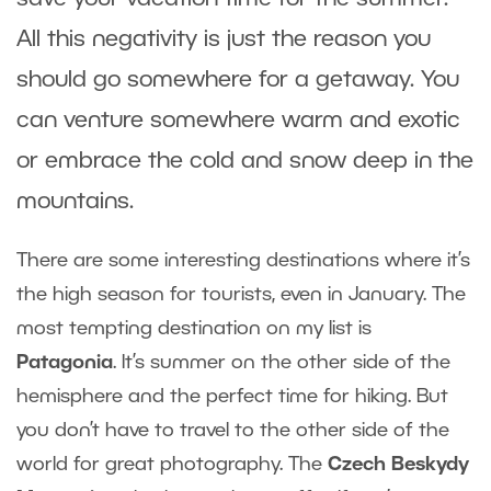
All this negativity is just the reason you
should go somewhere for a getaway. You
can venture somewhere warm and exotic
or embrace the cold and snow deep in the
mountains.
There are some interesting destinations where it’s
the high season for tourists, even in January. The
most tempting destination on my list is
Patagonia
. It’s summer on the other side of the
hemisphere and the perfect time for hiking. But
you don’t have to travel to the other side of the
world for great photography. The
Czech Beskydy