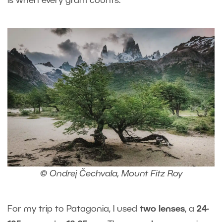
is when every gram counts.
© Ondrej Čechvala, Mount Fitz Roy
For my trip to Patagonia, I used
two lenses
, a
24-