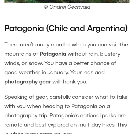
© Ondrej Čechvala
Patagonia (Chile and Argentina)
There aren’t many months when you can visit the
mountains of
Patagonia
without rain, blustery
winds, or snow. You have a better chance of
good weather in January. Your legs and
photography gear
will thank you.
Speaking of gear, carefully consider what to take
with you when heading to Patagonia on a
photography trip. Patagonia’s national parks are
remote and best explored on multi-day hikes. This