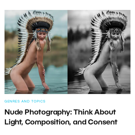
GENRES AND TOPICS
Nude Photography: Think About
Light, Composition, and Consent