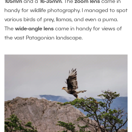
105mm
and a
16-35mm
. The
zoom lens
came in
handy for wildlife photography. I managed to spot
various birds of prey, llamas, and even a puma.
The
wide-angle lens
came in handy for views of
the vast Patagonian landscape.