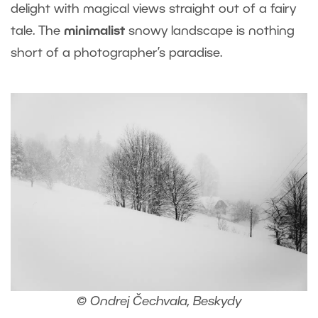
delight with magical views straight out of a fairy
tale. The
minimalist
snowy landscape is nothing
short of a photographer’s paradise.
© Ondrej Čechvala, Beskydy