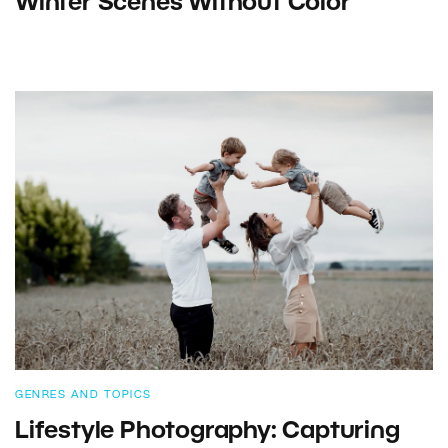
Winter Scenes Without Color
GENRES AND TOPICS
Lifestyle Photography: Capturing