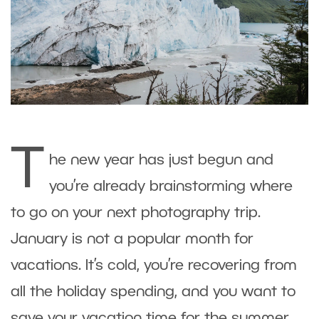
T
he new year has just begun and
you’re already brainstorming where
to go on your next photography trip.
January is not a popular month for
vacations. It’s cold, you’re recovering from
all the holiday spending, and you want to
save your vacation time for the summer.