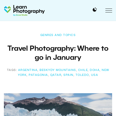
GENRES AND TOPICS
Travel Photography: Where to
go in January
TAGS:
ARGENTINA
,
BESKYDY MOUNTAINS
,
CHILE
,
DOHA
,
NEW
YORK
,
PATAGONIA
,
QATAR
,
SPAIN
,
TOLEDO
,
USA