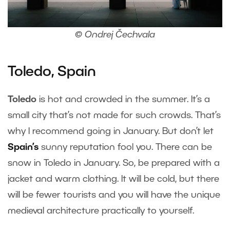
© Ondrej Čechvala
Toledo, Spain
Toledo
is hot and crowded in the summer. It’s a
small city that’s not made for such crowds. That’s
why I recommend going in January. But don’t let
Spain’s
sunny reputation fool you. There can be
snow in Toledo in January. So, be prepared with a
jacket and warm clothing. It will be cold, but there
will be fewer tourists and you will have the unique
medieval architecture practically to yourself.