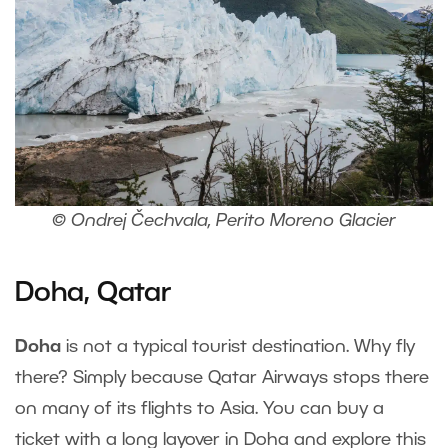
© Ondrej Čechvala, Perito Moreno Glacier
Doha, Qatar
Doha
is not a typical tourist destination. Why fly
there? Simply because Qatar Airways stops there
on many of its flights to Asia. You can buy a
ticket with a long layover in Doha and explore this