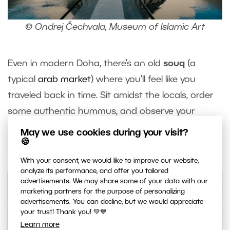
© Ondrej Čechvala, Museum of Islamic Art
Even in modern Doha, there’s an old
souq
(a
typical
arab market
) where you’ll feel like you
traveled back in time. Sit amidst the locals, order
some authentic hummus, and observe your
surroundings. You won’t have to wait long for
May we use cookies during your visit?
🍪
photography opportunities.
With your consent, we would like to improve our website,
analyze its performance, and offer you tailored
advertisements. We may share some of your data with our
marketing partners for the purpose of personalizing
advertisements. You can decline, but we would appreciate
your trust! Thank you! 💚💙
Learn more