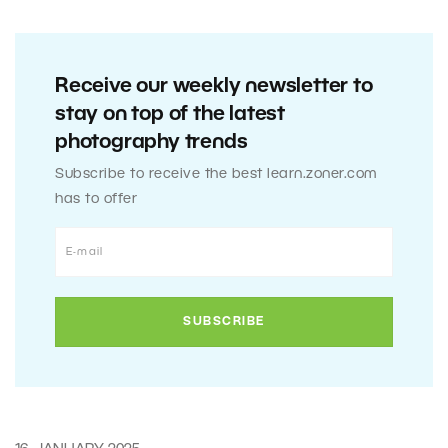
Receive our weekly newsletter to
stay on top of the latest
photography trends
Subscribe to receive the best learn.zoner.com
has to offer