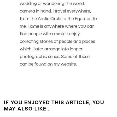
wedding or wandering the world,
camera in hand. I travel everywhere,
from the Arctic Circle to the Equator. To
me, Home is anywhere where you can
find people with a smile. I enjoy
collecting stories of people and places
which I later arrange into longer
photographic series. Some of these
can be found on my website.
IF YOU ENJOYED THIS ARTICLE, YOU
MAY ALSO LIKE…