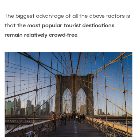
The biggest advantage of all the above factors is
that
the most popular tourist destinations
remain relatively crowd-free
.