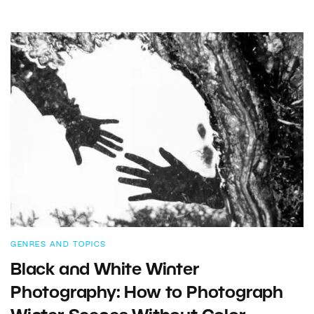
GENRES AND TOPICS
Black and White Winter
Photography: How to Photograph