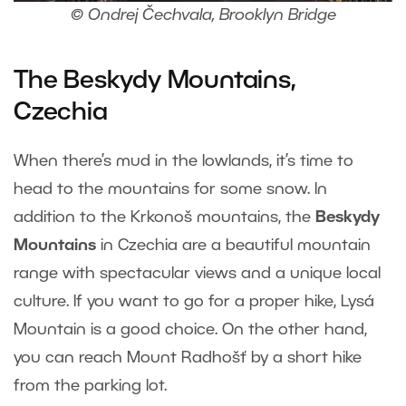
© Ondrej Čechvala, Brooklyn Bridge
The Beskydy Mountains,
Czechia
When there’s mud in the lowlands, it’s time to
head to the mountains for some snow. In
addition to the Krkonoš mountains, the
Beskydy
Mountains
in Czechia are a beautiful mountain
range with spectacular views and a unique local
culture. If you want to go for a proper hike, Lysá
Mountain is a good choice. On the other hand,
you can reach Mount Radhošť by a short hike
from the parking lot.