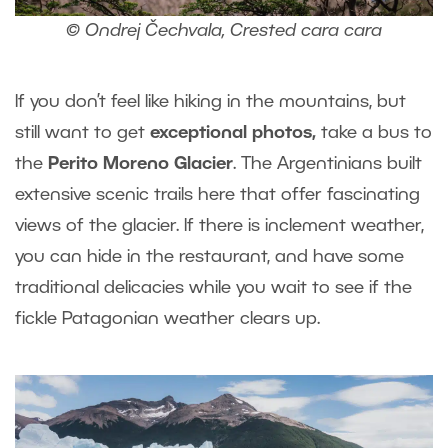
© Ondrej Čechvala, Crested cara cara
If you don’t feel like hiking in the mountains, but
still want to get
exceptional photos,
take a bus to
the
Perito Moreno Glacier
. The Argentinians built
extensive scenic trails here that offer fascinating
views of the glacier. If there is inclement weather,
you can hide in the restaurant, and have some
traditional delicacies while you wait to see if the
fickle Patagonian weather clears up.