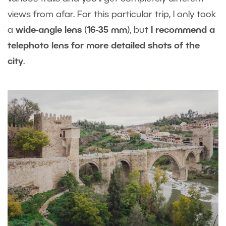
views from afar. For this particular trip, I only took
a
wide-angle lens
(
16-35 mm
), but
I recommend a
telephoto lens for more detailed shots of the
city
.