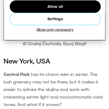
Allow all
Settings
Allow only necessary
© Ondrej Čechvala, Souq Waqif
New York, USA
Central Park
has its charm even in winter. The
lush greenery may not be there, but it makes it
easier to admire the skyline and work with
interesting winter light and monochromatic color
tones. And what if it snows?