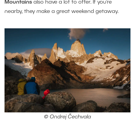
Mountains
also have a lot to offer. If you’re
nearby, they make a great weekend getaway.
© Ondrej Čechvala