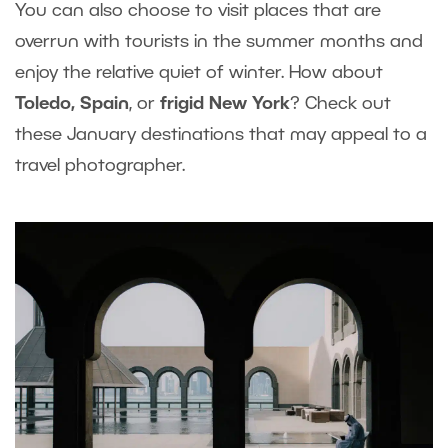
You can also choose to visit places that are
overrun with tourists in the summer months and
enjoy the relative quiet of winter. How about
Toledo, Spain
, or
frigid New York
? Check out
these January destinations that may appeal to a
travel photographer.