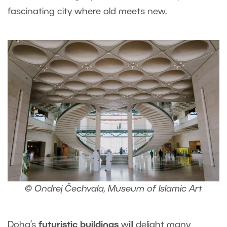
fascinating city where old meets new.
© Ondrej Čechvala, Museum of Islamic Art
Doha’s
futuristic buildings
will delight many