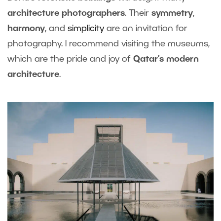
architecture photographers
. Their
symmetry
,
harmony
, and
simplicity
are an invitation for
photography. I recommend visiting the museums,
which are the pride and joy of
Qatar’s modern
architecture
.