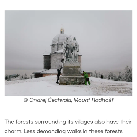
© Ondrej Čechvala, Mount Radhošť
The forests surrounding its villages also have their
charm. Less demanding walks in these forests