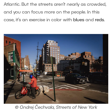
Atlantic. But the streets aren’t nearly as crowded,
and you can focus more on the people. In this
case, it’s an exercise in color with
blues
and
reds
.
© Ondrej Čechvala, Streets of New York