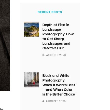
RECENT POSTS
Depth of Field in
Landscape
Photography: How
to Get Sharp
Landscapes and
Creative Blur
6. AUGUST 2026
Black and White
Photography:
When It Works Best
—and When Color
Is the Better Choice
4. AUGUST 2026