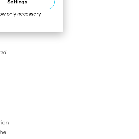
Settings
low only necessary
bad
tion
the