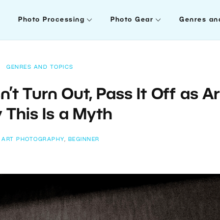
Photo Processing
Photo Gear
Genres an
GENRES AND TOPICS
t Turn Out, Pass It Off as Ar
This Is a Myth
:
ART PHOTOGRAPHY
,
BEGINNER