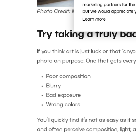
marketing partners for the
Photo Credit: Marie Tomanová
but we would appreciate yo
Learn more
Try taking a truly ba
If you think art is just luck or that “an
photo on purpose. One that gets ever
Poor composition
Blurry
Bad exposure
Wrong colors
You’ll quickly find it’s not as easy as 
and often perceive composition, light, a