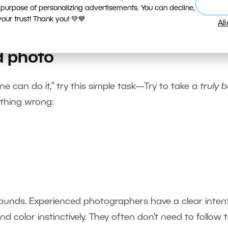
 purpose of personalizing advertisements. You can decline,
ur trust! Thank you! 💚💙
Al
d photo
yone can do it,” try this simple task—Try to take a
truly 
ything wrong:
it sounds. Experienced photographers have a clear inten
nd color instinctively. They often don’t need to follow 