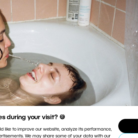
 during your visit? 🍪
d like to improve our website, analyze its performance,
vertisements. We may share some of your data with our