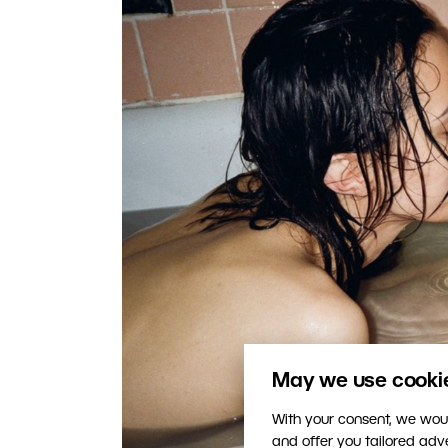
May we use cookies
With your consent, we woul
and offer you tailored ad