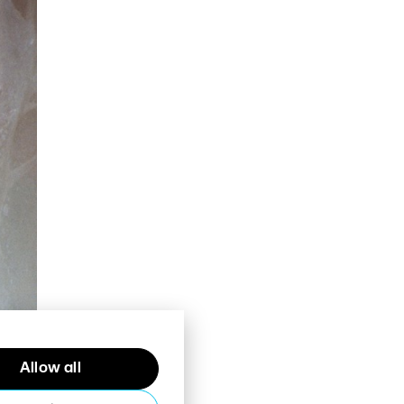
Allow all