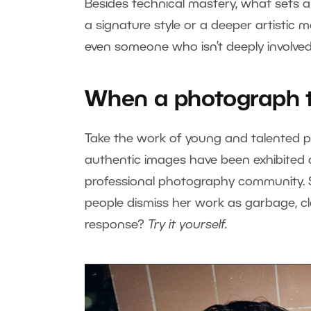
Besides technical mastery, what sets a 
a signature style or a deeper artistic 
even someone who isn’t deeply involved
When a photograph te
Take the work of young and talented 
authentic images have been exhibited 
professional photography community. Sti
people dismiss her work as garbage, cla
response?
Try it yourself.