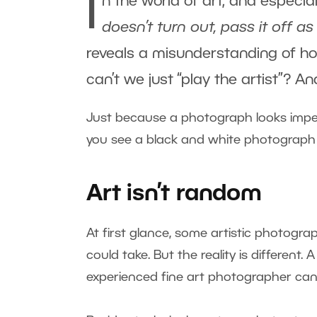
I
n the world of art, and especia
doesn’t turn out, pass it off as 
reveals a misunderstanding of ho
can’t we just “play the artist”? 
Just because a photograph looks imper
you see a black and white photograph wi
Art isn’t random
At first glance, some artistic photogr
could take. But the reality is different.
experienced fine art photographer can, 