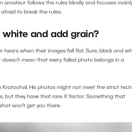
an amateur follows the rules blindly and focuses mainl
t afraid to break the rules.
 white and add grain?
r hears when their images fall flat. Sure, black and wh
t doesn’t mean that every failed photo belongs in a
n Kratochvíl. His photos might not meet the strict tech
, but they have that rare
X factor
. Something that
d shot won’t get you there.