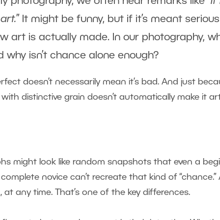
lly photography, we often hear remarks like “
If 
art.
” It might be funny, but if it’s meant seriousl
w art is actually made. In our photography, w
And why isn’t chance alone enough?
fect doesn’t necessarily mean it’s bad. And just bec
th distinctive grain doesn’t automatically make it ar
aphs might look like random snapshots that even a beg
 A complete novice can’t recreate that kind of “chance.”
at any time. That’s one of the key differences.