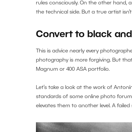
rules consciously. On the other hand, 
the technical side. But a true artist isn’
Convert to black and
This is advice nearly every photographe
photography is more forgiving. But tha
Magnum or 400 ASA portfolio.
Let’s take a look at the work of Antoní
standards of some online photo forums
elevates them to another level. A faile