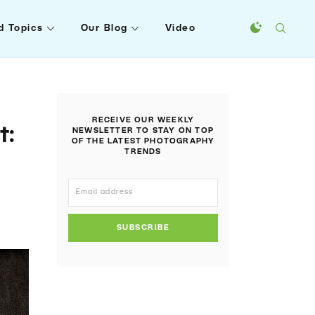
d Topics
Our Blog
Video
RECEIVE OUR WEEKLY
t:
NEWSLETTER TO STAY ON TOP
OF THE LATEST PHOTOGRAPHY
TRENDS
SUBSCRIBE