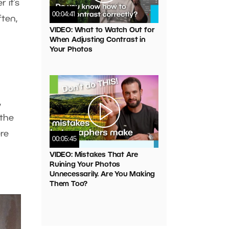
 it’s
00:04:41
ften,
VIDEO: What to Watch Out for
When Adjusting Contrast in
Your Photos
,
 the
ere
00:05:45
VIDEO: Mistakes That Are
Ruining Your Photos
Unnecessarily. Are You Making
Them Too?