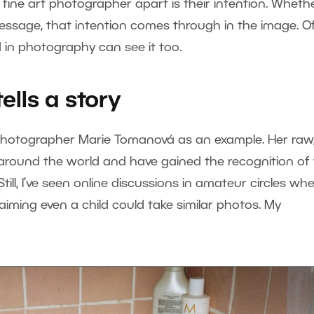
fine art photographer apart is their intention. Whether
message, that intention comes through in the image. O
 in photography can see it too.
lls a story
photographer Marie Tomanová as an example. Her raw
around the world and have gained the recognition of
ll, I’ve seen online discussions in amateur circles wh
iming even a child could take similar photos. My