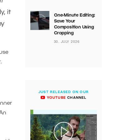
it
y, it
One-Minute Editing:
Save Your
hy
Composition Using
Cropping
30. JULY 2026
ause
t.
JUST RELEASED ON OUR
YOUTUBE
CHANNEL
inner
 An