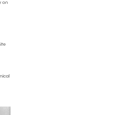
y on
ite
nical