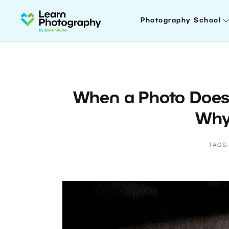
Photography School
When a Photo Doesn’
Why 
TAGS